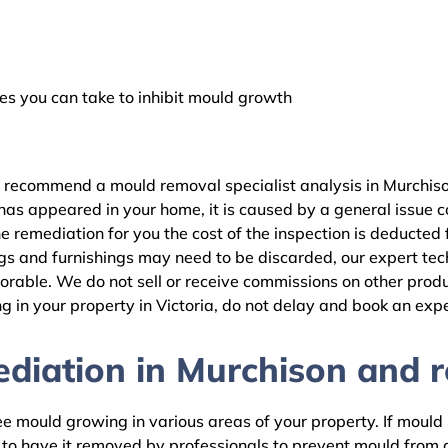
 you can take to inhibit mould growth
e recommend a mould removal specialist analysis in Murchiso
as appeared in your home, it is caused by a general issue con
 remediation for you the cost of the inspection is deducted
gs and furnishings may need to be discarded, our expert tech
rable. We do not sell or receive commissions on other produc
 in your property in Victoria, do not delay and book an expe
iation in Murchison and re
 mould growing in various areas of your property. If mould is
d to have it removed by professionals to prevent mould fro