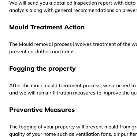
We will send you a detailed inspection report with data 
analysis along with general recommendations on preven
Mould Treatment Action
The Mould removal process involves treatment of the wa
present on clothes and items.
Fogging the property
After the main mould treatment process, we proceed to f
and we will run air filtration measures to improve the qua
Preventive Measures
The fogging of your property will prevent mould from gr
quality of your home such as ventilation fans, air purifi