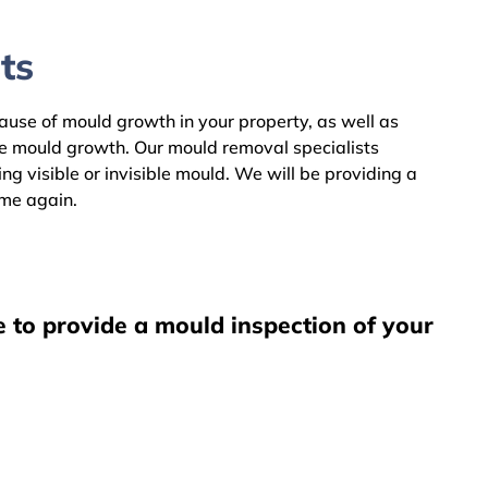
ts
cause of mould growth in your property, as well as
he mould growth. Our mould removal specialists
g visible or invisible mould. We will be providing a
ome again.
e to provide a mould inspection of your