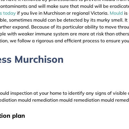
l contaminants and will make sure that mould will be eradica
as today
if you live in Murchison or regional Victoria.
Mould
is
ible, sometimes mould can be detected by its murky smell. It
urther expand. Because of its particular ability to move thro
eople with weaker immune system are more at risk than other
ion, we follow a rigorous and efficient process to ensure your
ess Murchison
uld inspection at your home to identify any signs of visible 
diation mould remediation mould remediation mould remed
ion plan