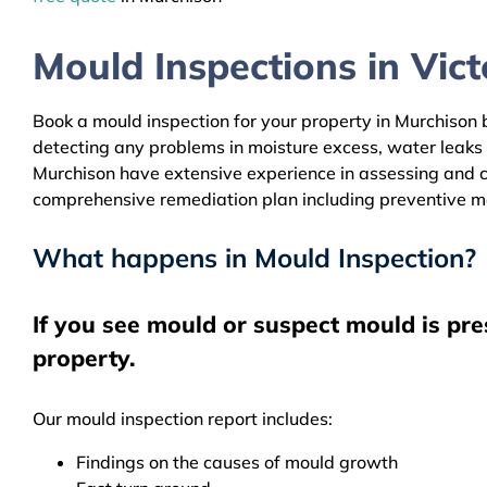
Mould Inspections in Victo
Book a mould inspection for your property in Murchison b
detecting any problems in moisture excess, water leaks
Murchison have extensive experience in assessing and cl
comprehensive remediation plan including preventive m
What happens in Mould Inspection?
If you see mould or suspect mould is pre
property.
Our mould inspection report includes:
Findings on the causes of mould growth