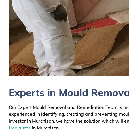
Experts in Mould Remova
Our Expert Mould Removal and Remediation Team is mainl
experienced in identifying, treating and preventing mou
investor in Murchison, we have the solution which will e
free quote
in Murchison