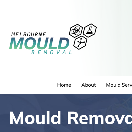
Skip
to
content
Home
About
Mould Serv
Mould Remova