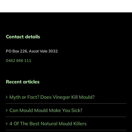
Contact details
PO Box 226, Ascot Vale 3032
0462 666 111
Recent articles
Myth or Fact? Does Vinegar Kill Mould?
Can Mould Mould Make You Sick?
4 Of The Best Natural Mould Killers