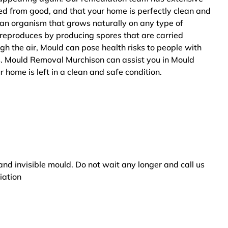
ted from good, and that your home is perfectly clean and
 an organism that grows naturally on any type of
 reproduces by producing spores that are carried
ugh the air, Mould can pose health risks to people with
s. Mould Removal Murchison can assist you in Mould
 home is left in a clean and safe condition.
and invisible mould. Do not wait any longer and call us
iation