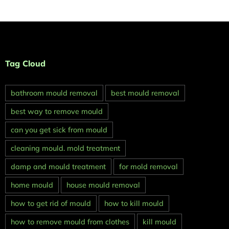
Tag Cloud
bathroom mould removal
best mould removal
best way to remove mould
can you get sick from mould
cleaning mould. mold treatment
damp and mould treatment
for mold removal
home mould
house mould removal
how to get rid of mould
how to kill mould
how to remove mould from clothes
kill mould