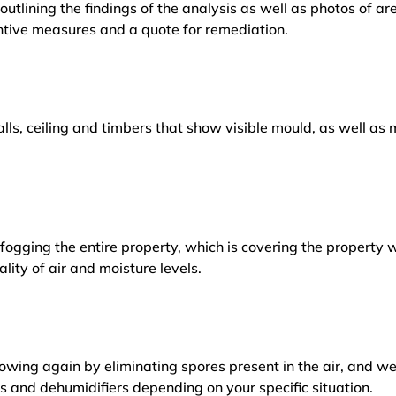
outlining the findings of the analysis as well as photos of a
tive measures and a quote for remediation.
lls, ceiling and timbers that show visible mould, as well a
ogging the entire property, which is covering the property w
lity of air and moisture levels.
owing again by eliminating spores present in the air, and w
ers and dehumidifiers depending on your specific situation.