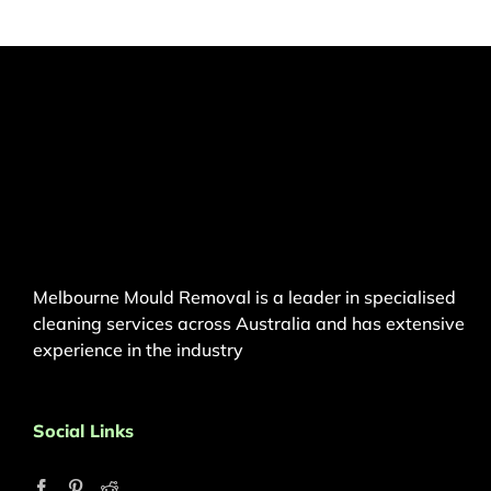
Melbourne Mould Removal is a leader in specialised
cleaning services across Australia and has extensive
experience in the industry
Social Links