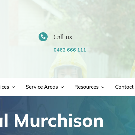
Call us
0462 666 111
ices
Service Areas
Resources
Contact 
l Murchison