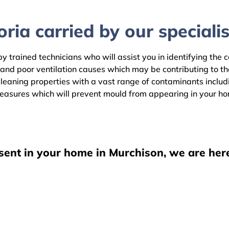
ria carried by our specialis
y trained technicians who will assist you in identifying the 
 and poor ventilation causes which may be contributing to t
eaning properties with a vast range of contaminants includin
easures which will prevent mould from appearing in your h
sent in your home in Murchison, we are her