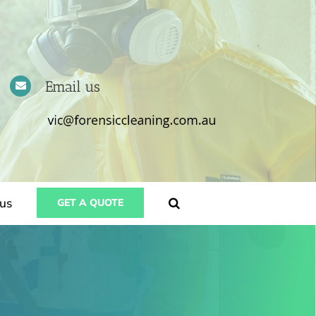
Email us
us
GET A QUOTE