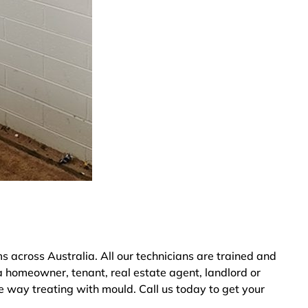
across Australia. All our technicians are trained and
a homeowner, tenant, real estate agent, landlord or
ve way treating with mould. Call us today to get your