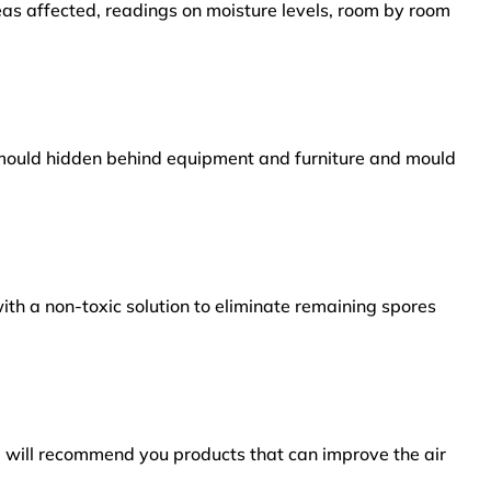
reas affected, readings on moisture levels, room by room
s mould hidden behind equipment and furniture and mould
ith a non-toxic solution to eliminate remaining spores
e will recommend you products that can improve the air