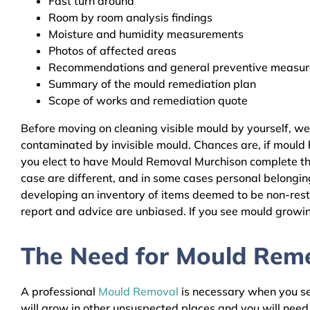
Fast turn around
Room by room analysis findings
Moisture and humidity measurements
Photos of affected areas
Recommendations and general preventive measures
Summary of the mould remediation plan
Scope of works and remediation quote
Before moving on cleaning visible mould by yourself, w
contaminated by invisible mould. Chances are, if mould h
you elect to have Mould Removal Murchison complete the
case are different, and in some cases personal belongin
developing an inventory of items deemed to be non-resto
report and advice are unbiased. If you see mould growing
The Need for Mould Remed
A professional
Mould Removal
is necessary when you see
will grow in other unsuspected places and you will nee