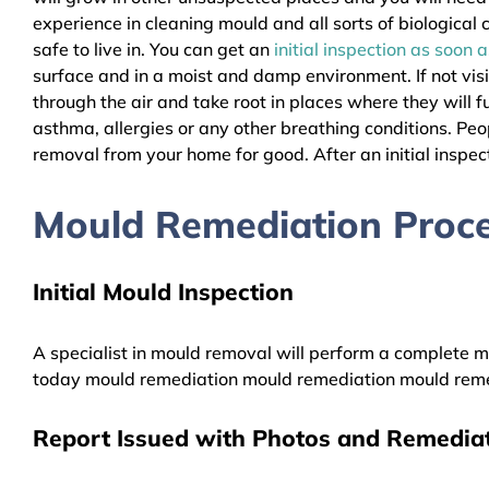
experience in cleaning mould and all sorts of biologica
safe to live in. You can get an
initial inspection as soon 
surface and in a moist and damp environment. If not vis
through the air and take root in places where they will f
asthma, allergies or any other breathing conditions. P
removal from your home for good. After an initial inspect
Mould Remediation Proc
Initial Mould Inspection
A specialist in mould removal will perform a complete mo
today mould remediation mould remediation mould reme
Report Issued with Photos and Remediat