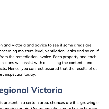
n and Victoria and advice to see if some areas are
cerning moisture level, ventilation, leaks and so on. If
 from the remediation invoice. Each property and each
nicians will assist with assessing the contents and
ts. Hence, you can rest assured that the results of our
rt inspection today.
gional Victoria
 present in a certain area, chances are it is growing or
m appearing again. Our remediation team has extensive