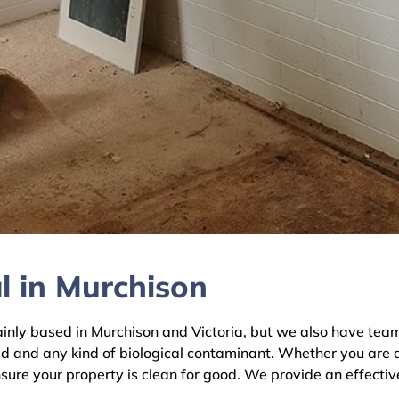
l in Murchison
y based in Murchison and Victoria, but we also have teams 
ld and any kind of biological contaminant. Whether you are 
nsure your property is clean for good. We provide an effecti