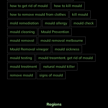
how to get rid of mould
how to kill mould
how to remove mould from clothes
kill mould
mold remediation
mould allergy
mould check
mould cleaning
Mould Prevention
mould removal
mould removal melbourne
Mould Removal vinegar
mould sickness
mould testing
mould treamtent. get rid of mould
mould treatment
natural mould killer
remove mould
signs of mould
Regions