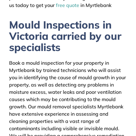
us today to get your
free quote
in Myrtlebank
Mould Inspections in
Victoria carried by our
specialists
Book a mould inspection for your property in
Myrtlebank by trained technicians who will assist
you in identifying the cause of mould growth in your
property, as well as detecting any problems in
moisture excess, water leaks and poor ventilation
causes which may be contributing to the mould
growth. Our mould removal specialists Myrtlebank
have extensive experience in assessing and
cleaning properties with a vast range of
contaminants including visible or invisible mould.
We will be providing a comprehensive remediation