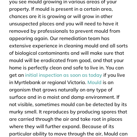
you see mould growing in various areas of your
property. If mould is present in a certain area,
chances are it is growing or will grow in other
unsuspected places and you will need to have it
removed by professionals to prevent mould from
appearing again. Our remediation team has
extensive experience in cleaning mould and all sorts
of biological contaminants and will make sure that
mould will be eradicated from good, and that your
home is perfectly clean and safe to live in. You can
get an
initial inspection as soon as today
if you live
in Myrtlebank or regional Victoria.
Mould
is an
organism that grows naturally on any type of
surface and in a moist and damp environment. If
not visible, sometimes mould can be detected by its
murky smell. It reproduces by producing spores that
are carried through the air and take root in places
where they will further expand. Because of its
particular ability to move through the air, Mould can