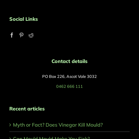
Social Links
Contact details
PO Box 226, Ascot Vale 3032
0462 666 111
Recent articles
Myth or Fact? Does Vinegar Kill Mould?
Can Mould Mould Make You Sick?