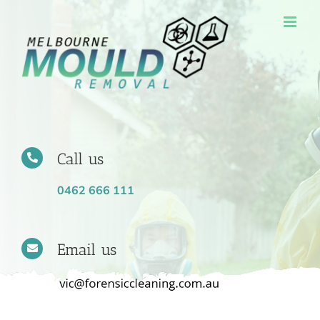
Skip
to
content
Call us
0462 666 111
Email us