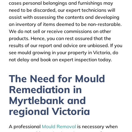
cases personal belongings and furnishings may
need to be discarded, our expert technicians will
assist with assessing the contents and developing
an inventory of items deemed to be non-restorable.
We do not sell or receive commissions on other
products. Hence, you can rest assured that the
results of our report and advice are unbiased. If you
see mould growing in your property in Victoria, do
not delay and book an expert inspection today.
The Need for Mould
Remediation in
Myrtlebank and
regional Victoria
A professional
Mould Removal
is necessary when