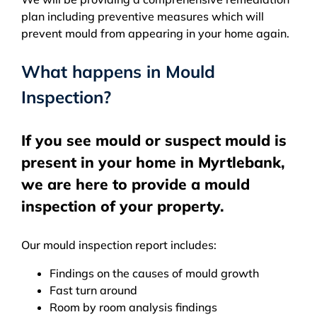
plan including preventive measures which will
prevent mould from appearing in your home again.
What happens in Mould
Inspection?
If you see mould or suspect mould is
present in your home in Myrtlebank,
we are here to provide a mould
inspection of your property.
Our mould inspection report includes:
Findings on the causes of mould growth
Fast turn around
Room by room analysis findings