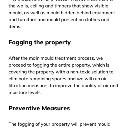
the walls, ceiling and timbers that show visible
mould, as well as mould hidden behind equipment
and furniture and mould present on clothes and
items.
Fogging the property
After the main mould treatment process, we
proceed to fogging the entire property, which is
covering the property with a non-toxic solution to
eliminate remaining spores and we will run air
filtration measures to improve the quality of air and
moisture levels.
Preventive Measures
The fogging of your property will prevent mould