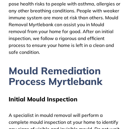
pose health risks to people with asthma, allergies or
any other breathing conditions. People with weaker
immune system are more at risk than others. Mould
Removal Myrtlebank can assist you in Mould
removal from your home for good. After an initial
inspection, we follow a rigorous and efficient
process to ensure your home is left in a clean and
safe condition.
Mould Remediation
Process Myrtlebank
Initial Mould Inspection
A specialist in mould removal will perform a
complete mould inspection at your home to identify
any signs of visible and invisible mould. Do not wait