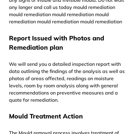
any longer and call us today mould remediation
mould remediation mould remediation mould
remediation mould remediation mould remediation
Report Issued with Photos and
Remediation plan
We will send you a detailed inspection report with
data outlining the findings of the analysis as well as
photos of areas affected, readings on moisture
levels, room by room analysis along with general
recommendations on preventive measures and a
quote for remediation.
Mould Treatment Action
The Mould removal process involves treatment of