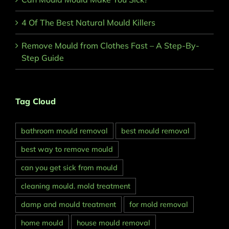
4 Of The Best Natural Mould Killers
Remove Mould from Clothes Fast – A Step-By-
Step Guide
Tag Cloud
bathroom mould removal
best mould removal
best way to remove mould
can you get sick from mould
cleaning mould. mold treatment
damp and mould treatment
for mold removal
home mould
house mould removal