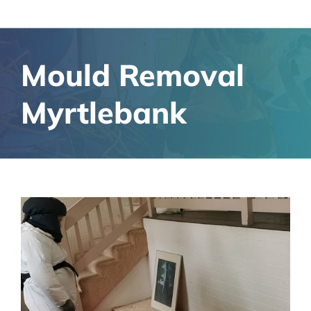
Mould Removal
Myrtlebank