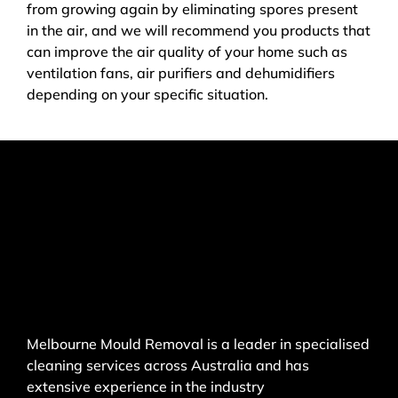
from growing again by eliminating spores present
in the air, and we will recommend you products that
can improve the air quality of your home such as
ventilation fans, air purifiers and dehumidifiers
depending on your specific situation.
Melbourne Mould Removal is a leader in specialised
cleaning services across Australia and has
extensive experience in the industry