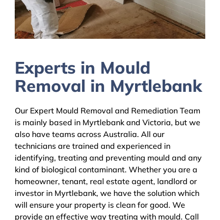
Experts in Mould
Removal in Myrtlebank
Our Expert Mould Removal and Remediation Team
is mainly based in Myrtlebank and Victoria, but we
also have teams across Australia. All our
technicians are trained and experienced in
identifying, treating and preventing mould and any
kind of biological contaminant. Whether you are a
homeowner, tenant, real estate agent, landlord or
investor in Myrtlebank, we have the solution which
will ensure your property is clean for good. We
provide an effective way treating with mould. Call