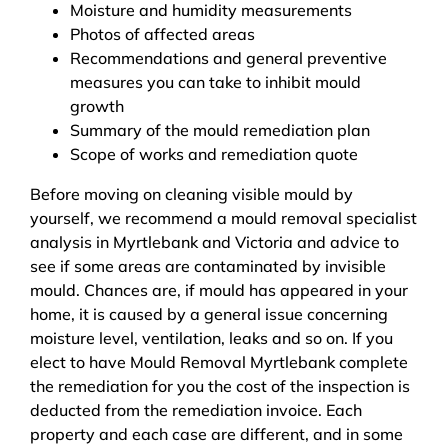
Moisture and humidity measurements
Photos of affected areas
Recommendations and general preventive
measures you can take to inhibit mould
growth
Summary of the mould remediation plan
Scope of works and remediation quote
Before moving on cleaning visible mould by
yourself, we recommend a mould removal specialist
analysis in Myrtlebank and Victoria and advice to
see if some areas are contaminated by invisible
mould. Chances are, if mould has appeared in your
home, it is caused by a general issue concerning
moisture level, ventilation, leaks and so on. If you
elect to have Mould Removal Myrtlebank complete
the remediation for you the cost of the inspection is
deducted from the remediation invoice. Each
property and each case are different, and in some