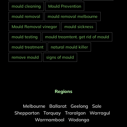
mould cleaning
Mould Prevention
mould removal
mould removal melbourne
Mould Removal vinegar
mould sickness
mould testing
mould treamtent. get rid of mould
mould treatment
natural mould killer
remove mould
signs of mould
Regions
Melbourne
Ballarat
Geelong
Sale
Shepparton
Torquay
Traralgon
Warragul
Warrnambool
Wodonga