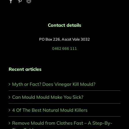
Contact details
PO Box 226, Ascot Vale 3032
0462 666 111
Recent articles
Myth or Fact? Does Vinegar Kill Mould?
Can Mould Mould Make You Sick?
4 Of The Best Natural Mould Killers
Remove Mould from Clothes Fast – A Step-By-