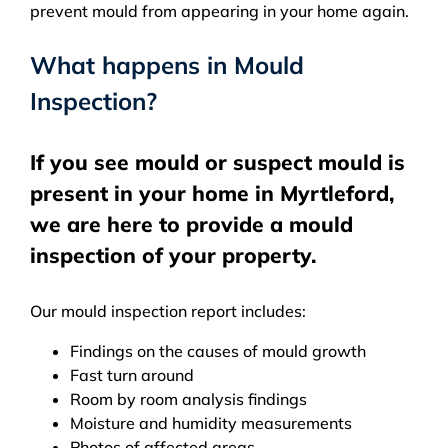
prevent mould from appearing in your home again.
What happens in Mould
Inspection?
If you see mould or suspect mould is
present in your home in Myrtleford,
we are here to provide a mould
inspection of your property.
Our mould inspection report includes:
Findings on the causes of mould growth
Fast turn around
Room by room analysis findings
Moisture and humidity measurements
Photos of affected areas