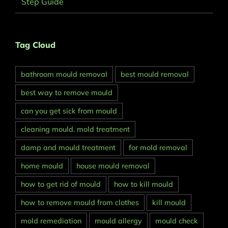
Step Guide
Tag Cloud
bathroom mould removal
best mould removal
best way to remove mould
can you get sick from mould
cleaning mould. mold treatment
damp and mould treatment
for mold removal
home mould
house mould removal
how to get rid of mould
how to kill mould
how to remove mould from clothes
kill mould
mold remediation
mould allergy
mould check