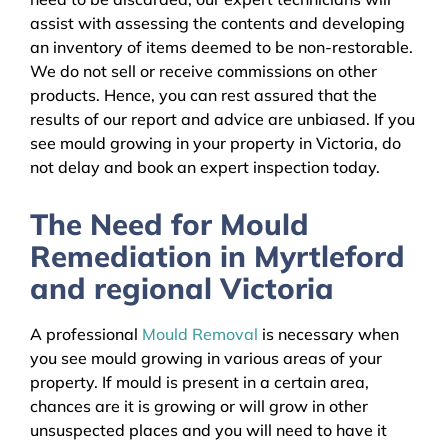
assist with assessing the contents and developing
an inventory of items deemed to be non-restorable.
We do not sell or receive commissions on other
products. Hence, you can rest assured that the
results of our report and advice are unbiased. If you
see mould growing in your property in Victoria, do
not delay and book an expert inspection today.
The Need for Mould
Remediation in Myrtleford
and regional Victoria
A professional
Mould Removal
is necessary when
you see mould growing in various areas of your
property. If mould is present in a certain area,
chances are it is growing or will grow in other
unsuspected places and you will need to have it