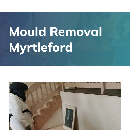
Mould Removal
Myrtleford