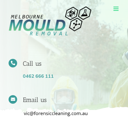
Skip
to
content
Call us
0462 666 111
Email us