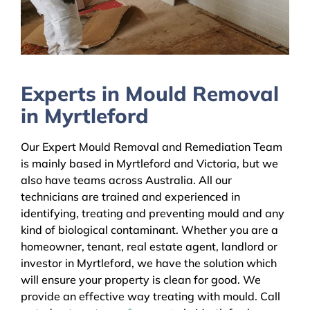
Experts in Mould Removal
in Myrtleford
Our Expert Mould Removal and Remediation Team
is mainly based in Myrtleford and Victoria, but we
also have teams across Australia. All our
technicians are trained and experienced in
identifying, treating and preventing mould and any
kind of biological contaminant. Whether you are a
homeowner, tenant, real estate agent, landlord or
investor in Myrtleford, we have the solution which
will ensure your property is clean for good. We
provide an effective way treating with mould. Call