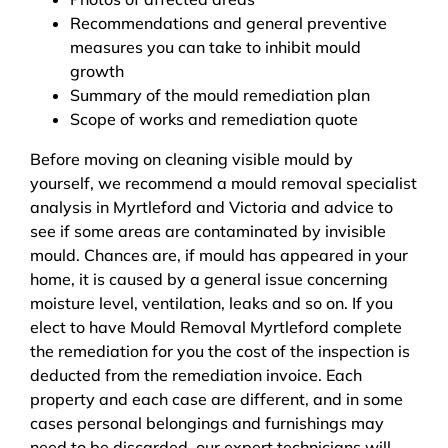
Recommendations and general preventive
measures you can take to inhibit mould
growth
Summary of the mould remediation plan
Scope of works and remediation quote
Before moving on cleaning visible mould by
yourself, we recommend a mould removal specialist
analysis in Myrtleford and Victoria and advice to
see if some areas are contaminated by invisible
mould. Chances are, if mould has appeared in your
home, it is caused by a general issue concerning
moisture level, ventilation, leaks and so on. If you
elect to have Mould Removal Myrtleford complete
the remediation for you the cost of the inspection is
deducted from the remediation invoice. Each
property and each case are different, and in some
cases personal belongings and furnishings may
need to be discarded, our expert technicians will