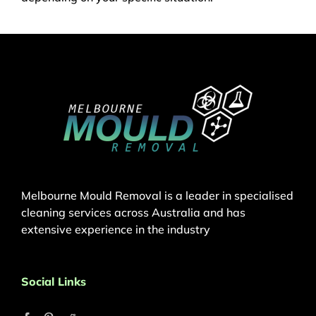
Melbourne Mould Removal is a leader in specialised
cleaning services across Australia and has
extensive experience in the industry
Social Links