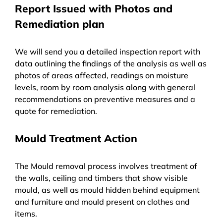
Report Issued with Photos and
Remediation plan
We will send you a detailed inspection report with
data outlining the findings of the analysis as well as
photos of areas affected, readings on moisture
levels, room by room analysis along with general
recommendations on preventive measures and a
quote for remediation.
Mould Treatment Action
The Mould removal process involves treatment of
the walls, ceiling and timbers that show visible
mould, as well as mould hidden behind equipment
and furniture and mould present on clothes and
items.