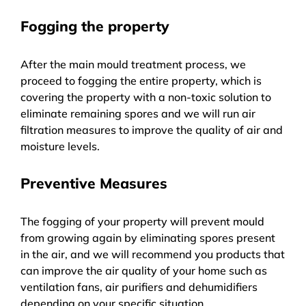
Fogging the property
After the main mould treatment process, we
proceed to fogging the entire property, which is
covering the property with a non-toxic solution to
eliminate remaining spores and we will run air
filtration measures to improve the quality of air and
moisture levels.
Preventive Measures
The fogging of your property will prevent mould
from growing again by eliminating spores present
in the air, and we will recommend you products that
can improve the air quality of your home such as
ventilation fans, air purifiers and dehumidifiers
depending on your specific situation.