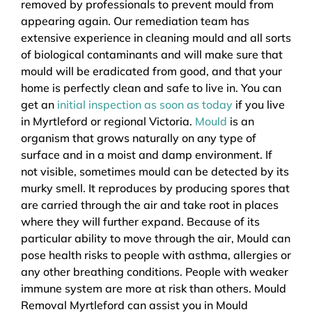
removed by professionals to prevent mould from
appearing again. Our remediation team has
extensive experience in cleaning mould and all sorts
of biological contaminants and will make sure that
mould will be eradicated from good, and that your
home is perfectly clean and safe to live in. You can
get an
initial inspection as soon as today
if you live
in Myrtleford or regional Victoria.
Mould
is an
organism that grows naturally on any type of
surface and in a moist and damp environment. If
not visible, sometimes mould can be detected by its
murky smell. It reproduces by producing spores that
are carried through the air and take root in places
where they will further expand. Because of its
particular ability to move through the air, Mould can
pose health risks to people with asthma, allergies or
any other breathing conditions. People with weaker
immune system are more at risk than others. Mould
Removal Myrtleford can assist you in Mould