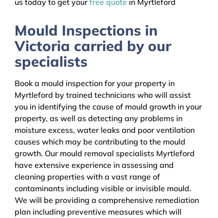
us today to get your
free quote
in Myrtleford
Mould Inspections in
Victoria carried by our
specialists
Book a mould inspection for your property in
Myrtleford by trained technicians who will assist
you in identifying the cause of mould growth in your
property, as well as detecting any problems in
moisture excess, water leaks and poor ventilation
causes which may be contributing to the mould
growth. Our mould removal specialists Myrtleford
have extensive experience in assessing and
cleaning properties with a vast range of
contaminants including visible or invisible mould.
We will be providing a comprehensive remediation
plan including preventive measures which will