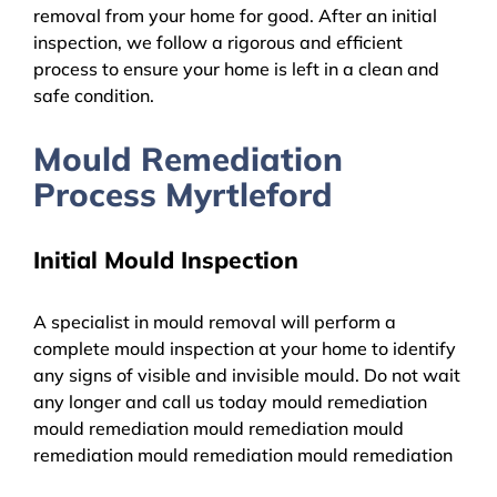
removal from your home for good. After an initial
inspection, we follow a rigorous and efficient
process to ensure your home is left in a clean and
safe condition.
Mould Remediation
Process Myrtleford
Initial Mould Inspection
A specialist in mould removal will perform a
complete mould inspection at your home to identify
any signs of visible and invisible mould. Do not wait
any longer and call us today mould remediation
mould remediation mould remediation mould
remediation mould remediation mould remediation