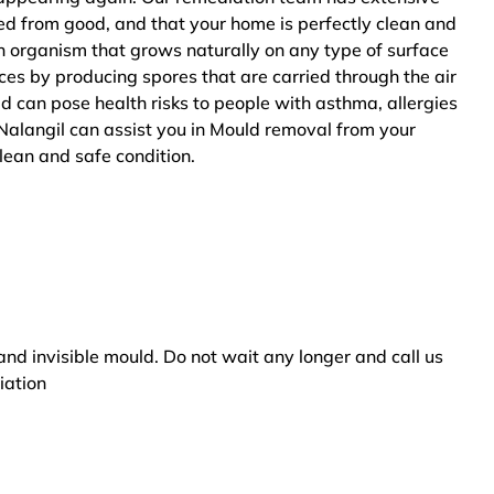
ted from good, and that your home is perfectly clean and
n organism that grows naturally on any type of surface
ces by producing spores that are carried through the air
ld can pose health risks to people with asthma, allergies
Nalangil can assist you in Mould removal from your
clean and safe condition.
and invisible mould. Do not wait any longer and call us
iation