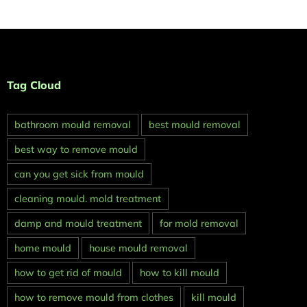
Tag Cloud
bathroom mould removal
best mould removal
best way to remove mould
can you get sick from mould
cleaning mould. mold treatment
damp and mould treatment
for mold removal
home mould
house mould removal
how to get rid of mould
how to kill mould
how to remove mould from clothes
kill mould