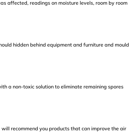
reas affected, readings on moisture levels, room by room
s mould hidden behind equipment and furniture and mould
ith a non-toxic solution to eliminate remaining spores
e will recommend you products that can improve the air