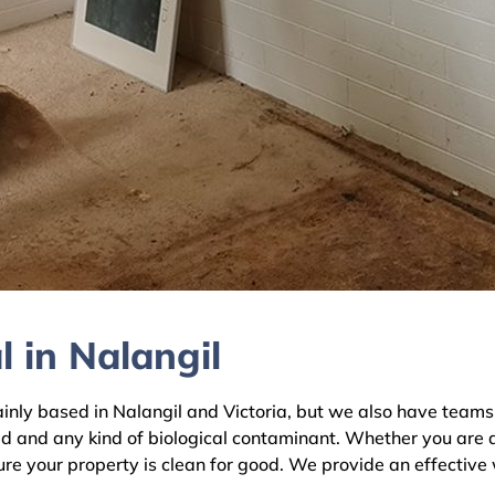
 in Nalangil
y based in Nalangil and Victoria, but we also have teams ac
ld and any kind of biological contaminant. Whether you are 
sure your property is clean for good. We provide an effective