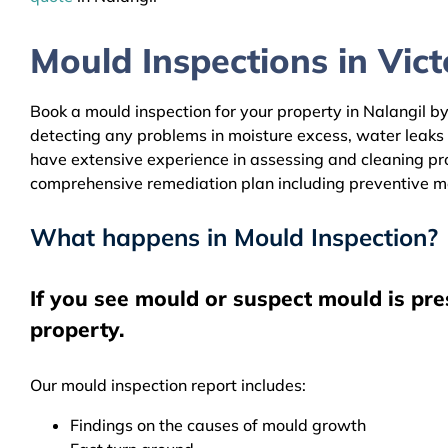
Mould Inspections in Victo
Book a mould inspection for your property in Nalangil by
detecting any problems in moisture excess, water leaks
have extensive experience in assessing and cleaning prop
comprehensive remediation plan including preventive m
What happens in Mould Inspection?
If you see mould or suspect mould is pre
property.
Our mould inspection report includes:
Findings on the causes of mould growth