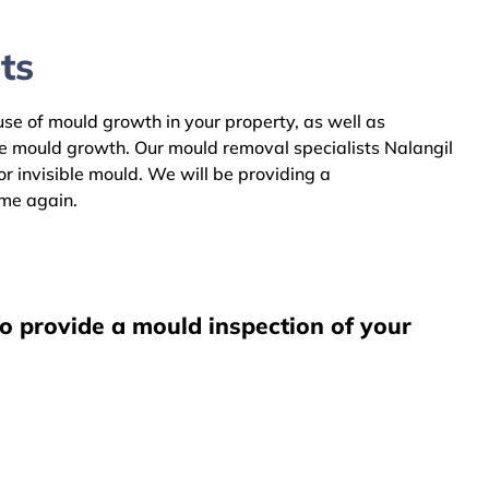
ts
ause of mould growth in your property, as well as
he mould growth. Our mould removal specialists Nalangil
r invisible mould. We will be providing a
ome again.
to provide a mould inspection of your