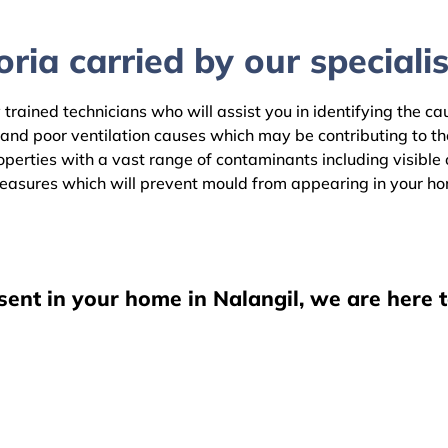
ria carried by our specialis
 trained technicians who will assist you in identifying the c
 and poor ventilation causes which may be contributing to t
erties with a vast range of contaminants including visible o
easures which will prevent mould from appearing in your h
sent in your home in Nalangil, we are here 