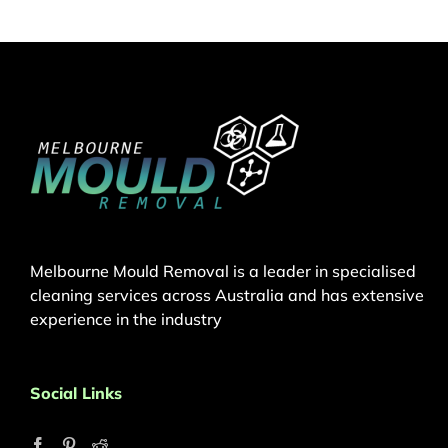
Melbourne Mould Removal is a leader in specialised
cleaning services across Australia and has extensive
experience in the industry
Social Links