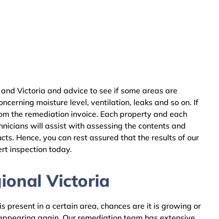
and Victoria and advice to see if some areas are
cerning moisture level, ventilation, leaks and so on. If
rom the remediation invoice. Each property and each
nicians will assist with assessing the contents and
ts. Hence, you can rest assured that the results of our
rt inspection today.
ional Victoria
 present in a certain area, chances are it is growing or
m appearing again. Our remediation team has extensive