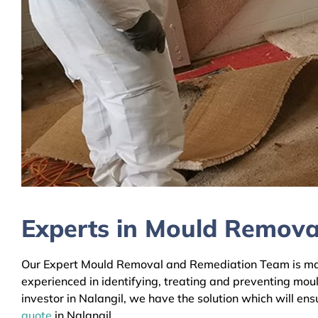
Experts in Mould Removal
Our Expert Mould Removal and Remediation Team is mainl
experienced in identifying, treating and preventing mou
investor in Nalangil, we have the solution which will en
quote
in Nalangil