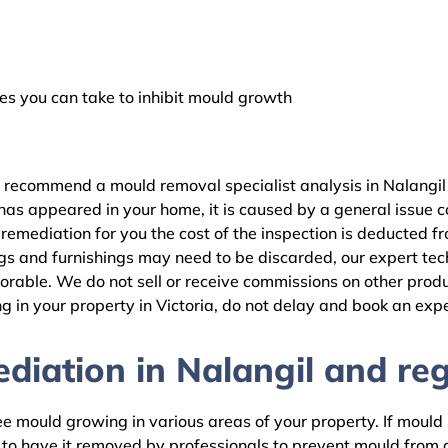
 you can take to inhibit mould growth
 recommend a mould removal specialist analysis in Nalangil 
as appeared in your home, it is caused by a general issue con
emediation for you the cost of the inspection is deducted f
gs and furnishings may need to be discarded, our expert tech
rable. We do not sell or receive commissions on other produc
 in your property in Victoria, do not delay and book an expe
iation in Nalangil and reg
 mould growing in various areas of your property. If mould is
d to have it removed by professionals to prevent mould fro