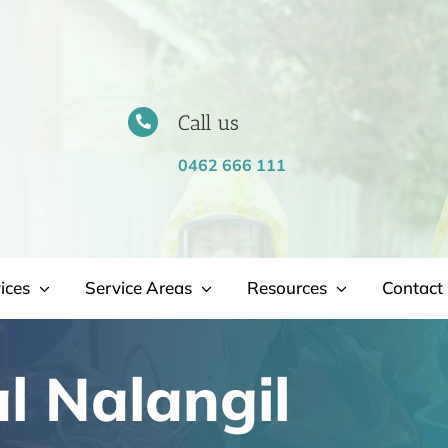
Call us
0462 666 111
ices
Service Areas
Resources
Contact 
l Nalangil