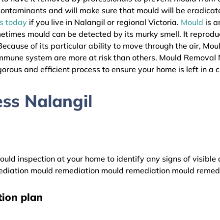
l contaminants and will make sure that mould will be eradica
as today
if you live in Nalangil or regional Victoria.
Mould
is a
metimes mould can be detected by its murky smell. It reprodu
ecause of its particular ability to move through the air, Mou
immune system are more at risk than others. Mould Removal 
gorous and efficient process to ensure your home is left in a 
ss Nalangil
uld inspection at your home to identify any signs of visible 
diation mould remediation mould remediation mould remed
ion plan