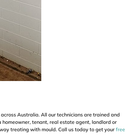
ross Australia. All our technicians are trained and
a homeowner, tenant, real estate agent, landlord or
 way treating with mould. Call us today to get your
free