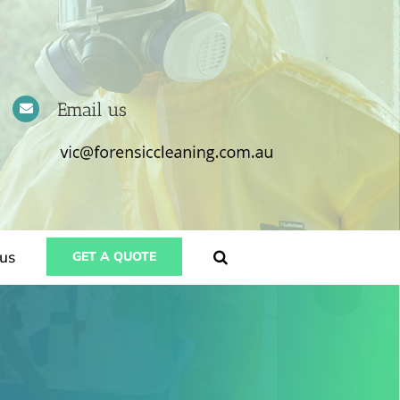
Email us
us
GET A QUOTE