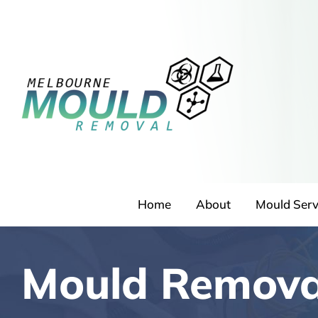
Skip
to
content
Home
About
Mould Serv
Mould Remova