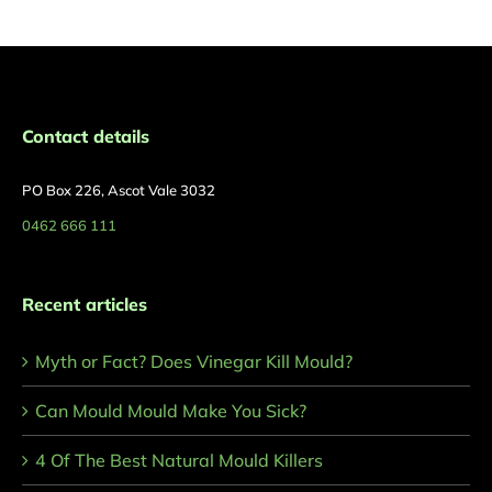
Contact details
PO Box 226, Ascot Vale 3032
0462 666 111
Recent articles
Myth or Fact? Does Vinegar Kill Mould?
Can Mould Mould Make You Sick?
4 Of The Best Natural Mould Killers