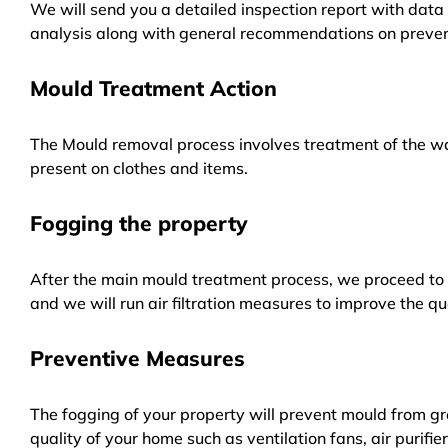
We will send you a detailed inspection report with data 
analysis along with general recommendations on preven
Mould Treatment Action
The Mould removal process involves treatment of the wa
present on clothes and items.
Fogging the property
After the main mould treatment process, we proceed to f
and we will run air filtration measures to improve the qua
Preventive Measures
The fogging of your property will prevent mould from gr
quality of your home such as ventilation fans, air purifi