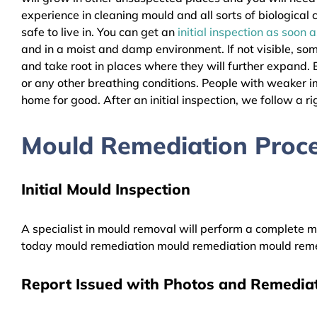
experience in cleaning mould and all sorts of biologica
safe to live in. You can get an
initial inspection as soon 
and in a moist and damp environment. If not visible, so
and take root in places where they will further expand. B
or any other breathing conditions. People with weaker 
home for good. After an initial inspection, we follow a ri
Mould Remediation Proce
Initial Mould Inspection
A specialist in mould removal will perform a complete mo
today mould remediation mould remediation mould reme
Report Issued with Photos and Remediat