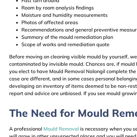
Fast turn around
Room by room analysis findings
Moisture and humidity measurements
Photos of affected areas
Recommendations and general preventive measures
Summary of the mould remediation plan
Scope of works and remediation quote
Before moving on cleaning visible mould by yourself, we
contaminated by invisible mould. Chances are, if mould h
you elect to have Mould Removal Nalangil complete the r
case are different, and in some cases personal belongin
developing an inventory of items deemed to be non-resto
report and advice are unbiased. If you see mould growing
The Need for Mould Remed
A professional
Mould Removal
is necessary when you see
will grow in other unsuspected places and you will nee