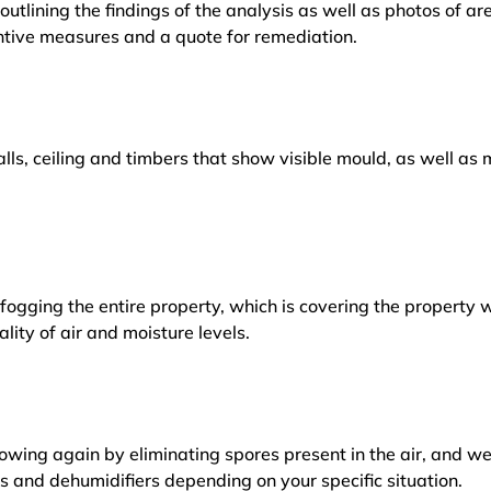
outlining the findings of the analysis as well as photos of a
tive measures and a quote for remediation.
lls, ceiling and timbers that show visible mould, as well a
ogging the entire property, which is covering the property w
lity of air and moisture levels.
owing again by eliminating spores present in the air, and w
ers and dehumidifiers depending on your specific situation.