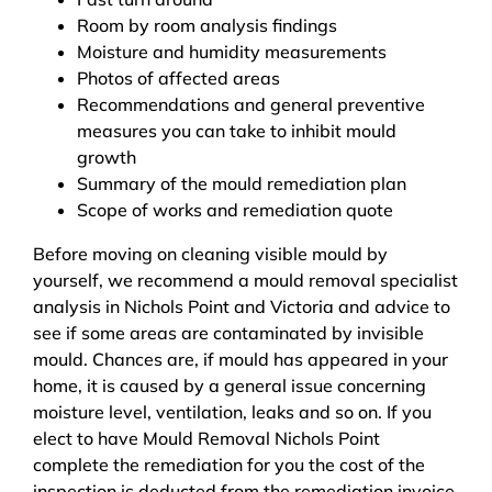
Room by room analysis findings
Moisture and humidity measurements
Photos of affected areas
Recommendations and general preventive
measures you can take to inhibit mould
growth
Summary of the mould remediation plan
Scope of works and remediation quote
Before moving on cleaning visible mould by
yourself, we recommend a mould removal specialist
analysis in Nichols Point and Victoria and advice to
see if some areas are contaminated by invisible
mould. Chances are, if mould has appeared in your
home, it is caused by a general issue concerning
moisture level, ventilation, leaks and so on. If you
elect to have Mould Removal Nichols Point
complete the remediation for you the cost of the
inspection is deducted from the remediation invoice.