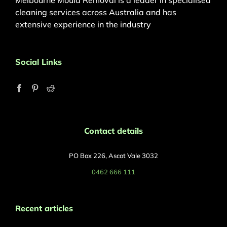
Melbourne Mould Removal is a leader in specialised
cleaning services across Australia and has
extensive experience in the industry
Social Links
Contact details
PO Box 226, Ascot Vale 3032
0462 666 111
Recent articles