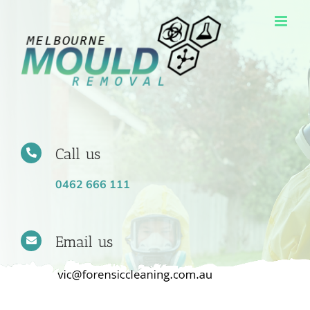
Skip
to
content
Call us
0462 666 111
Email us