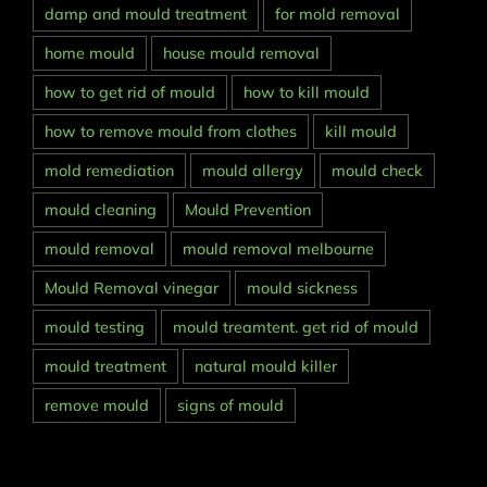
damp and mould treatment
for mold removal
home mould
house mould removal
how to get rid of mould
how to kill mould
how to remove mould from clothes
kill mould
mold remediation
mould allergy
mould check
mould cleaning
Mould Prevention
mould removal
mould removal melbourne
Mould Removal vinegar
mould sickness
mould testing
mould treamtent. get rid of mould
mould treatment
natural mould killer
remove mould
signs of mould