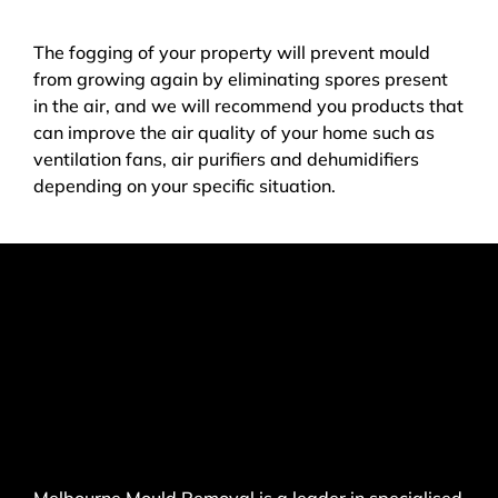
The fogging of your property will prevent mould
from growing again by eliminating spores present
in the air, and we will recommend you products that
can improve the air quality of your home such as
ventilation fans, air purifiers and dehumidifiers
depending on your specific situation.