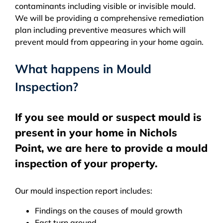
contaminants including visible or invisible mould.
We will be providing a comprehensive remediation
plan including preventive measures which will
prevent mould from appearing in your home again.
What happens in Mould
Inspection?
If you see mould or suspect mould is
present in your home in Nichols
Point, we are here to provide a mould
inspection of your property.
Our mould inspection report includes:
Findings on the causes of mould growth
Fast turn around