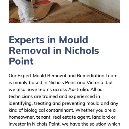
Experts in Mould
Removal in Nichols
Point
Our Expert Mould Removal and Remediation Team
is mainly based in Nichols Point and Victoria, but
we also have teams across Australia. All our
technicians are trained and experienced in
identifying, treating and preventing mould and any
kind of biological contaminant. Whether you are a
homeowner, tenant, real estate agent, landlord or
investor in Nichols Point, we have the solution which