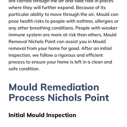
are carried through the air and take root in places
where they will further expand. Because of its
particular ability to move through the air, Mould can
pose health risks to people with asthma, allergies or
any other breathing conditions. People with weaker
immune system are more at risk than others. Mould
Removal Nichols Point can assist you in Mould
removal from your home for good. After an initial
inspection, we follow a rigorous and efficient
process to ensure your home is left in a clean and
safe condition.
Mould Remediation
Process Nichols Point
Initial Mould Inspection