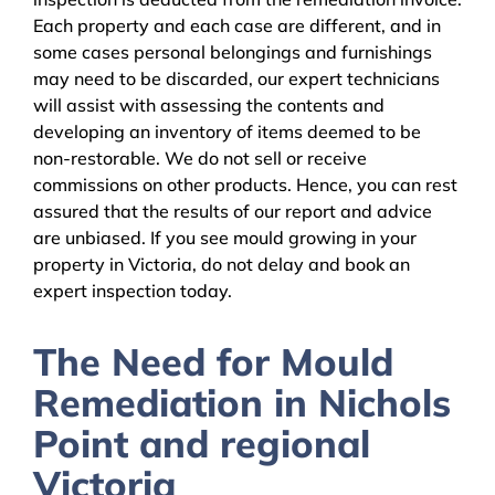
Each property and each case are different, and in
some cases personal belongings and furnishings
may need to be discarded, our expert technicians
will assist with assessing the contents and
developing an inventory of items deemed to be
non-restorable. We do not sell or receive
commissions on other products. Hence, you can rest
assured that the results of our report and advice
are unbiased. If you see mould growing in your
property in Victoria, do not delay and book an
expert inspection today.
The Need for Mould
Remediation in Nichols
Point and regional
Victoria