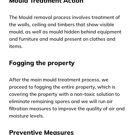
Mould Treatment Action
The Mould removal process involves treatment of
the walls, ceiling and timbers that show visible
mould, as well as mould hidden behind equipment
and furniture and mould present on clothes and
items.
Fogging the property
After the main mould treatment process, we
proceed to fogging the entire property, which is
covering the property with a non-toxic solution to
eliminate remaining spores and we will run air
filtration measures to improve the quality of air and
moisture levels.
Preventive Measures