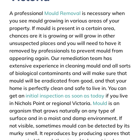
A professional
Mould Removal
is necessary when
you see mould growing in various areas of your
property. If mould is present in a certain area,
chances are it is growing or will grow in other
unsuspected places and you will need to have it
removed by professionals to prevent mould from
appearing again. Our remediation team has
extensive experience in cleaning mould and all sorts
of biological contaminants and will make sure that
mould will be eradicated from good, and that your
home is perfectly clean and safe to live in. You can
get an
initial inspection as soon as today
if you live
in Nichols Point or regional Victoria.
Mould
is an
organism that grows naturally on any type of
surface and in a moist and damp environment. If
not visible, sometimes mould can be detected by its
murky smell. It reproduces by producing spores that