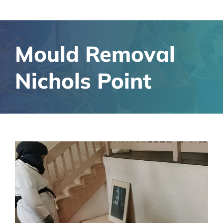
Mould Removal
Nichols Point