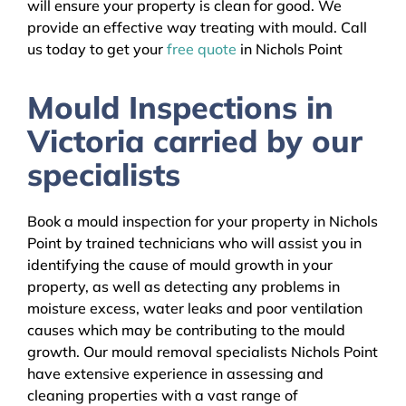
will ensure your property is clean for good. We
provide an effective way treating with mould. Call
us today to get your
free quote
in Nichols Point
Mould Inspections in
Victoria carried by our
specialists
Book a mould inspection for your property in Nichols
Point by trained technicians who will assist you in
identifying the cause of mould growth in your
property, as well as detecting any problems in
moisture excess, water leaks and poor ventilation
causes which may be contributing to the mould
growth. Our mould removal specialists Nichols Point
have extensive experience in assessing and
cleaning properties with a vast range of