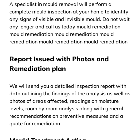
A specialist in mould removal will perform a
complete mould inspection at your home to identify
any signs of visible and invisible mould. Do not wait
any longer and call us today mould remediation
mould remediation mould remediation mould
remediation mould remediation mould remediation
Report Issued with Photos and
Remediation plan
We will send you a detailed inspection report with
data outlining the findings of the analysis as well as
photos of areas affected, readings on moisture
levels, room by room analysis along with general
recommendations on preventive measures and a
quote for remediation.