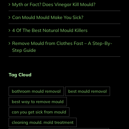
Myth or Fact? Does Vinegar Kill Mould?
Can Mould Mould Make You Sick?
4 Of The Best Natural Mould Killers
Remove Mould from Clothes Fast – A Step-By-
Step Guide
Tag Cloud
bathroom mould removal
best mould removal
best way to remove mould
can you get sick from mould
cleaning mould. mold treatment