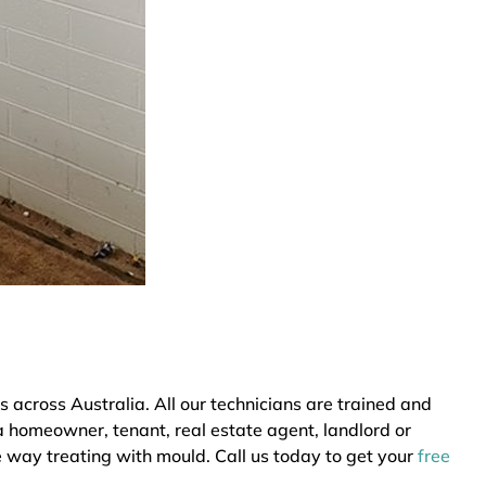
cross Australia. All our technicians are trained and
a homeowner, tenant, real estate agent, landlord or
e way treating with mould. Call us today to get your
free