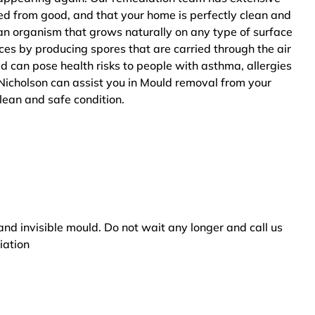
ted from good, and that your home is perfectly clean and
an organism that grows naturally on any type of surface
ces by producing spores that are carried through the air
ld can pose health risks to people with asthma, allergies
Nicholson can assist you in Mould removal from your
clean and safe condition.
and invisible mould. Do not wait any longer and call us
iation