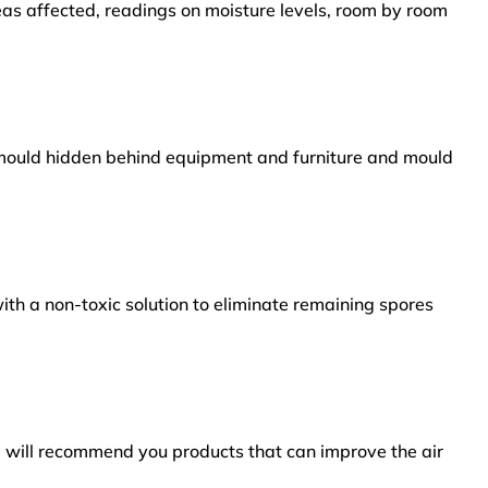
reas affected, readings on moisture levels, room by room
s mould hidden behind equipment and furniture and mould
ith a non-toxic solution to eliminate remaining spores
e will recommend you products that can improve the air