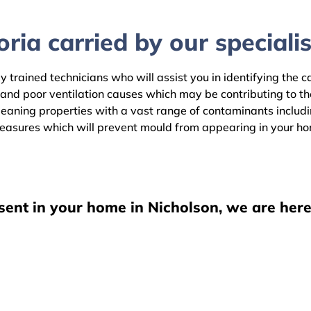
ria carried by our specialis
y trained technicians who will assist you in identifying the 
 and poor ventilation causes which may be contributing to t
aning properties with a vast range of contaminants including
easures which will prevent mould from appearing in your h
sent in your home in Nicholson, we are here