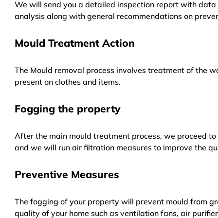
We will send you a detailed inspection report with data 
analysis along with general recommendations on preven
Mould Treatment Action
The Mould removal process involves treatment of the wa
present on clothes and items.
Fogging the property
After the main mould treatment process, we proceed to f
and we will run air filtration measures to improve the qua
Preventive Measures
The fogging of your property will prevent mould from gr
quality of your home such as ventilation fans, air purifi