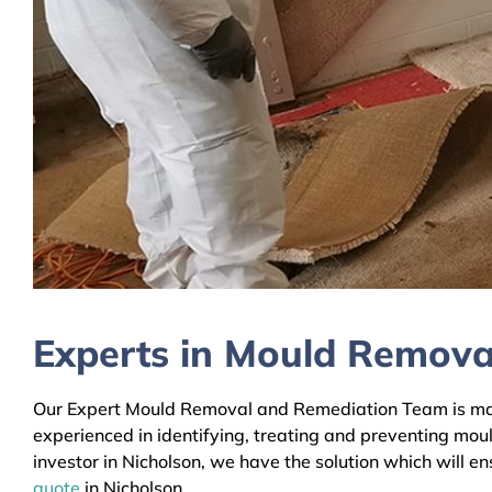
Experts in Mould Removal
Our Expert Mould Removal and Remediation Team is mainl
experienced in identifying, treating and preventing mou
investor in Nicholson, we have the solution which will e
quote
in Nicholson