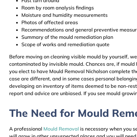
Fast turn around
Room by room analysis findings
Moisture and humidity measurements
Photos of affected areas
Recommendations and general preventive measures
Summary of the mould remediation plan
Scope of works and remediation quote
Before moving on cleaning visible mould by yourself, we
contaminated by invisible mould. Chances are, if mould h
you elect to have Mould Removal Nicholson complete the 
case are different, and in some cases personal belongin
developing an inventory of items deemed to be non-resto
report and advice are unbiased. If you see mould growing
The Need for Mould Remed
A professional
Mould Removal
is necessary when you see
will grow in other unsuspected places and you will nee