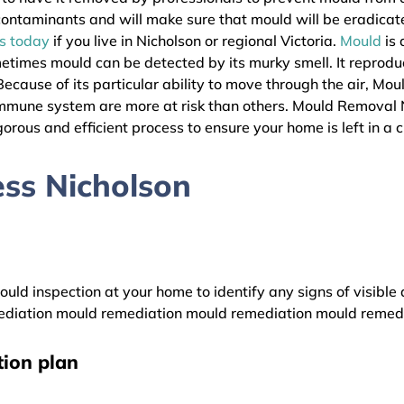
l contaminants and will make sure that mould will be eradica
as today
if you live in Nicholson or regional Victoria.
Mould
is 
metimes mould can be detected by its murky smell. It reprodu
ecause of its particular ability to move through the air, Mou
immune system are more at risk than others. Mould Removal 
gorous and efficient process to ensure your home is left in a 
ss Nicholson
uld inspection at your home to identify any signs of visible 
diation mould remediation mould remediation mould remed
ion plan