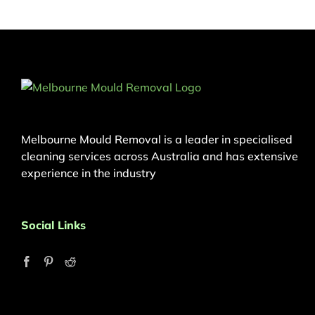
Melbourne Mould Removal is a leader in specialised
cleaning services across Australia and has extensive
experience in the industry
Social Links