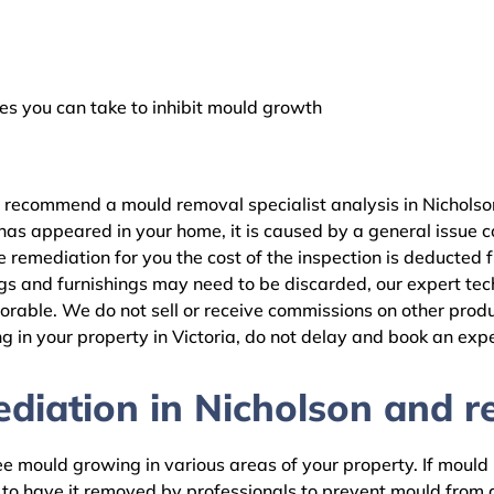
 you can take to inhibit mould growth
 recommend a mould removal specialist analysis in Nicholson
as appeared in your home, it is caused by a general issue con
remediation for you the cost of the inspection is deducted 
gs and furnishings may need to be discarded, our expert tech
rable. We do not sell or receive commissions on other produc
 in your property in Victoria, do not delay and book an expe
iation in Nicholson and re
 mould growing in various areas of your property. If mould is
d to have it removed by professionals to prevent mould fro