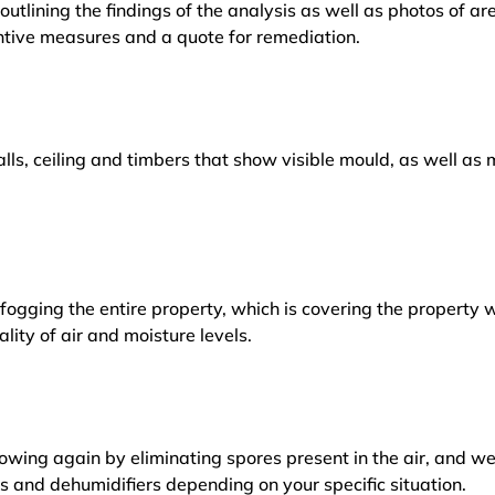
outlining the findings of the analysis as well as photos of a
tive measures and a quote for remediation.
lls, ceiling and timbers that show visible mould, as well a
ogging the entire property, which is covering the property w
lity of air and moisture levels.
owing again by eliminating spores present in the air, and w
ers and dehumidifiers depending on your specific situation.