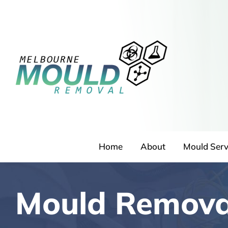
Skip
to
content
Home
About
Mould Serv
Mould Remova