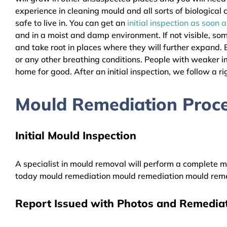
experience in cleaning mould and all sorts of biologica
safe to live in. You can get an
initial inspection as soon 
and in a moist and damp environment. If not visible, so
and take root in places where they will further expand. B
or any other breathing conditions. People with weaker 
home for good. After an initial inspection, we follow a ri
Mould Remediation Proce
Initial Mould Inspection
A specialist in mould removal will perform a complete mo
today mould remediation mould remediation mould reme
Report Issued with Photos and Remediat