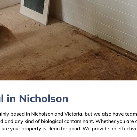
 in Nicholson
y based in Nicholson and Victoria, but we also have teams a
ld and any kind of biological contaminant. Whether you are 
nsure your property is clean for good. We provide an effectiv