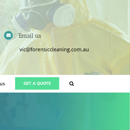
Email us
us
GET A QUOTE