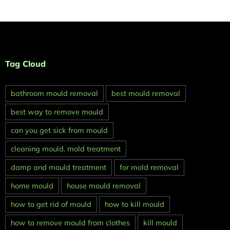
Tag Cloud
bathroom mould removal
best mould removal
best way to remove mould
can you get sick from mould
cleaning mould. mold treatment
damp and mould treatment
for mold removal
home mould
house mould removal
how to get rid of mould
how to kill mould
how to remove mould from clothes
kill mould