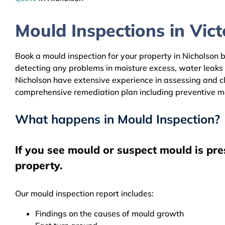
Mould Inspections in Victo
Book a mould inspection for your property in Nicholson b
detecting any problems in moisture excess, water leaks
Nicholson have extensive experience in assessing and cle
comprehensive remediation plan including preventive m
What happens in Mould Inspection?
If you see mould or suspect mould is pre
property.
Our mould inspection report includes:
Findings on the causes of mould growth