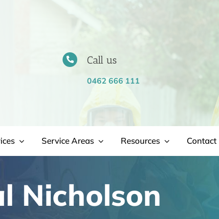
Call us
0462 666 111
ices
Service Areas
Resources
Contact 
l Nicholson