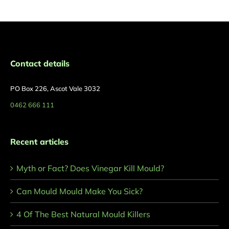
Contact details
PO Box 226, Ascot Vale 3032
0462 666 111
Recent articles
Myth or Fact? Does Vinegar Kill Mould?
Can Mould Mould Make You Sick?
4 Of The Best Natural Mould Killers