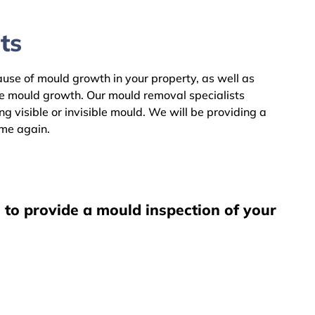
ts
cause of mould growth in your property, as well as
he mould growth. Our mould removal specialists
 visible or invisible mould. We will be providing a
ome again.
 to provide a mould inspection of your