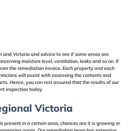
 and Victoria and advice to see if some areas are
cerning moisture level, ventilation, leaks and so on. If
from the remediation invoice. Each property and each
nicians will assist with assessing the contents and
ts. Hence, you can rest assured that the results of our
rt inspection today.
gional Victoria
 present in a certain area, chances are it is growing or
m appearing again. Our remediation team has extensive