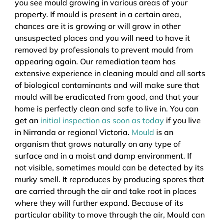
you see mould growing in various areas of your
property. If mould is present in a certain area,
chances are it is growing or will grow in other
unsuspected places and you will need to have it
removed by professionals to prevent mould from
appearing again. Our remediation team has
extensive experience in cleaning mould and all sorts
of biological contaminants and will make sure that
mould will be eradicated from good, and that your
home is perfectly clean and safe to live in. You can
get an
initial inspection as soon as today
if you live
in Nirranda or regional Victoria.
Mould
is an
organism that grows naturally on any type of
surface and in a moist and damp environment. If
not visible, sometimes mould can be detected by its
murky smell. It reproduces by producing spores that
are carried through the air and take root in places
where they will further expand. Because of its
particular ability to move through the air, Mould can