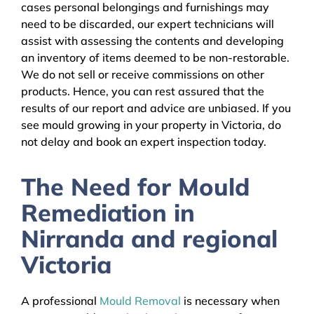
cases personal belongings and furnishings may
need to be discarded, our expert technicians will
assist with assessing the contents and developing
an inventory of items deemed to be non-restorable.
We do not sell or receive commissions on other
products. Hence, you can rest assured that the
results of our report and advice are unbiased. If you
see mould growing in your property in Victoria, do
not delay and book an expert inspection today.
The Need for Mould
Remediation in
Nirranda and regional
Victoria
A professional
Mould Removal
is necessary when