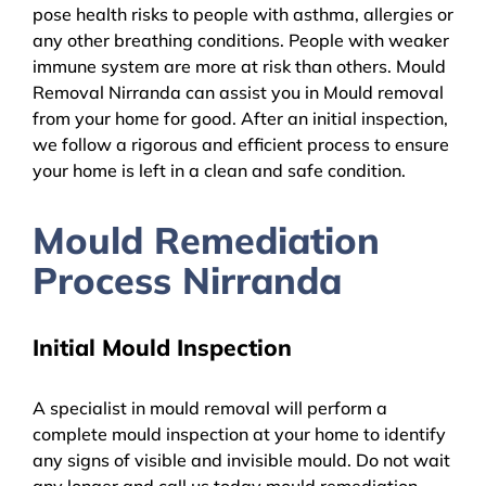
pose health risks to people with asthma, allergies or
any other breathing conditions. People with weaker
immune system are more at risk than others. Mould
Removal Nirranda can assist you in Mould removal
from your home for good. After an initial inspection,
we follow a rigorous and efficient process to ensure
your home is left in a clean and safe condition.
Mould Remediation
Process Nirranda
Initial Mould Inspection
A specialist in mould removal will perform a
complete mould inspection at your home to identify
any signs of visible and invisible mould. Do not wait
any longer and call us today mould remediation