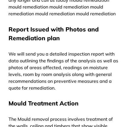
mould remediation mould remediation mould
remediation mould remediation mould remediation
Report Issued with Photos and
Remediation plan
We will send you a detailed inspection report with
data outlining the findings of the analysis as well as
photos of areas affected, readings on moisture
levels, room by room analysis along with general
recommendations on preventive measures and a
quote for remediation.
Mould Treatment Action
The Mould removal process involves treatment of
the walls, ceiling and timbers that show visible