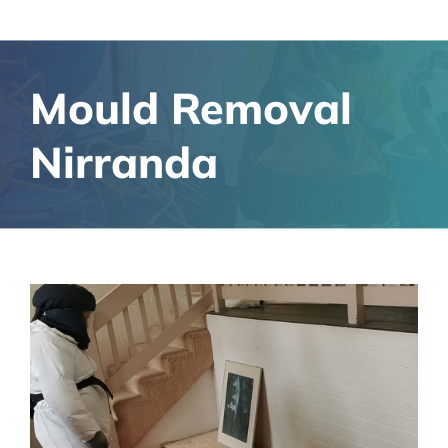
Mould Removal
Nirranda