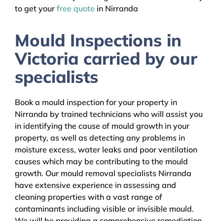
to get your
free quote
in Nirranda
Mould Inspections in
Victoria carried by our
specialists
Book a mould inspection for your property in
Nirranda by trained technicians who will assist you
in identifying the cause of mould growth in your
property, as well as detecting any problems in
moisture excess, water leaks and poor ventilation
causes which may be contributing to the mould
growth. Our mould removal specialists Nirranda
have extensive experience in assessing and
cleaning properties with a vast range of
contaminants including visible or invisible mould.
We will be providing a comprehensive remediation