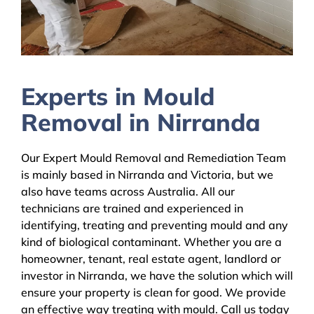
Experts in Mould
Removal in Nirranda
Our Expert Mould Removal and Remediation Team
is mainly based in Nirranda and Victoria, but we
also have teams across Australia. All our
technicians are trained and experienced in
identifying, treating and preventing mould and any
kind of biological contaminant. Whether you are a
homeowner, tenant, real estate agent, landlord or
investor in Nirranda, we have the solution which will
ensure your property is clean for good. We provide
an effective way treating with mould. Call us today