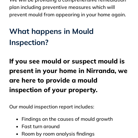
plan including preventive measures which will
prevent mould from appearing in your home again.
What happens in Mould
Inspection?
If you see mould or suspect mould is
present in your home in Nirranda, we
are here to provide a mould
inspection of your property.
Our mould inspection report includes:
Findings on the causes of mould growth
Fast turn around
Room by room analysis findings