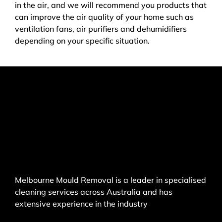
in the air, and we will recommend you products that
can improve the air quality of your home such as
ventilation fans, air purifiers and dehumidifiers
depending on your specific situation.
Melbourne Mould Removal is a leader in specialised
cleaning services across Australia and has
extensive experience in the industry