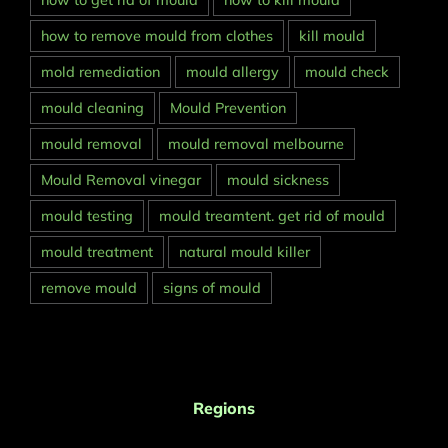
how to get rid of mould
how to kill mould
how to remove mould from clothes
kill mould
mold remediation
mould allergy
mould check
mould cleaning
Mould Prevention
mould removal
mould removal melbourne
Mould Removal vinegar
mould sickness
mould testing
mould treamtent. get rid of mould
mould treatment
natural mould killer
remove mould
signs of mould
Regions