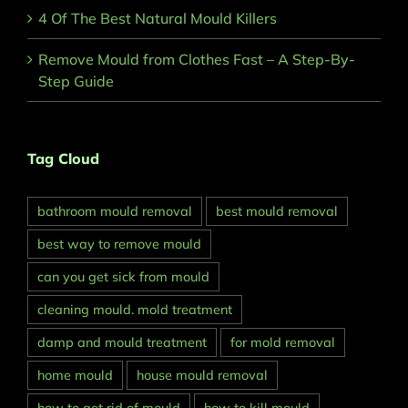
4 Of The Best Natural Mould Killers
Remove Mould from Clothes Fast – A Step-By-
Step Guide
Tag Cloud
bathroom mould removal
best mould removal
best way to remove mould
can you get sick from mould
cleaning mould. mold treatment
damp and mould treatment
for mold removal
home mould
house mould removal