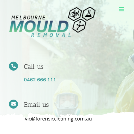
Skip
to
content
Call us
0462 666 111
Email us