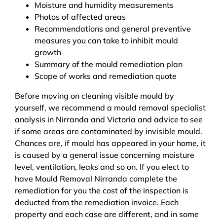
Moisture and humidity measurements
Photos of affected areas
Recommendations and general preventive
measures you can take to inhibit mould
growth
Summary of the mould remediation plan
Scope of works and remediation quote
Before moving on cleaning visible mould by
yourself, we recommend a mould removal specialist
analysis in Nirranda and Victoria and advice to see
if some areas are contaminated by invisible mould.
Chances are, if mould has appeared in your home, it
is caused by a general issue concerning moisture
level, ventilation, leaks and so on. If you elect to
have Mould Removal Nirranda complete the
remediation for you the cost of the inspection is
deducted from the remediation invoice. Each
property and each case are different, and in some