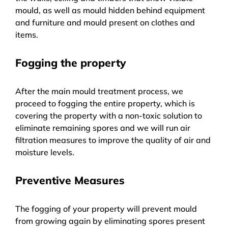
mould, as well as mould hidden behind equipment
and furniture and mould present on clothes and
items.
Fogging the property
After the main mould treatment process, we
proceed to fogging the entire property, which is
covering the property with a non-toxic solution to
eliminate remaining spores and we will run air
filtration measures to improve the quality of air and
moisture levels.
Preventive Measures
The fogging of your property will prevent mould
from growing again by eliminating spores present