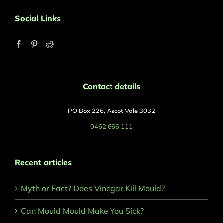
Social Links
Contact details
PO Box 226, Ascot Vale 3032
0462 666 111
Recent articles
Myth or Fact? Does Vinegar Kill Mould?
Can Mould Mould Make You Sick?