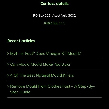
Contact details
PO Box 226, Ascot Vale 3032
0462 666 111
Recent articles
Myth or Fact? Does Vinegar Kill Mould?
Can Mould Mould Make You Sick?
4 Of The Best Natural Mould Killers
Remove Mould from Clothes Fast – A Step-By-
Step Guide