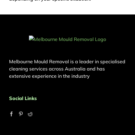
Melbourne Mould Removal is a leader in specialised
cleaning services across Australia and has
extensive experience in the industry
Social Links