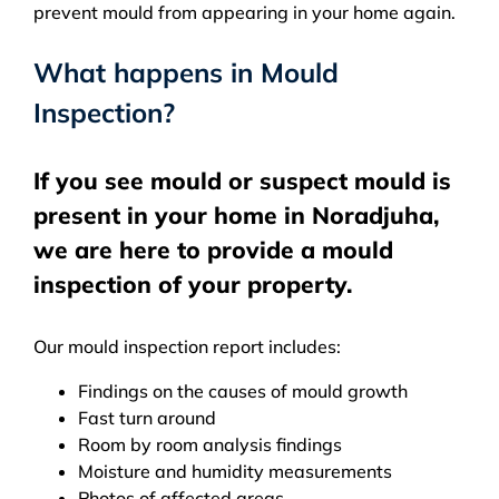
prevent mould from appearing in your home again.
What happens in Mould
Inspection?
If you see mould or suspect mould is
present in your home in Noradjuha,
we are here to provide a mould
inspection of your property.
Our mould inspection report includes:
Findings on the causes of mould growth
Fast turn around
Room by room analysis findings
Moisture and humidity measurements
Photos of affected areas