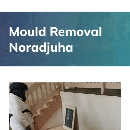
Mould Removal
Noradjuha