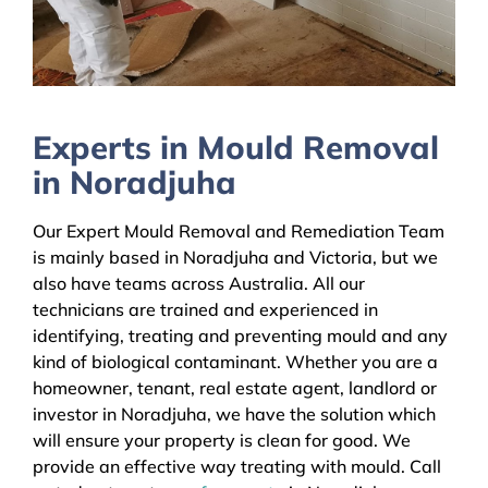
Experts in Mould Removal
in Noradjuha
Our Expert Mould Removal and Remediation Team
is mainly based in Noradjuha and Victoria, but we
also have teams across Australia. All our
technicians are trained and experienced in
identifying, treating and preventing mould and any
kind of biological contaminant. Whether you are a
homeowner, tenant, real estate agent, landlord or
investor in Noradjuha, we have the solution which
will ensure your property is clean for good. We
provide an effective way treating with mould. Call