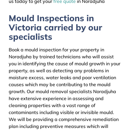
us today to get your
free quote
in Noradjuha
Mould Inspections in
Victoria carried by our
specialists
Book a mould inspection for your property in
Noradjuha by trained technicians who will assist
you in identifying the cause of mould growth in your
property, as well as detecting any problems in
moisture excess, water leaks and poor ventilation
causes which may be contributing to the mould
growth. Our mould removal specialists Noradjuha
have extensive experience in assessing and
cleaning properties with a vast range of
contaminants including visible or invisible mould.
We will be providing a comprehensive remediation
plan including preventive measures which will