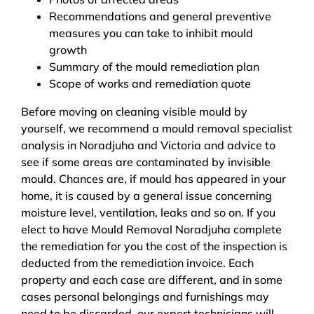
Recommendations and general preventive
measures you can take to inhibit mould
growth
Summary of the mould remediation plan
Scope of works and remediation quote
Before moving on cleaning visible mould by
yourself, we recommend a mould removal specialist
analysis in Noradjuha and Victoria and advice to
see if some areas are contaminated by invisible
mould. Chances are, if mould has appeared in your
home, it is caused by a general issue concerning
moisture level, ventilation, leaks and so on. If you
elect to have Mould Removal Noradjuha complete
the remediation for you the cost of the inspection is
deducted from the remediation invoice. Each
property and each case are different, and in some
cases personal belongings and furnishings may
need to be discarded, our expert technicians will