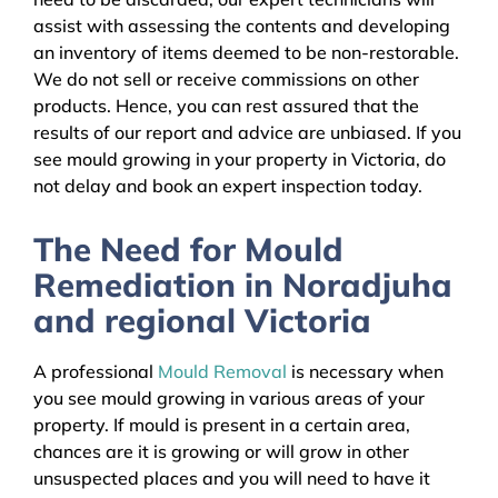
assist with assessing the contents and developing
an inventory of items deemed to be non-restorable.
We do not sell or receive commissions on other
products. Hence, you can rest assured that the
results of our report and advice are unbiased. If you
see mould growing in your property in Victoria, do
not delay and book an expert inspection today.
The Need for Mould
Remediation in Noradjuha
and regional Victoria
A professional
Mould Removal
is necessary when
you see mould growing in various areas of your
property. If mould is present in a certain area,
chances are it is growing or will grow in other
unsuspected places and you will need to have it