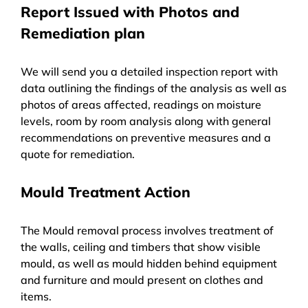
Report Issued with Photos and
Remediation plan
We will send you a detailed inspection report with
data outlining the findings of the analysis as well as
photos of areas affected, readings on moisture
levels, room by room analysis along with general
recommendations on preventive measures and a
quote for remediation.
Mould Treatment Action
The Mould removal process involves treatment of
the walls, ceiling and timbers that show visible
mould, as well as mould hidden behind equipment
and furniture and mould present on clothes and
items.