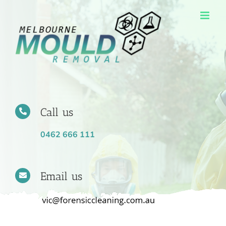
Skip
to
content
Call us
0462 666 111
Email us