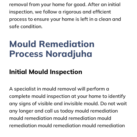
removal from your home for good. After an initial
inspection, we follow a rigorous and efficient
process to ensure your home is left in a clean and
safe condition.
Mould Remediation
Process Noradjuha
Initial Mould Inspection
A specialist in mould removal will perform a
complete mould inspection at your home to identify
any signs of visible and invisible mould. Do not wait
any longer and call us today mould remediation
mould remediation mould remediation mould
remediation mould remediation mould remediation