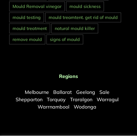
Mould Removal vinegar
mould sickness
mould testing
mould treamtent. get rid of mould
mould treatment
natural mould killer
remove mould
signs of mould
Regions
Melbourne
Ballarat
Geelong
Sale
Shepparton
Torquay
Traralgon
Warragul
Warrnambool
Wodonga