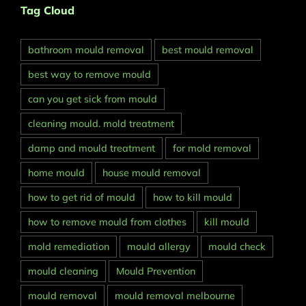
Tag Cloud
bathroom mould removal
best mould removal
best way to remove mould
can you get sick from mould
cleaning mould. mold treatment
damp and mould treatment
for mold removal
home mould
house mould removal
how to get rid of mould
how to kill mould
how to remove mould from clothes
kill mould
mold remediation
mould allergy
mould check
mould cleaning
Mould Prevention
mould removal
mould removal melbourne