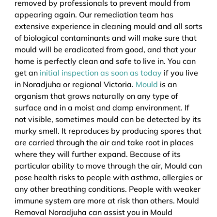
removed by professionals to prevent mould from
appearing again. Our remediation team has
extensive experience in cleaning mould and all sorts
of biological contaminants and will make sure that
mould will be eradicated from good, and that your
home is perfectly clean and safe to live in. You can
get an
initial inspection as soon as today
if you live
in Noradjuha or regional Victoria.
Mould
is an
organism that grows naturally on any type of
surface and in a moist and damp environment. If
not visible, sometimes mould can be detected by its
murky smell. It reproduces by producing spores that
are carried through the air and take root in places
where they will further expand. Because of its
particular ability to move through the air, Mould can
pose health risks to people with asthma, allergies or
any other breathing conditions. People with weaker
immune system are more at risk than others. Mould
Removal Noradjuha can assist you in Mould