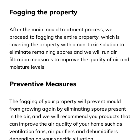
Fogging the property
After the main mould treatment process, we
proceed to fogging the entire property, which is
covering the property with a non-toxic solution to
eliminate remaining spores and we will run air
filtration measures to improve the quality of air and
moisture levels.
Preventive Measures
The fogging of your property will prevent mould
from growing again by eliminating spores present
in the air, and we will recommend you products that
can improve the air quality of your home such as
ventilation fans, air purifiers and dehumidifiers
depending on your specific situation.