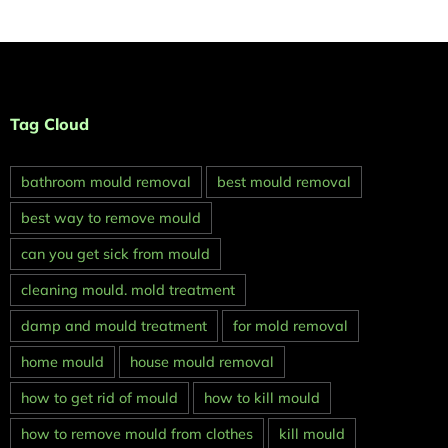
Tag Cloud
bathroom mould removal
best mould removal
best way to remove mould
can you get sick from mould
cleaning mould. mold treatment
damp and mould treatment
for mold removal
home mould
house mould removal
how to get rid of mould
how to kill mould
how to remove mould from clothes
kill mould