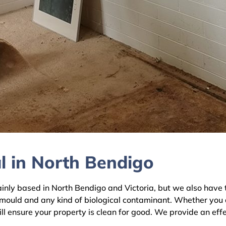
l in North Bendigo
y based in North Bendigo and Victoria, but we also have te
 mould and any kind of biological contaminant. Whether you 
ll ensure your property is clean for good. We provide an eff