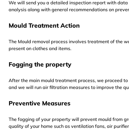
We will send you a detailed inspection report with data 
analysis along with general recommendations on preven
Mould Treatment Action
The Mould removal process involves treatment of the wa
present on clothes and items.
Fogging the property
After the main mould treatment process, we proceed to f
and we will run air filtration measures to improve the qua
Preventive Measures
The fogging of your property will prevent mould from gr
quality of your home such as ventilation fans, air purifi