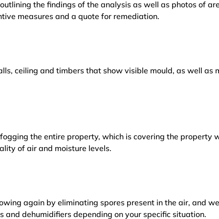
outlining the findings of the analysis as well as photos of a
tive measures and a quote for remediation.
lls, ceiling and timbers that show visible mould, as well a
ogging the entire property, which is covering the property w
lity of air and moisture levels.
owing again by eliminating spores present in the air, and w
ers and dehumidifiers depending on your specific situation.