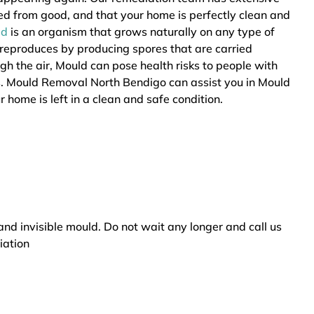
ted from good, and that your home is perfectly clean and
ld
is an organism that grows naturally on any type of
 reproduces by producing spores that are carried
ugh the air, Mould can pose health risks to people with
rs. Mould Removal North Bendigo can assist you in Mould
 home is left in a clean and safe condition.
and invisible mould. Do not wait any longer and call us
iation