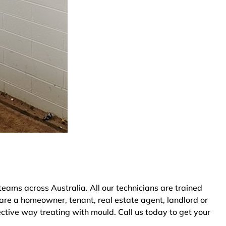
ams across Australia. All our technicians are trained
are a homeowner, tenant, real estate agent, landlord or
ective way treating with mould. Call us today to get your