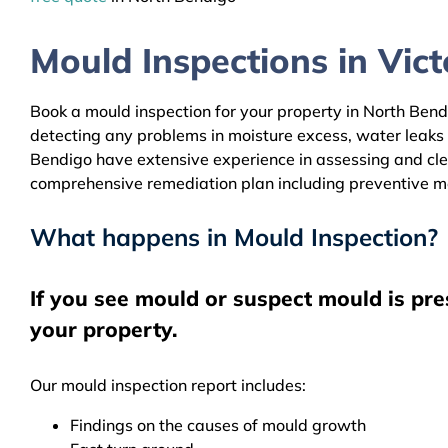
Mould Inspections in Victo
Book a mould inspection for your property in North Bendi
detecting any problems in moisture excess, water leaks
Bendigo have extensive experience in assessing and clea
comprehensive remediation plan including preventive m
What happens in Mould Inspection?
If you see mould or suspect mould is pr
your property.
Our mould inspection report includes:
Findings on the causes of mould growth