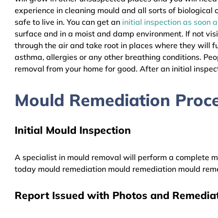
experience in cleaning mould and all sorts of biologica
safe to live in. You can get an
initial inspection as soon 
surface and in a moist and damp environment. If not vis
through the air and take root in places where they will f
asthma, allergies or any other breathing conditions. P
removal from your home for good. After an initial inspect
Mould Remediation Proc
Initial Mould Inspection
A specialist in mould removal will perform a complete mo
today mould remediation mould remediation mould reme
Report Issued with Photos and Remediat