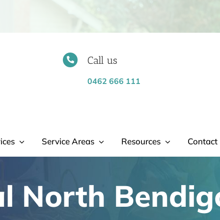
Call us
0462 666 111
ices
Service Areas
Resources
Contact 
l North Bendig