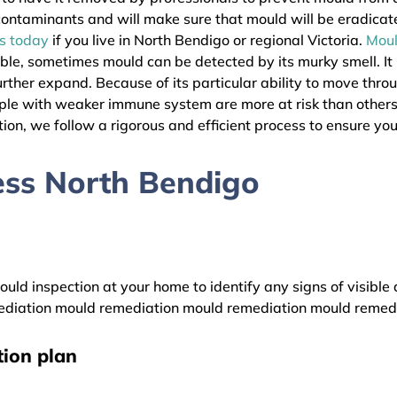
l contaminants and will make sure that mould will be eradica
as today
if you live in North Bendigo or regional Victoria.
Mou
ible, sometimes mould can be detected by its murky smell. It
urther expand. Because of its particular ability to move thro
eople with weaker immune system are more at risk than othe
ion, we follow a rigorous and efficient process to ensure your
ess North Bendigo
uld inspection at your home to identify any signs of visible 
diation mould remediation mould remediation mould remed
ion plan