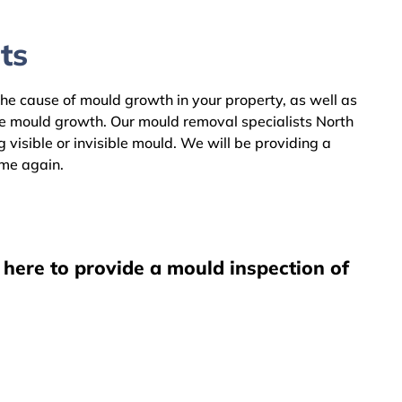
ts
the cause of mould growth in your property, as well as
he mould growth. Our mould removal specialists North
visible or invisible mould. We will be providing a
ome again.
 here to provide a mould inspection of