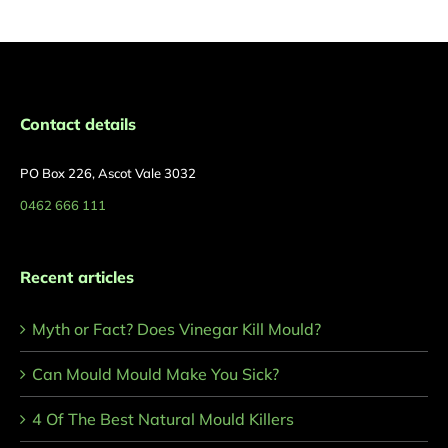
Contact details
PO Box 226, Ascot Vale 3032
0462 666 111
Recent articles
Myth or Fact? Does Vinegar Kill Mould?
Can Mould Mould Make You Sick?
4 Of The Best Natural Mould Killers