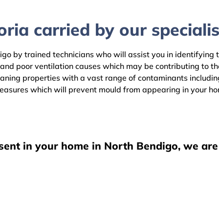
ria carried by our specialis
go by trained technicians who will assist you in identifying 
 and poor ventilation causes which may be contributing to t
ning properties with a vast range of contaminants including 
easures which will prevent mould from appearing in your h
esent in your home in North Bendigo, we are