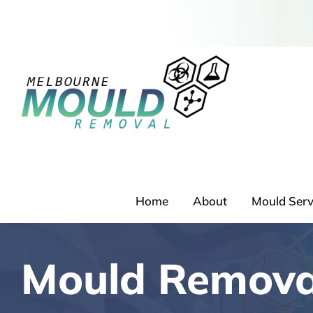
Skip
to
content
Home
About
Mould Serv
Mould Remova