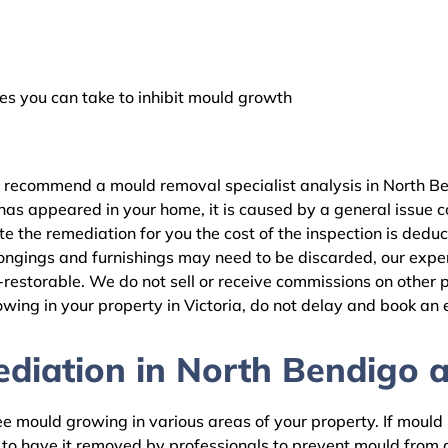
 you can take to inhibit mould growth
e recommend a mould removal specialist analysis in North Be
as appeared in your home, it is caused by a general issue con
the remediation for you the cost of the inspection is dedu
ongings and furnishings may need to be discarded, our expert
estorable. We do not sell or receive commissions on other pr
wing in your property in Victoria, do not delay and book an 
iation in North Bendigo an
 mould growing in various areas of your property. If mould is
d to have it removed by professionals to prevent mould fro