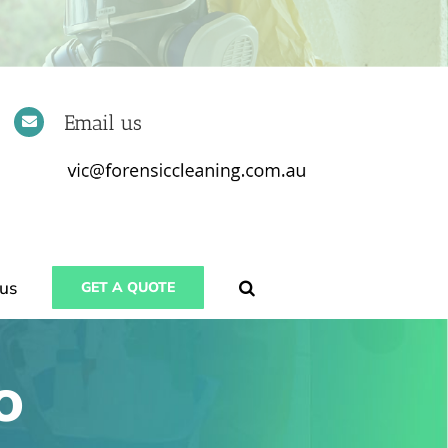
Email us
us
GET A QUOTE
o