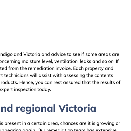
ndigo and Victoria and advice to see if some areas are
cerning moisture level, ventilation, leaks and so on. If
cted from the remediation invoice. Each property and
 technicians will assist with assessing the contents
oducts. Hence, you can rest assured that the results of
expert inspection today.
d regional Victoria
 present in a certain area, chances are it is growing or
m appearing again. Our remediation team has extensive