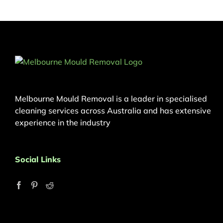
Melbourne Mould Removal is a leader in specialised
cleaning services across Australia and has extensive
experience in the industry
Social Links