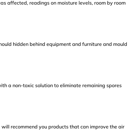
reas affected, readings on moisture levels, room by room
s mould hidden behind equipment and furniture and mould
ith a non-toxic solution to eliminate remaining spores
e will recommend you products that can improve the air