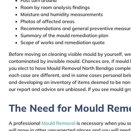
Fast turn around
Room by room analysis findings
Moisture and humidity measurements
Photos of affected areas
Recommendations and general preventive measures
Summary of the mould remediation plan
Scope of works and remediation quote
Before moving on cleaning visible mould by yourself, w
contaminated by invisible mould. Chances are, if mould h
you elect to have Mould Removal North Bendigo complete 
each case are different, and in some cases personal bel
and developing an inventory of items deemed to be non-r
our report and advice are unbiased. If you see mould gro
The Need for Mould Remed
A professional
Mould Removal
is necessary when you see
will grow in other unsuspected places and you will nee