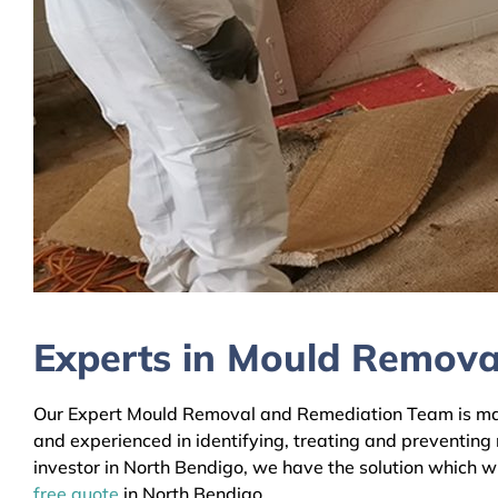
Experts in Mould Remova
Our Expert Mould Removal and Remediation Team is mainl
and experienced in identifying, treating and preventing
investor in North Bendigo, we have the solution which wi
free quote
in North Bendigo