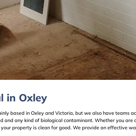
 in Oxley
y based in Oxley and Victoria, but we also have teams acro
ld and any kind of biological contaminant. Whether you are 
e your property is clean for good. We provide an effective wa