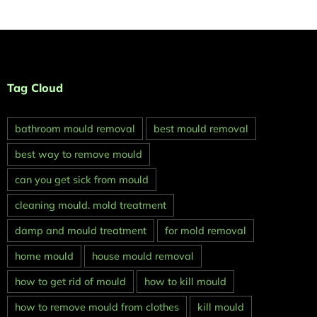
Tag Cloud
bathroom mould removal
best mould removal
best way to remove mould
can you get sick from mould
cleaning mould. mold treatment
damp and mould treatment
for mold removal
home mould
house mould removal
how to get rid of mould
how to kill mould
how to remove mould from clothes
kill mould