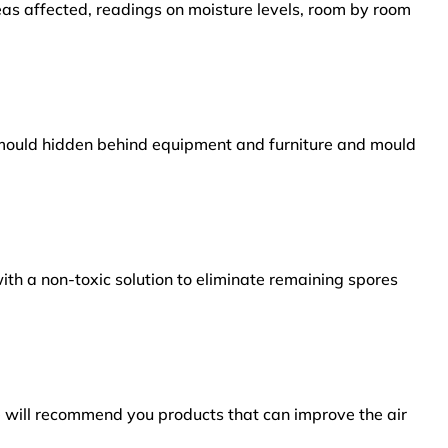
reas affected, readings on moisture levels, room by room
s mould hidden behind equipment and furniture and mould
ith a non-toxic solution to eliminate remaining spores
e will recommend you products that can improve the air