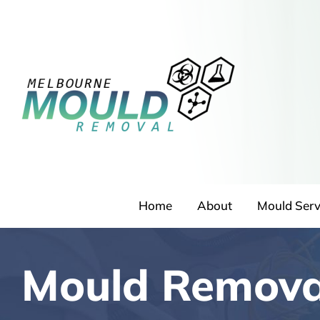
Skip
to
content
Home
About
Mould Serv
Mould Remova