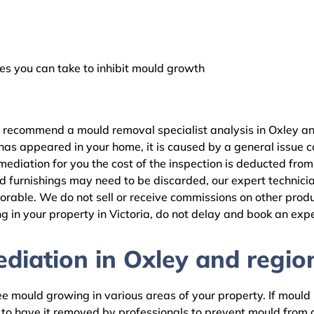
 you can take to inhibit mould growth
e recommend a mould removal specialist analysis in Oxley an
as appeared in your home, it is caused by a general issue con
diation for you the cost of the inspection is deducted from
d furnishings may need to be discarded, our expert technicia
rable. We do not sell or receive commissions on other produc
 in your property in Victoria, do not delay and book an expe
iation in Oxley and region
 mould growing in various areas of your property. If mould is
d to have it removed by professionals to prevent mould fro