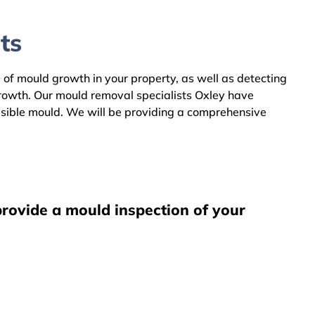
ts
e of mould growth in your property, as well as detecting
growth. Our mould removal specialists Oxley have
visible mould. We will be providing a comprehensive
provide a mould inspection of your