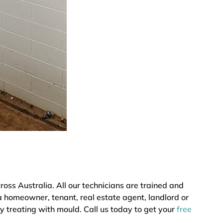
ss Australia. All our technicians are trained and
a homeowner, tenant, real estate agent, landlord or
y treating with mould. Call us today to get your
free