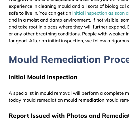
experience in cleaning mould and all sorts of biologica
safe to live in. You can get an
initial inspection as soon 
and in a moist and damp environment. If not visible, so
and take root in places where they will further expand. B
or any other breathing conditions. People with weaker 
for good. After an initial inspection, we follow a rigorou
Mould Remediation Proce
Initial Mould Inspection
A specialist in mould removal will perform a complete mo
today mould remediation mould remediation mould reme
Report Issued with Photos and Remediat