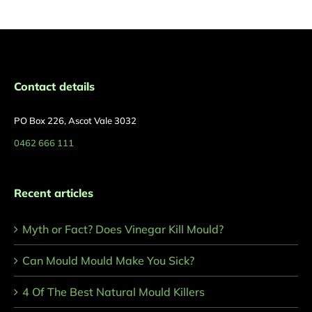
Contact details
PO Box 226, Ascot Vale 3032
0462 666 111
Recent articles
Myth or Fact? Does Vinegar Kill Mould?
Can Mould Mould Make You Sick?
4 Of The Best Natural Mould Killers