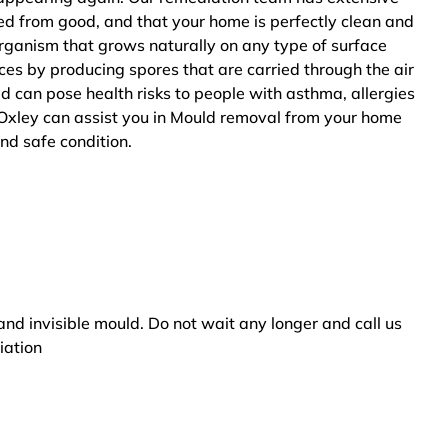
ted from good, and that your home is perfectly clean and
rganism that grows naturally on any type of surface
ces by producing spores that are carried through the air
ld can pose health risks to people with asthma, allergies
Oxley can assist you in Mould removal from your home
and safe condition.
and invisible mould. Do not wait any longer and call us
iation