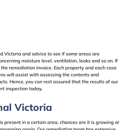
d Victoria and advice to see if some areas are
cerning moisture level, ventilation, leaks and so on. If
 the remediation invoice. Each property and each case
ns will assist with assessing the contents and
ts. Hence, you can rest assured that the results of our
rt inspection today.
al Victoria
 present in a certain area, chances are it is growing or
m appearing again. Our remediation team has extensive