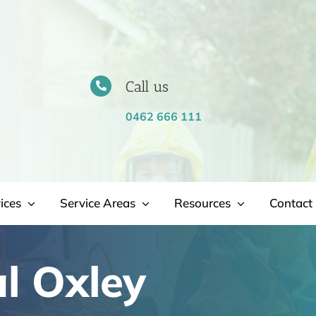
Call us
0462 666 111
ices
Service Areas
Resources
Contact 
l Oxley