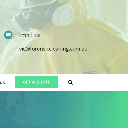
Email us
us
GET A QUOTE