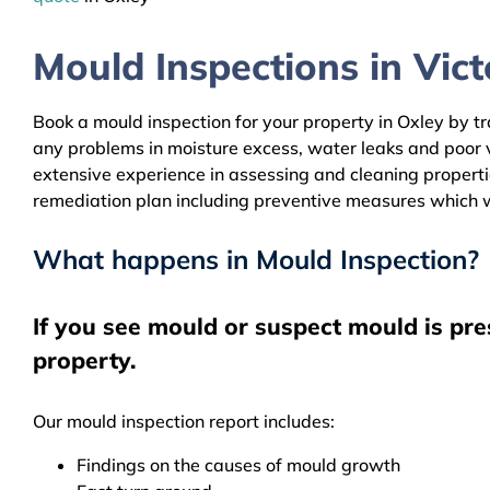
Mould Inspections in Victo
Book a mould inspection for your property in Oxley by tr
any problems in moisture excess, water leaks and poor 
extensive experience in assessing and cleaning properti
remediation plan including preventive measures which w
What happens in Mould Inspection?
If you see mould or suspect mould is pre
property.
Our mould inspection report includes:
Findings on the causes of mould growth