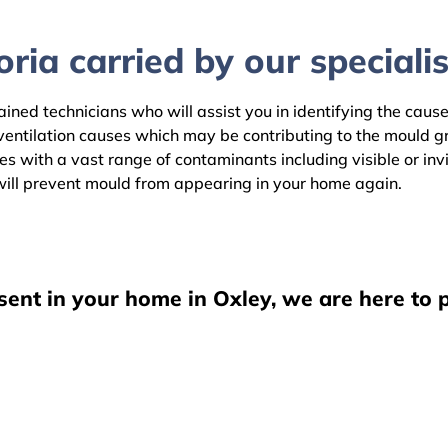
ria carried by our specialis
ained technicians who will assist you in identifying the caus
ventilation causes which may be contributing to the mould 
es with a vast range of contaminants including visible or in
ill prevent mould from appearing in your home again.
sent in your home in Oxley, we are here to 