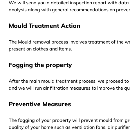
We will send you a detailed inspection report with data 
analysis along with general recommendations on preven
Mould Treatment Action
The Mould removal process involves treatment of the wa
present on clothes and items.
Fogging the property
After the main mould treatment process, we proceed to f
and we will run air filtration measures to improve the qua
Preventive Measures
The fogging of your property will prevent mould from gr
quality of your home such as ventilation fans, air purifi