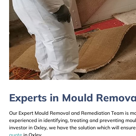
Experts in Mould Removal
Our Expert Mould Removal and Remediation Team is mainl
experienced in identifying, treating and preventing mou
investor in Oxley, we have the solution which will ensur
quote
in Oxley