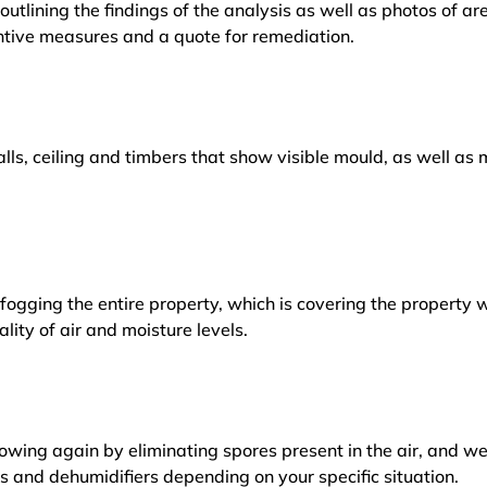
outlining the findings of the analysis as well as photos of a
tive measures and a quote for remediation.
lls, ceiling and timbers that show visible mould, as well a
ogging the entire property, which is covering the property w
lity of air and moisture levels.
owing again by eliminating spores present in the air, and w
ers and dehumidifiers depending on your specific situation.