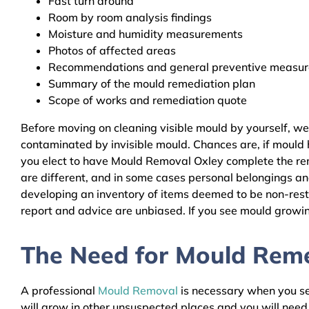
Fast turn around
Room by room analysis findings
Moisture and humidity measurements
Photos of affected areas
Recommendations and general preventive measures
Summary of the mould remediation plan
Scope of works and remediation quote
Before moving on cleaning visible mould by yourself, w
contaminated by invisible mould. Chances are, if mould h
you elect to have Mould Removal Oxley complete the reme
are different, and in some cases personal belongings an
developing an inventory of items deemed to be non-resto
report and advice are unbiased. If you see mould growing
The Need for Mould Remed
A professional
Mould Removal
is necessary when you see
will grow in other unsuspected places and you will nee