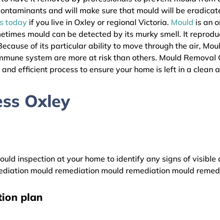
l contaminants and will make sure that mould will be eradica
as today
if you live in Oxley or regional Victoria.
Mould
is an o
metimes mould can be detected by its murky smell. It reprodu
ecause of its particular ability to move through the air, Mou
immune system are more at risk than others. Mould Removal 
s and efficient process to ensure your home is left in a clean 
ss Oxley
uld inspection at your home to identify any signs of visible 
diation mould remediation mould remediation mould remed
ion plan