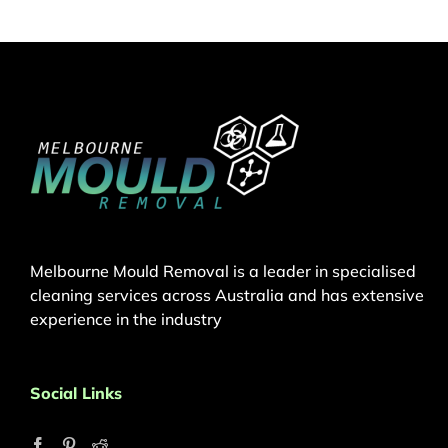
Melbourne Mould Removal is a leader in specialised
cleaning services across Australia and has extensive
experience in the industry
Social Links