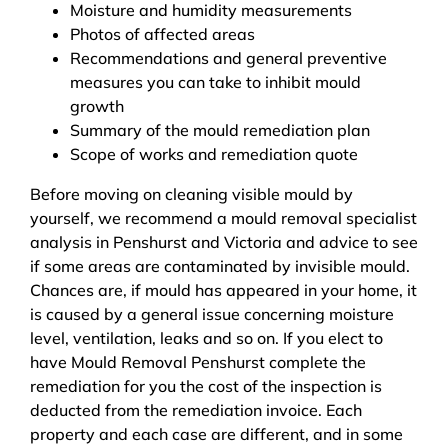
Moisture and humidity measurements
Photos of affected areas
Recommendations and general preventive
measures you can take to inhibit mould
growth
Summary of the mould remediation plan
Scope of works and remediation quote
Before moving on cleaning visible mould by
yourself, we recommend a mould removal specialist
analysis in Penshurst and Victoria and advice to see
if some areas are contaminated by invisible mould.
Chances are, if mould has appeared in your home, it
is caused by a general issue concerning moisture
level, ventilation, leaks and so on. If you elect to
have Mould Removal Penshurst complete the
remediation for you the cost of the inspection is
deducted from the remediation invoice. Each
property and each case are different, and in some