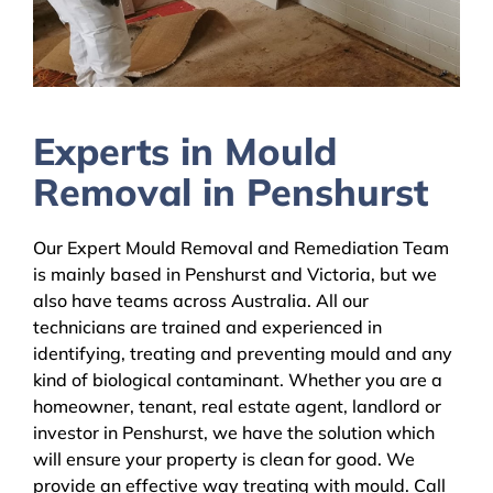
Experts in Mould
Removal in Penshurst
Our Expert Mould Removal and Remediation Team
is mainly based in Penshurst and Victoria, but we
also have teams across Australia. All our
technicians are trained and experienced in
identifying, treating and preventing mould and any
kind of biological contaminant. Whether you are a
homeowner, tenant, real estate agent, landlord or
investor in Penshurst, we have the solution which
will ensure your property is clean for good. We
provide an effective way treating with mould. Call