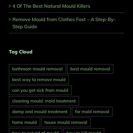
4 Of The Best Natural Mould Killers
Remove Mould from Clothes Fast – A Step-By-
Step Guide
Tag Cloud
bathroom mould removal
best mould removal
best way to remove mould
can you get sick from mould
cleaning mould. mold treatment
damp and mould treatment
for mold removal
home mould
house mould removal