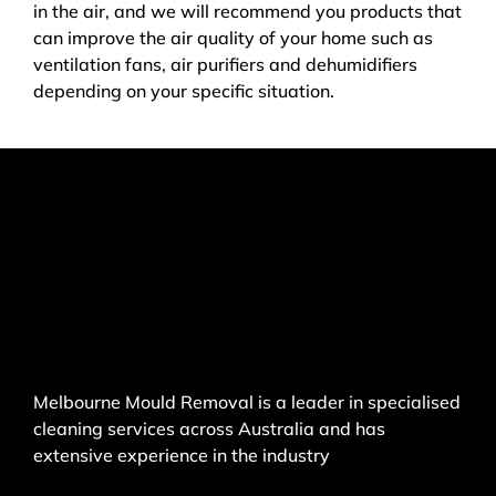
in the air, and we will recommend you products that
can improve the air quality of your home such as
ventilation fans, air purifiers and dehumidifiers
depending on your specific situation.
Melbourne Mould Removal is a leader in specialised
cleaning services across Australia and has
extensive experience in the industry