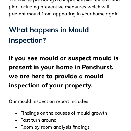
plan including preventive measures which will
prevent mould from appearing in your home again.
What happens in Mould
Inspection?
If you see mould or suspect mould is
present in your home in Penshurst,
we are here to provide a mould
inspection of your property.
Our mould inspection report includes:
Findings on the causes of mould growth
Fast turn around
Room by room analysis findings