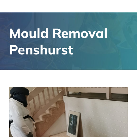
Mould Removal
Penshurst