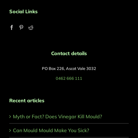
Social Links
Contact details
PO Box 226, Ascot Vale 3032
0462 666 111
Recent articles
Myth or Fact? Does Vinegar Kill Mould?
Can Mould Mould Make You Sick?