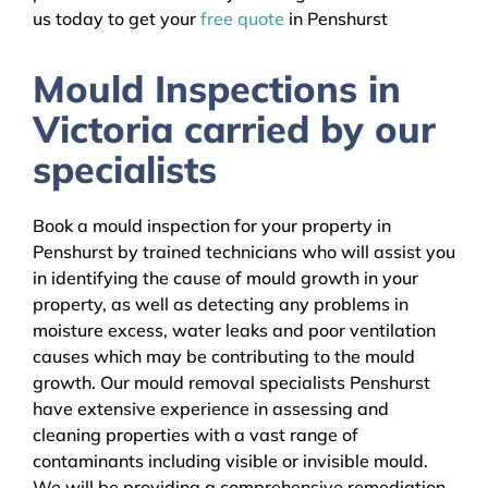
us today to get your
free quote
in Penshurst
Mould Inspections in
Victoria carried by our
specialists
Book a mould inspection for your property in
Penshurst by trained technicians who will assist you
in identifying the cause of mould growth in your
property, as well as detecting any problems in
moisture excess, water leaks and poor ventilation
causes which may be contributing to the mould
growth. Our mould removal specialists Penshurst
have extensive experience in assessing and
cleaning properties with a vast range of
contaminants including visible or invisible mould.
We will be providing a comprehensive remediation