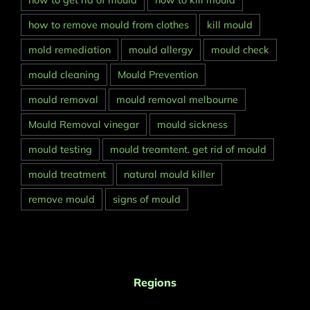
how to get rid of mould
how to kill mould
how to remove mould from clothes
kill mould
mold remediation
mould allergy
mould check
mould cleaning
Mould Prevention
mould removal
mould removal melbourne
Mould Removal vinegar
mould sickness
mould testing
mould treamtent. get rid of mould
mould treatment
natural mould killer
remove mould
signs of mould
Regions