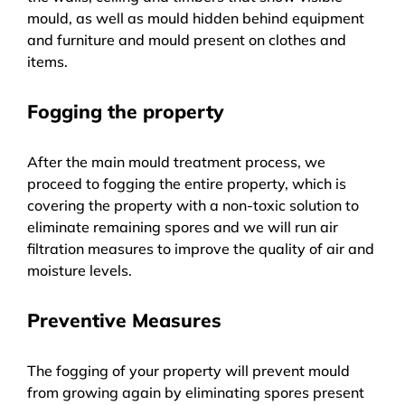
mould, as well as mould hidden behind equipment
and furniture and mould present on clothes and
items.
Fogging the property
After the main mould treatment process, we
proceed to fogging the entire property, which is
covering the property with a non-toxic solution to
eliminate remaining spores and we will run air
filtration measures to improve the quality of air and
moisture levels.
Preventive Measures
The fogging of your property will prevent mould
from growing again by eliminating spores present