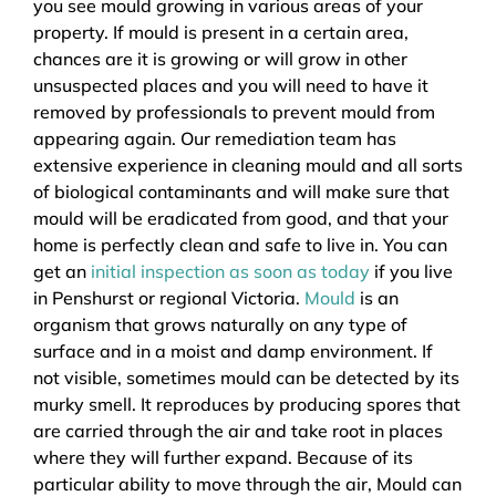
you see mould growing in various areas of your
property. If mould is present in a certain area,
chances are it is growing or will grow in other
unsuspected places and you will need to have it
removed by professionals to prevent mould from
appearing again. Our remediation team has
extensive experience in cleaning mould and all sorts
of biological contaminants and will make sure that
mould will be eradicated from good, and that your
home is perfectly clean and safe to live in. You can
get an
initial inspection as soon as today
if you live
in Penshurst or regional Victoria.
Mould
is an
organism that grows naturally on any type of
surface and in a moist and damp environment. If
not visible, sometimes mould can be detected by its
murky smell. It reproduces by producing spores that
are carried through the air and take root in places
where they will further expand. Because of its
particular ability to move through the air, Mould can