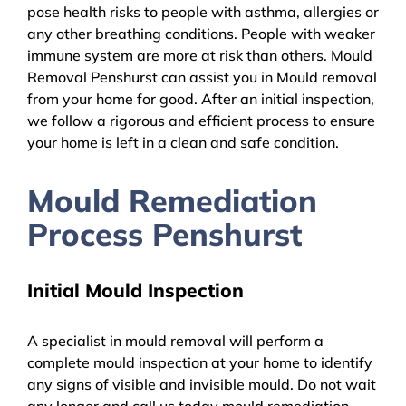
pose health risks to people with asthma, allergies or
any other breathing conditions. People with weaker
immune system are more at risk than others. Mould
Removal Penshurst can assist you in Mould removal
from your home for good. After an initial inspection,
we follow a rigorous and efficient process to ensure
your home is left in a clean and safe condition.
Mould Remediation
Process Penshurst
Initial Mould Inspection
A specialist in mould removal will perform a
complete mould inspection at your home to identify
any signs of visible and invisible mould. Do not wait
any longer and call us today mould remediation