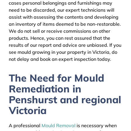
cases personal belongings and furnishings may
need to be discarded, our expert technicians will
assist with assessing the contents and developing
an inventory of items deemed to be non-restorable.
We do not sell or receive commissions on other
products. Hence, you can rest assured that the
results of our report and advice are unbiased. If you
see mould growing in your property in Victoria, do
not delay and book an expert inspection today.
The Need for Mould
Remediation in
Penshurst and regional
Victoria
A professional
Mould Removal
is necessary when