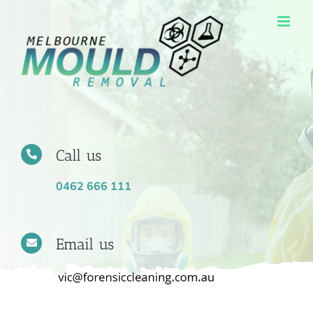
Skip
to
content
Call us
0462 666 111
Email us