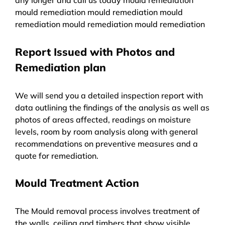
mould remediation mould remediation mould
remediation mould remediation mould remediation
Report Issued with Photos and
Remediation plan
We will send you a detailed inspection report with
data outlining the findings of the analysis as well as
photos of areas affected, readings on moisture
levels, room by room analysis along with general
recommendations on preventive measures and a
quote for remediation.
Mould Treatment Action
The Mould removal process involves treatment of
the walls, ceiling and timbers that show visible