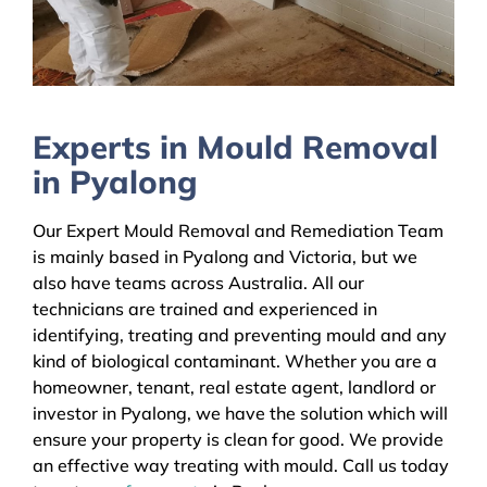
Experts in Mould Removal
in Pyalong
Our Expert Mould Removal and Remediation Team
is mainly based in Pyalong and Victoria, but we
also have teams across Australia. All our
technicians are trained and experienced in
identifying, treating and preventing mould and any
kind of biological contaminant. Whether you are a
homeowner, tenant, real estate agent, landlord or
investor in Pyalong, we have the solution which will
ensure your property is clean for good. We provide
an effective way treating with mould. Call us today