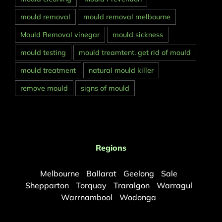
mould removal
mould removal melbourne
Mould Removal vinegar
mould sickness
mould testing
mould treamtent. get rid of mould
mould treatment
natural mould killer
remove mould
signs of mould
Regions
Melbourne
Ballarat
Geelong
Sale
Shepparton
Torquay
Traralgon
Warragul
Warrnambool
Wodonga