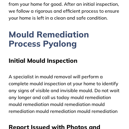
from your home for good. After an initial inspection,
we follow a rigorous and efficient process to ensure
your home is left in a clean and safe condition.
Mould Remediation
Process Pyalong
Initial Mould Inspection
A specialist in mould removal will perform a
complete mould inspection at your home to identify
any signs of visible and invisible mould. Do not wait
any longer and call us today mould remediation
mould remediation mould remediation mould
remediation mould remediation mould remediation
Report Issued with Photos and