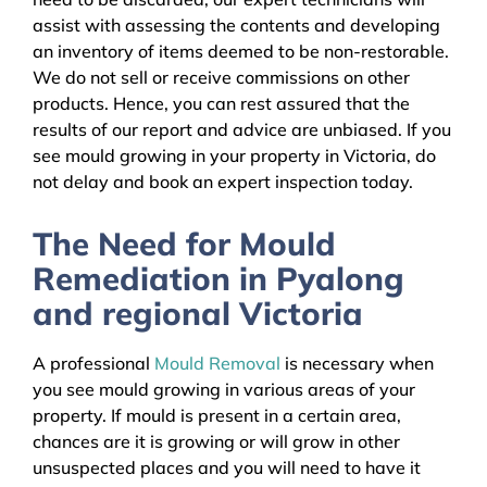
assist with assessing the contents and developing
an inventory of items deemed to be non-restorable.
We do not sell or receive commissions on other
products. Hence, you can rest assured that the
results of our report and advice are unbiased. If you
see mould growing in your property in Victoria, do
not delay and book an expert inspection today.
The Need for Mould
Remediation in Pyalong
and regional Victoria
A professional
Mould Removal
is necessary when
you see mould growing in various areas of your
property. If mould is present in a certain area,
chances are it is growing or will grow in other
unsuspected places and you will need to have it