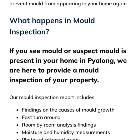
prevent mould from appearing in your home again.
What happens in Mould
Inspection?
If you see mould or suspect mould is
present in your home in Pyalong, we
are here to provide a mould
inspection of your property.
Our mould inspection report includes:
Findings on the causes of mould growth
Fast turn around
Room by room analysis findings
Moisture and humidity measurements
Photos of affected areas