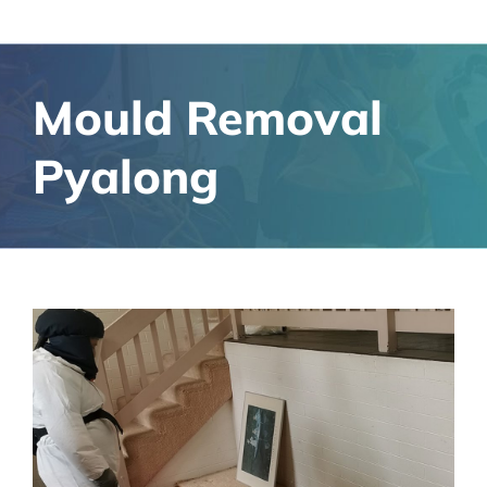
Mould Removal
Pyalong