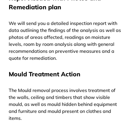
Remediation plan
We will send you a detailed inspection report with
data outlining the findings of the analysis as well as
photos of areas affected, readings on moisture
levels, room by room analysis along with general
recommendations on preventive measures and a
quote for remediation.
Mould Treatment Action
The Mould removal process involves treatment of
the walls, ceiling and timbers that show visible
mould, as well as mould hidden behind equipment
and furniture and mould present on clothes and
items.