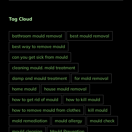
Tag Cloud
bathroom mould removal
best mould removal
best way to remove mould
can you get sick from mould
cleaning mould. mold treatment
damp and mould treatment
for mold removal
home mould
house mould removal
how to get rid of mould
how to kill mould
how to remove mould from clothes
kill mould
mold remediation
mould allergy
mould check
mould cleaning
Mould Prevention