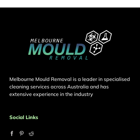
Melbourne Mould Removal is a leader in specialised
cleaning services across Australia and has
extensive experience in the industry
Social Links