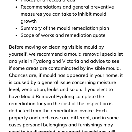
Recommendations and general preventive
measures you can take to inhibit mould
growth
Summary of the mould remediation plan
Scope of works and remediation quote
Before moving on cleaning visible mould by
yourself, we recommend a mould removal specialist
analysis in Pyalong and Victoria and advice to see
if some areas are contaminated by invisible mould.
Chances are, if mould has appeared in your home, it
is caused by a general issue concerning moisture
level, ventilation, leaks and so on. If you elect to
have Mould Removal Pyalong complete the
remediation for you the cost of the inspection is
deducted from the remediation invoice. Each
property and each case are different, and in some
cases personal belongings and furnishings may
need to be discarded, our expert technicians will