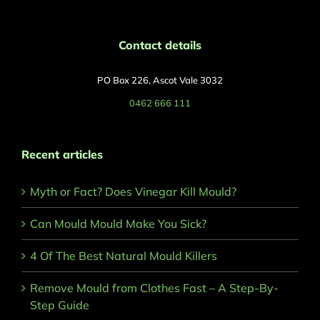
Contact details
PO Box 226, Ascot Vale 3032
0462 666 111
Recent articles
Myth or Fact? Does Vinegar Kill Mould?
Can Mould Mould Make You Sick?
4 Of The Best Natural Mould Killers
Remove Mould from Clothes Fast – A Step-By-
Step Guide