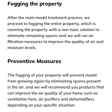
Fogging the property
After the main mould treatment process, we
proceed to fogging the entire property, which is
covering the property with a non-toxic solution to
eliminate remaining spores and we will run air
filtration measures to improve the quality of air and
moisture levels.
Preventive Measures
The fogging of your property will prevent mould
from growing again by eliminating spores present
in the air, and we will recommend you products that
can improve the air quality of your home such as
ventilation fans, air purifiers and dehumidifiers
depending on your specific situation.