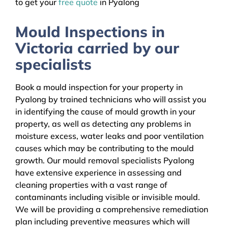
to get your
free quote
in Pyalong
Mould Inspections in
Victoria carried by our
specialists
Book a mould inspection for your property in
Pyalong by trained technicians who will assist you
in identifying the cause of mould growth in your
property, as well as detecting any problems in
moisture excess, water leaks and poor ventilation
causes which may be contributing to the mould
growth. Our mould removal specialists Pyalong
have extensive experience in assessing and
cleaning properties with a vast range of
contaminants including visible or invisible mould.
We will be providing a comprehensive remediation
plan including preventive measures which will