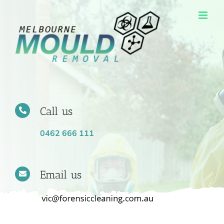
Skip
to
content
Call us
0462 666 111
Email us