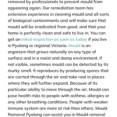
removed by professionals to prevent mould from
appearing again. Our remediation team has
extensive experience in cleaning mould and all sorts
of biological contaminants and will make sure that
mould will be eradicated from good, and that your
home is perfectly clean and safe to live in. You can
get an
initial inspection as soon as today
if you live
in Pyalong or regional Victoria.
Mould
is an
organism that grows naturally on any type of
surface and in a moist and damp environment. If
not visible, sometimes mould can be detected by its
murky smell. It reproduces by producing spores that
are carried through the air and take root in places
where they will further expand. Because of its
particular ability to move through the air, Mould can
pose health risks to people with asthma, allergies or
any other breathing conditions. People with weaker
immune system are more at risk than others. Mould
Removal Pyalong can assist you in Mould removal