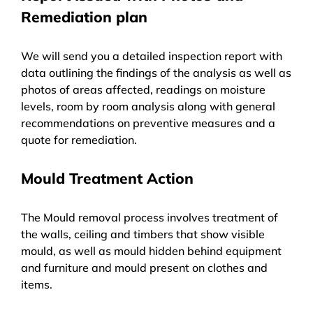
Remediation plan
We will send you a detailed inspection report with
data outlining the findings of the analysis as well as
photos of areas affected, readings on moisture
levels, room by room analysis along with general
recommendations on preventive measures and a
quote for remediation.
Mould Treatment Action
The Mould removal process involves treatment of
the walls, ceiling and timbers that show visible
mould, as well as mould hidden behind equipment
and furniture and mould present on clothes and
items.