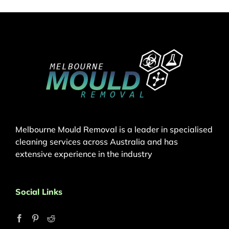
Melbourne Mould Removal is a leader in specialised
cleaning services across Australia and has
extensive experience in the industry
Social Links