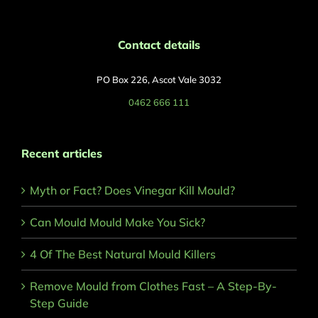
Contact details
PO Box 226, Ascot Vale 3032
0462 666 111
Recent articles
Myth or Fact? Does Vinegar Kill Mould?
Can Mould Mould Make You Sick?
4 Of The Best Natural Mould Killers
Remove Mould from Clothes Fast – A Step-By-
Step Guide