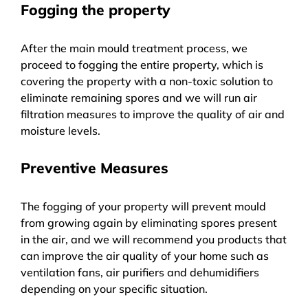
Fogging the property
After the main mould treatment process, we
proceed to fogging the entire property, which is
covering the property with a non-toxic solution to
eliminate remaining spores and we will run air
filtration measures to improve the quality of air and
moisture levels.
Preventive Measures
The fogging of your property will prevent mould
from growing again by eliminating spores present
in the air, and we will recommend you products that
can improve the air quality of your home such as
ventilation fans, air purifiers and dehumidifiers
depending on your specific situation.