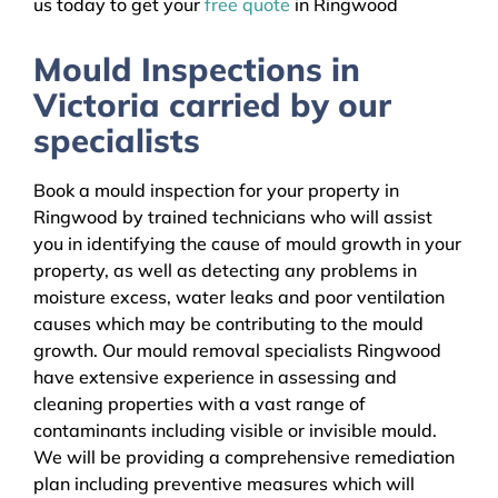
us today to get your
free quote
in Ringwood
Mould Inspections in
Victoria carried by our
specialists
Book a mould inspection for your property in
Ringwood by trained technicians who will assist
you in identifying the cause of mould growth in your
property, as well as detecting any problems in
moisture excess, water leaks and poor ventilation
causes which may be contributing to the mould
growth. Our mould removal specialists Ringwood
have extensive experience in assessing and
cleaning properties with a vast range of
contaminants including visible or invisible mould.
We will be providing a comprehensive remediation
plan including preventive measures which will