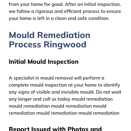
from your home for good. After an initial inspection,
we follow a rigorous and efficient process to ensure
your home is left in a clean and safe condition.
Mould Remediation
Process Ringwood
Initial Mould Inspection
A specialist in mould removal will perform a
complete mould inspection at your home to identify
any signs of visible and invisible mould. Do not wait
any longer and call us today mould remediation
mould remediation mould remediation mould
remediation mould remediation mould remediation
Report Issued with Photos and