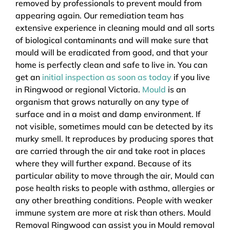
removed by professionals to prevent mould from
appearing again. Our remediation team has
extensive experience in cleaning mould and all sorts
of biological contaminants and will make sure that
mould will be eradicated from good, and that your
home is perfectly clean and safe to live in. You can
get an
initial inspection as soon as today
if you live
in Ringwood or regional Victoria.
Mould
is an
organism that grows naturally on any type of
surface and in a moist and damp environment. If
not visible, sometimes mould can be detected by its
murky smell. It reproduces by producing spores that
are carried through the air and take root in places
where they will further expand. Because of its
particular ability to move through the air, Mould can
pose health risks to people with asthma, allergies or
any other breathing conditions. People with weaker
immune system are more at risk than others. Mould
Removal Ringwood can assist you in Mould removal