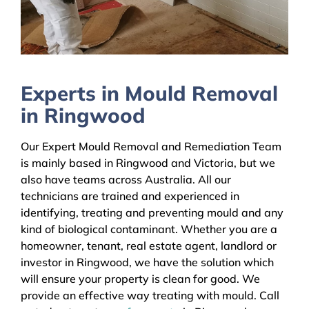
Experts in Mould Removal
in Ringwood
Our Expert Mould Removal and Remediation Team
is mainly based in Ringwood and Victoria, but we
also have teams across Australia. All our
technicians are trained and experienced in
identifying, treating and preventing mould and any
kind of biological contaminant. Whether you are a
homeowner, tenant, real estate agent, landlord or
investor in Ringwood, we have the solution which
will ensure your property is clean for good. We
provide an effective way treating with mould. Call