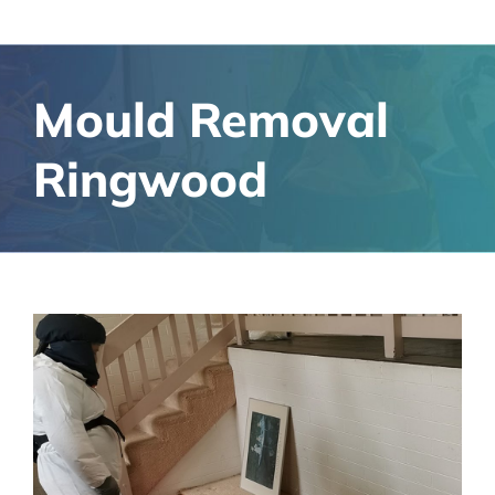
Mould Removal
Ringwood