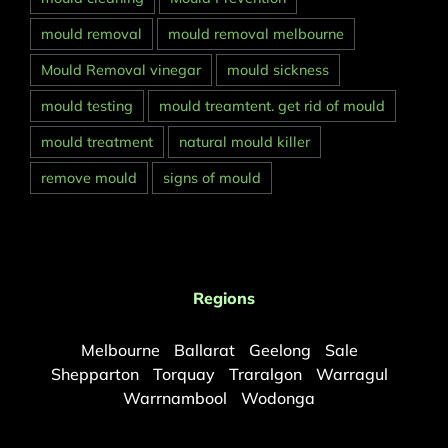
mould removal
mould removal melbourne
Mould Removal vinegar
mould sickness
mould testing
mould treamtent. get rid of mould
mould treatment
natural mould killer
remove mould
signs of mould
Regions
Melbourne
Ballarat
Geelong
Sale
Shepparton
Torquay
Traralgon
Warragul
Warrnambool
Wodonga