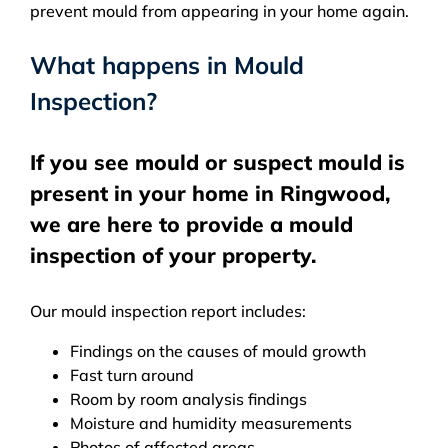
prevent mould from appearing in your home again.
What happens in Mould
Inspection?
If you see mould or suspect mould is
present in your home in Ringwood,
we are here to provide a mould
inspection of your property.
Our mould inspection report includes:
Findings on the causes of mould growth
Fast turn around
Room by room analysis findings
Moisture and humidity measurements
Photos of affected areas