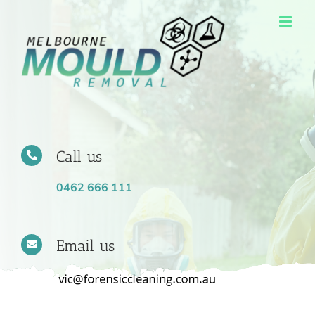
Skip
to
content
Call us
0462 666 111
Email us