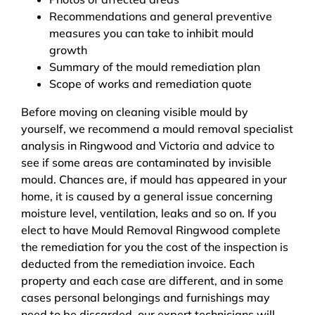
Recommendations and general preventive
measures you can take to inhibit mould
growth
Summary of the mould remediation plan
Scope of works and remediation quote
Before moving on cleaning visible mould by
yourself, we recommend a mould removal specialist
analysis in Ringwood and Victoria and advice to
see if some areas are contaminated by invisible
mould. Chances are, if mould has appeared in your
home, it is caused by a general issue concerning
moisture level, ventilation, leaks and so on. If you
elect to have Mould Removal Ringwood complete
the remediation for you the cost of the inspection is
deducted from the remediation invoice. Each
property and each case are different, and in some
cases personal belongings and furnishings may
need to be discarded, our expert technicians will