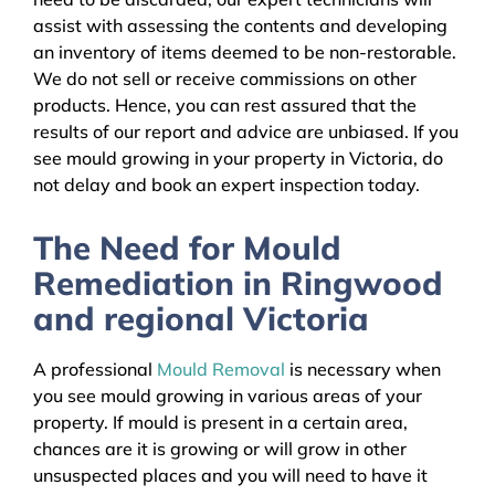
assist with assessing the contents and developing
an inventory of items deemed to be non-restorable.
We do not sell or receive commissions on other
products. Hence, you can rest assured that the
results of our report and advice are unbiased. If you
see mould growing in your property in Victoria, do
not delay and book an expert inspection today.
The Need for Mould
Remediation in Ringwood
and regional Victoria
A professional
Mould Removal
is necessary when
you see mould growing in various areas of your
property. If mould is present in a certain area,
chances are it is growing or will grow in other
unsuspected places and you will need to have it