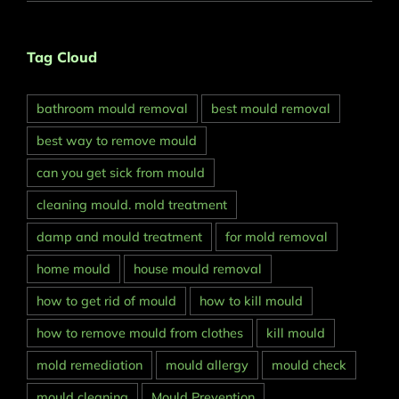
Tag Cloud
bathroom mould removal
best mould removal
best way to remove mould
can you get sick from mould
cleaning mould. mold treatment
damp and mould treatment
for mold removal
home mould
house mould removal
how to get rid of mould
how to kill mould
how to remove mould from clothes
kill mould
mold remediation
mould allergy
mould check
mould cleaning
Mould Prevention