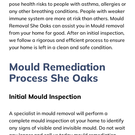
pose health risks to people with asthma, allergies or
any other breathing conditions. People with weaker
immune system are more at risk than others. Mould
Removal She Oaks can assist you in Mould removal
from your home for good. After an initial inspection,
we follow a rigorous and efficient process to ensure
your home is left in a clean and safe condition.
Mould Remediation
Process She Oaks
Initial Mould Inspection
A specialist in mould removal will perform a
complete mould inspection at your home to identify
any signs of visible and invisible mould. Do not wait
any longer and call us today mould remediation