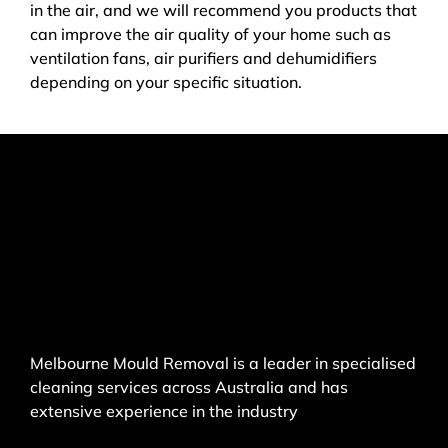
in the air, and we will recommend you products that
can improve the air quality of your home such as
ventilation fans, air purifiers and dehumidifiers
depending on your specific situation.
Melbourne Mould Removal is a leader in specialised
cleaning services across Australia and has
extensive experience in the industry