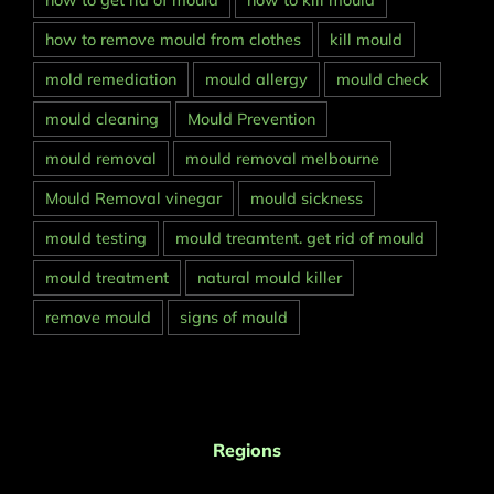
how to get rid of mould
how to kill mould
how to remove mould from clothes
kill mould
mold remediation
mould allergy
mould check
mould cleaning
Mould Prevention
mould removal
mould removal melbourne
Mould Removal vinegar
mould sickness
mould testing
mould treamtent. get rid of mould
mould treatment
natural mould killer
remove mould
signs of mould
Regions