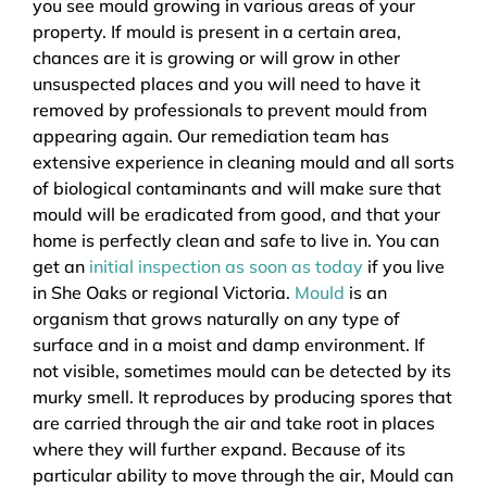
you see mould growing in various areas of your
property. If mould is present in a certain area,
chances are it is growing or will grow in other
unsuspected places and you will need to have it
removed by professionals to prevent mould from
appearing again. Our remediation team has
extensive experience in cleaning mould and all sorts
of biological contaminants and will make sure that
mould will be eradicated from good, and that your
home is perfectly clean and safe to live in. You can
get an
initial inspection as soon as today
if you live
in She Oaks or regional Victoria.
Mould
is an
organism that grows naturally on any type of
surface and in a moist and damp environment. If
not visible, sometimes mould can be detected by its
murky smell. It reproduces by producing spores that
are carried through the air and take root in places
where they will further expand. Because of its
particular ability to move through the air, Mould can