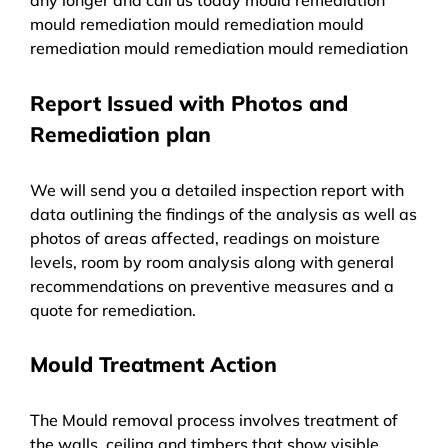
mould remediation mould remediation mould
remediation mould remediation mould remediation
Report Issued with Photos and
Remediation plan
We will send you a detailed inspection report with
data outlining the findings of the analysis as well as
photos of areas affected, readings on moisture
levels, room by room analysis along with general
recommendations on preventive measures and a
quote for remediation.
Mould Treatment Action
The Mould removal process involves treatment of
the walls, ceiling and timbers that show visible