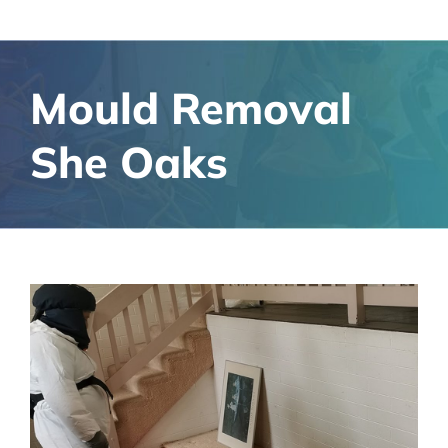
Mould Removal
She Oaks