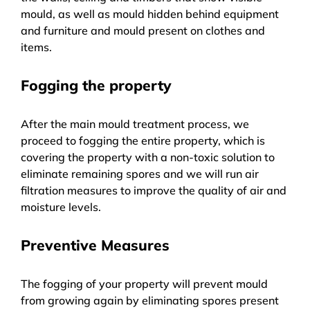
mould, as well as mould hidden behind equipment
and furniture and mould present on clothes and
items.
Fogging the property
After the main mould treatment process, we
proceed to fogging the entire property, which is
covering the property with a non-toxic solution to
eliminate remaining spores and we will run air
filtration measures to improve the quality of air and
moisture levels.
Preventive Measures
The fogging of your property will prevent mould
from growing again by eliminating spores present