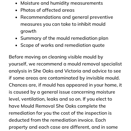
Moisture and humidity measurements
Photos of affected areas
Recommendations and general preventive
measures you can take to inhibit mould
growth
Summary of the mould remediation plan
Scope of works and remediation quote
Before moving on cleaning visible mould by
yourself, we recommend a mould removal specialist
analysis in She Oaks and Victoria and advice to see
if some areas are contaminated by invisible mould.
Chances are, if mould has appeared in your home, it
is caused by a general issue concerning moisture
level, ventilation, leaks and so on. If you elect to
have Mould Removal She Oaks complete the
remediation for you the cost of the inspection is
deducted from the remediation invoice. Each
property and each case are different, and in some