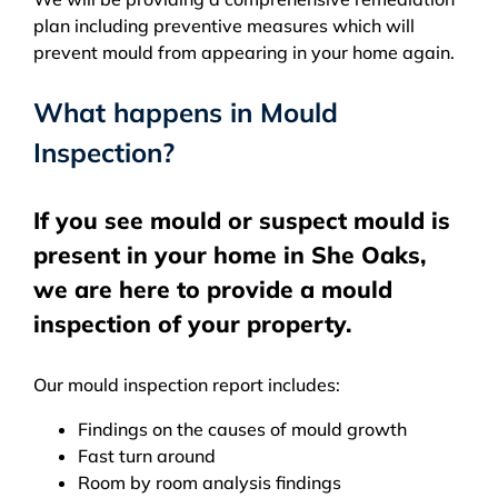
plan including preventive measures which will
prevent mould from appearing in your home again.
What happens in Mould
Inspection?
If you see mould or suspect mould is
present in your home in She Oaks,
we are here to provide a mould
inspection of your property.
Our mould inspection report includes:
Findings on the causes of mould growth
Fast turn around
Room by room analysis findings