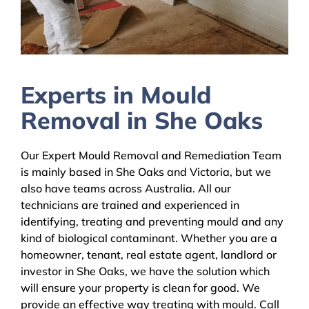
Experts in Mould
Removal in She Oaks
Our Expert Mould Removal and Remediation Team
is mainly based in She Oaks and Victoria, but we
also have teams across Australia. All our
technicians are trained and experienced in
identifying, treating and preventing mould and any
kind of biological contaminant. Whether you are a
homeowner, tenant, real estate agent, landlord or
investor in She Oaks, we have the solution which
will ensure your property is clean for good. We
provide an effective way treating with mould. Call