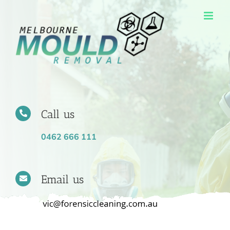
Skip
to
content
Call us
0462 666 111
Email us