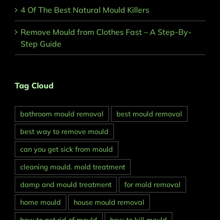
4 Of The Best Natural Mould Killers
Remove Mould from Clothes Fast – A Step-By-
Step Guide
Tag Cloud
bathroom mould removal
best mould removal
best way to remove mould
can you get sick from mould
cleaning mould. mold treatment
damp and mould treatment
for mold removal
home mould
house mould removal