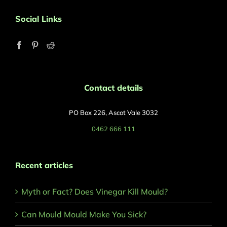
Social Links
Contact details
PO Box 226, Ascot Vale 3032
0462 666 111
Recent articles
Myth or Fact? Does Vinegar Kill Mould?
Can Mould Mould Make You Sick?