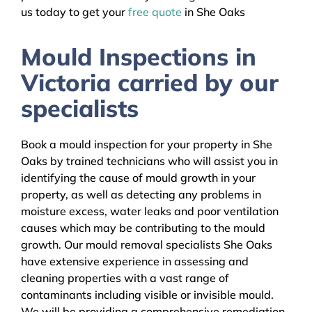
us today to get your
free quote
in She Oaks
Mould Inspections in
Victoria carried by our
specialists
Book a mould inspection for your property in She
Oaks by trained technicians who will assist you in
identifying the cause of mould growth in your
property, as well as detecting any problems in
moisture excess, water leaks and poor ventilation
causes which may be contributing to the mould
growth. Our mould removal specialists She Oaks
have extensive experience in assessing and
cleaning properties with a vast range of
contaminants including visible or invisible mould.
We will be providing a comprehensive remediation