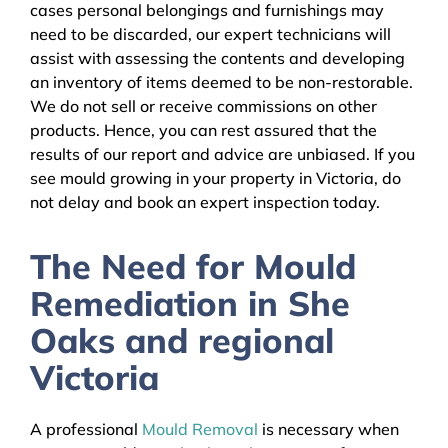
cases personal belongings and furnishings may
need to be discarded, our expert technicians will
assist with assessing the contents and developing
an inventory of items deemed to be non-restorable.
We do not sell or receive commissions on other
products. Hence, you can rest assured that the
results of our report and advice are unbiased. If you
see mould growing in your property in Victoria, do
not delay and book an expert inspection today.
The Need for Mould
Remediation in She
Oaks and regional
Victoria
A professional
Mould Removal
is necessary when