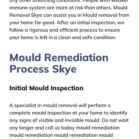
immune system are more at risk than others. Mould
Removal Skye can assist you in Mould removal from
your home for good. After an initial inspection, we
follow a rigorous and efficient process to ensure
your home is left in a clean and safe condition.
Mould Remediation
Process Skye
Initial Mould Inspection
A specialist in mould removal will perform a
complete mould inspection at your home to identify
any signs of visible and invisible mould. Do not wait
any longer and call us today mould remediation
mould remediation mould remediation mould