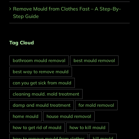
Remove Mould from Clothes Fast – A Step-By-
Step Guide
Tag Cloud
bathroom mould removal
best mould removal
best way to remove mould
can you get sick from mould
cleaning mould. mold treatment
damp and mould treatment
for mold removal
home mould
house mould removal
how to get rid of mould
how to kill mould
how to remove mould from clothes
kill mould