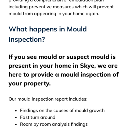
including preventive measures which will prevent
mould from appearing in your home again.
What happens in Mould
Inspection?
If you see mould or suspect mould is
present in your home in Skye, we are
here to provide a mould inspection of
your property.
Our mould inspection report includes:
Findings on the causes of mould growth
Fast turn around
Room by room analysis findings