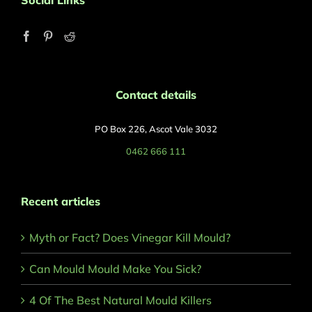
Social Links
Contact details
PO Box 226, Ascot Vale 3032
0462 666 111
Recent articles
Myth or Fact? Does Vinegar Kill Mould?
Can Mould Mould Make You Sick?
4 Of The Best Natural Mould Killers