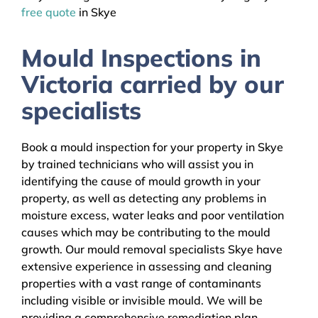
free quote
in Skye
Mould Inspections in
Victoria carried by our
specialists
Book a mould inspection for your property in Skye
by trained technicians who will assist you in
identifying the cause of mould growth in your
property, as well as detecting any problems in
moisture excess, water leaks and poor ventilation
causes which may be contributing to the mould
growth. Our mould removal specialists Skye have
extensive experience in assessing and cleaning
properties with a vast range of contaminants
including visible or invisible mould. We will be
providing a comprehensive remediation plan