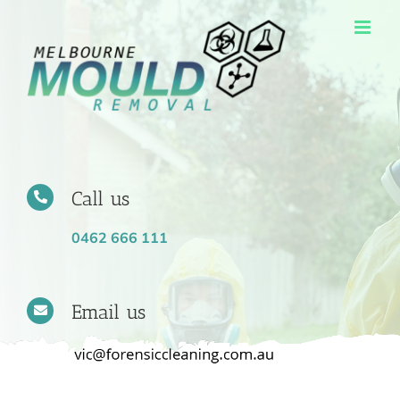
Skip
to
content
Call us
0462 666 111
Email us