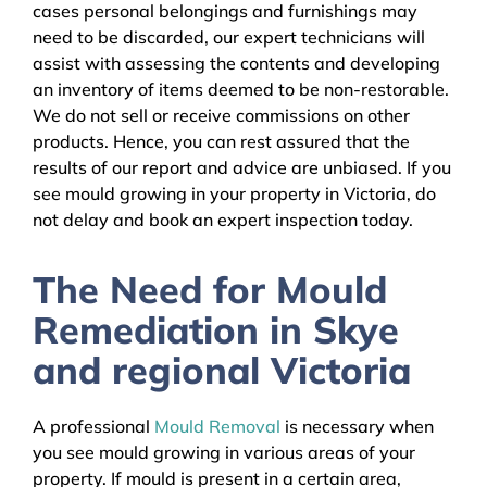
cases personal belongings and furnishings may
need to be discarded, our expert technicians will
assist with assessing the contents and developing
an inventory of items deemed to be non-restorable.
We do not sell or receive commissions on other
products. Hence, you can rest assured that the
results of our report and advice are unbiased. If you
see mould growing in your property in Victoria, do
not delay and book an expert inspection today.
The Need for Mould
Remediation in Skye
and regional Victoria
A professional
Mould Removal
is necessary when
you see mould growing in various areas of your
property. If mould is present in a certain area,