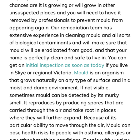
chances are it is growing or will grow in other
unsuspected places and you will need to have it
removed by professionals to prevent mould from
appearing again. Our remediation team has
extensive experience in cleaning mould and all sorts
of biological contaminants and will make sure that
mould will be eradicated from good, and that your
home is perfectly clean and safe to live in. You can
get an
initial inspection as soon as today
if you live
in Skye or regional Victoria.
Mould
is an organism
that grows naturally on any type of surface and in a
moist and damp environment. If not visible,
sometimes mould can be detected by its murky
smell. It reproduces by producing spores that are
carried through the air and take root in places
where they will further expand. Because of its
particular ability to move through the air, Mould can
pose health risks to people with asthma, allergies or
any other breathing conditions. People with weaker