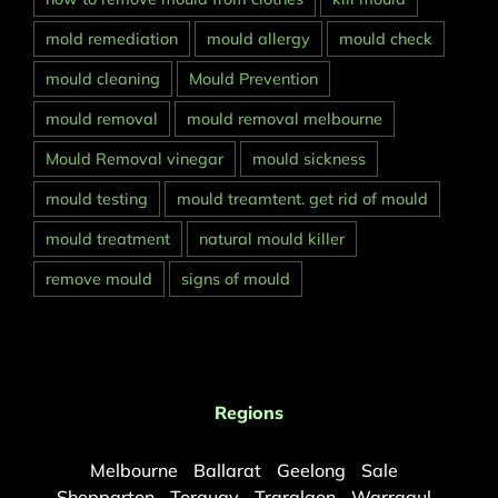
mold remediation
mould allergy
mould check
mould cleaning
Mould Prevention
mould removal
mould removal melbourne
Mould Removal vinegar
mould sickness
mould testing
mould treamtent. get rid of mould
mould treatment
natural mould killer
remove mould
signs of mould
Regions
Melbourne
Ballarat
Geelong
Sale
Shepparton
Torquay
Traralgon
Warragul