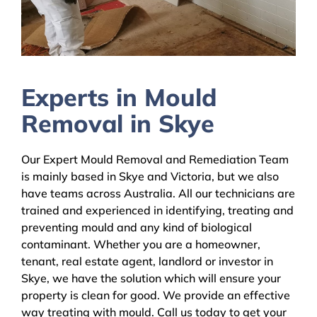
Experts in Mould
Removal in Skye
Our Expert Mould Removal and Remediation Team
is mainly based in Skye and Victoria, but we also
have teams across Australia. All our technicians are
trained and experienced in identifying, treating and
preventing mould and any kind of biological
contaminant. Whether you are a homeowner,
tenant, real estate agent, landlord or investor in
Skye, we have the solution which will ensure your
property is clean for good. We provide an effective
way treating with mould. Call us today to get your