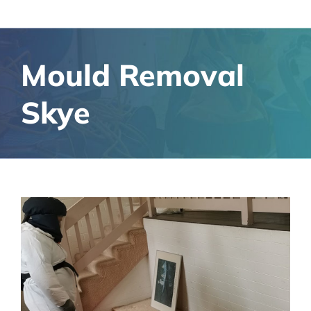
Mould Removal
Skye