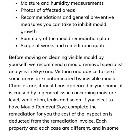
Moisture and humidity measurements
Photos of affected areas
Recommendations and general preventive
measures you can take to inhibit mould
growth
Summary of the mould remediation plan
Scope of works and remediation quote
Before moving on cleaning visible mould by
yourself, we recommend a mould removal specialist
analysis in Skye and Victoria and advice to see if
some areas are contaminated by invisible mould.
Chances are, if mould has appeared in your home, it
is caused by a general issue concerning moisture
level, ventilation, leaks and so on. If you elect to
have Mould Removal Skye complete the
remediation for you the cost of the inspection is
deducted from the remediation invoice. Each
property and each case are different, and in some