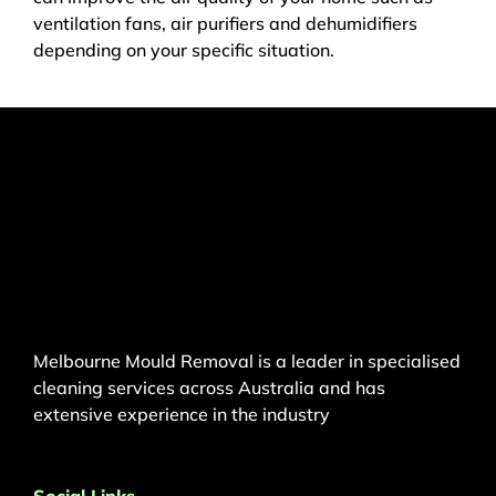
ventilation fans, air purifiers and dehumidifiers
depending on your specific situation.
Melbourne Mould Removal is a leader in specialised
cleaning services across Australia and has
extensive experience in the industry