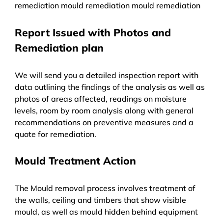
remediation mould remediation mould remediation
Report Issued with Photos and
Remediation plan
We will send you a detailed inspection report with
data outlining the findings of the analysis as well as
photos of areas affected, readings on moisture
levels, room by room analysis along with general
recommendations on preventive measures and a
quote for remediation.
Mould Treatment Action
The Mould removal process involves treatment of
the walls, ceiling and timbers that show visible
mould, as well as mould hidden behind equipment