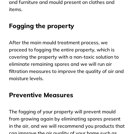
and furniture and mould present on clothes and
items.
Fogging the property
After the main mould treatment process, we
proceed to fogging the entire property, which is
covering the property with a non-toxic solution to
eliminate remaining spores and we will run air
filtration measures to improve the quality of air and
moisture levels.
Preventive Measures
The fogging of your property will prevent mould
from growing again by eliminating spores present
in the air, and we will recommend you products that
can improve the air quality of your home such as