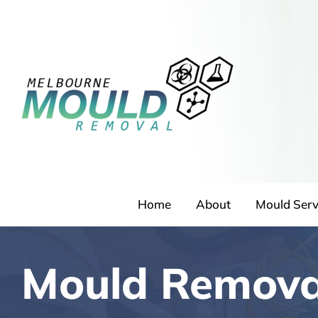
Skip
to
content
Home
About
Mould Serv
Mould Removal