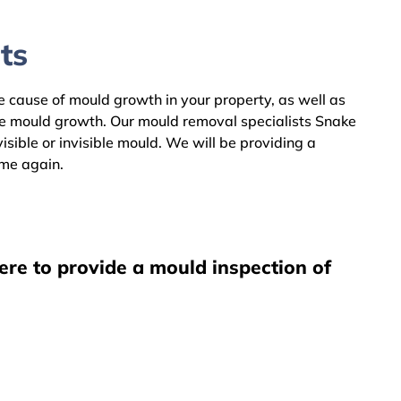
ts
he cause of mould growth in your property, as well as
he mould growth. Our mould removal specialists Snake
sible or invisible mould. We will be providing a
ome again.
ere to provide a mould inspection of