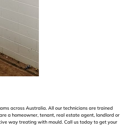
s across Australia. All our technicians are trained
are a homeowner, tenant, real estate agent, landlord or
tive way treating with mould. Call us today to get your