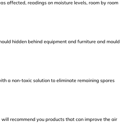
reas affected, readings on moisture levels, room by room
s mould hidden behind equipment and furniture and mould
ith a non-toxic solution to eliminate remaining spores
e will recommend you products that can improve the air