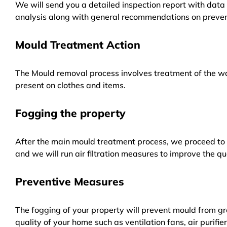
We will send you a detailed inspection report with data 
analysis along with general recommendations on preven
Mould Treatment Action
The Mould removal process involves treatment of the wa
present on clothes and items.
Fogging the property
After the main mould treatment process, we proceed to f
and we will run air filtration measures to improve the qua
Preventive Measures
The fogging of your property will prevent mould from gr
quality of your home such as ventilation fans, air purifi