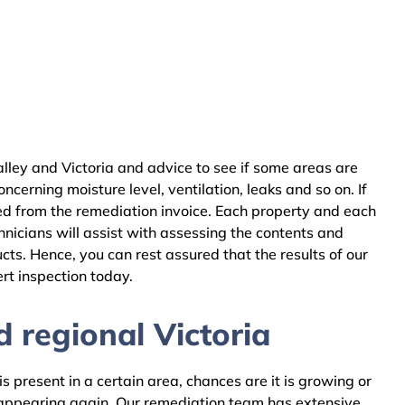
lley and Victoria and advice to see if some areas are
cerning moisture level, ventilation, leaks and so on. If
ed from the remediation invoice. Each property and each
nicians will assist with assessing the contents and
ts. Hence, you can rest assured that the results of our
rt inspection today.
 regional Victoria
 present in a certain area, chances are it is growing or
m appearing again. Our remediation team has extensive