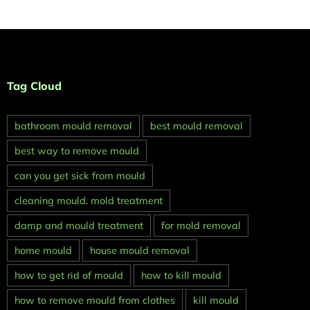
Tag Cloud
bathroom mould removal
best mould removal
best way to remove mould
can you get sick from mould
cleaning mould. mold treatment
damp and mould treatment
for mold removal
home mould
house mould removal
how to get rid of mould
how to kill mould
how to remove mould from clothes
kill mould