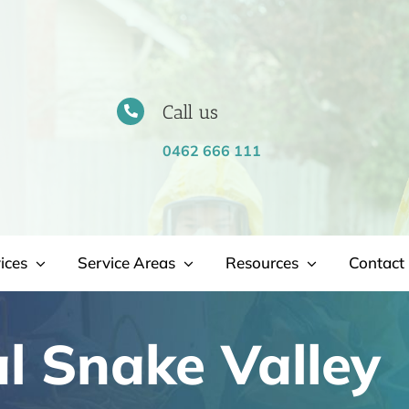
Call us
0462 666 111
ices
Service Areas
Resources
Contact 
 Snake Valley