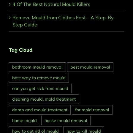
4 Of The Best Natural Mould Killers
Remove Mould from Clothes Fast – A Step-By-
Step Guide
Tag Cloud
bathroom mould removal
best mould removal
best way to remove mould
can you get sick from mould
cleaning mould. mold treatment
damp and mould treatment
for mold removal
home mould
house mould removal
how to get rid of mould
how to kill mould