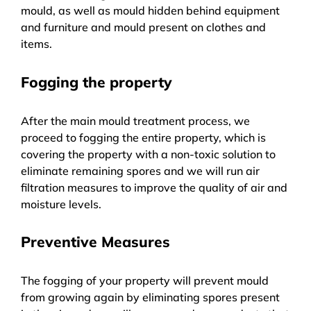
mould, as well as mould hidden behind equipment
and furniture and mould present on clothes and
items.
Fogging the property
After the main mould treatment process, we
proceed to fogging the entire property, which is
covering the property with a non-toxic solution to
eliminate remaining spores and we will run air
filtration measures to improve the quality of air and
moisture levels.
Preventive Measures
The fogging of your property will prevent mould
from growing again by eliminating spores present