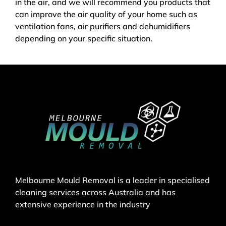
in the air, and we will recommend you products that
can improve the air quality of your home such as
ventilation fans, air purifiers and dehumidifiers
depending on your specific situation.
Melbourne Mould Removal is a leader in specialised
cleaning services across Australia and has
extensive experience in the industry