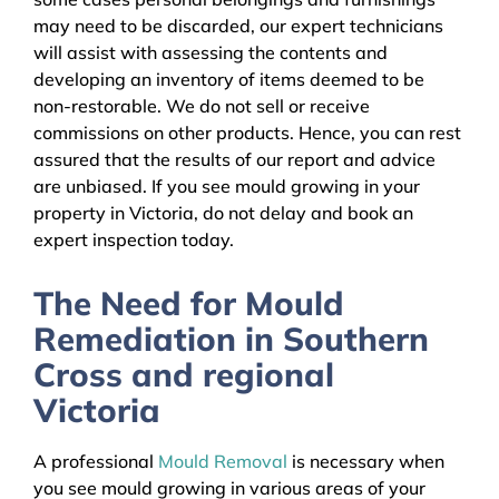
may need to be discarded, our expert technicians
will assist with assessing the contents and
developing an inventory of items deemed to be
non-restorable. We do not sell or receive
commissions on other products. Hence, you can rest
assured that the results of our report and advice
are unbiased. If you see mould growing in your
property in Victoria, do not delay and book an
expert inspection today.
The Need for Mould
Remediation in Southern
Cross and regional
Victoria
A professional
Mould Removal
is necessary when
you see mould growing in various areas of your