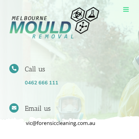
Skip
to
content
Call us
0462 666 111
Email us