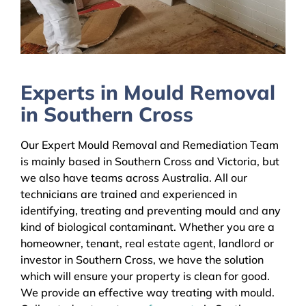
Experts in Mould Removal
in Southern Cross
Our Expert Mould Removal and Remediation Team
is mainly based in Southern Cross and Victoria, but
we also have teams across Australia. All our
technicians are trained and experienced in
identifying, treating and preventing mould and any
kind of biological contaminant. Whether you are a
homeowner, tenant, real estate agent, landlord or
investor in Southern Cross, we have the solution
which will ensure your property is clean for good.
We provide an effective way treating with mould.