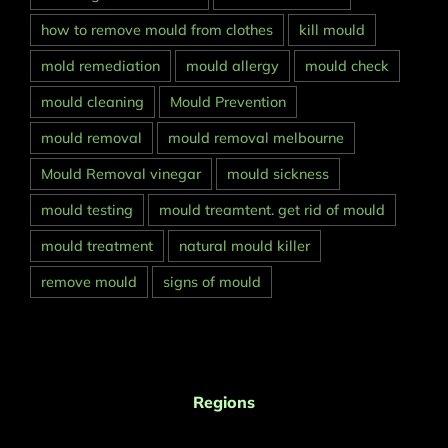
how to remove mould from clothes
kill mould
mold remediation
mould allergy
mould check
mould cleaning
Mould Prevention
mould removal
mould removal melbourne
Mould Removal vinegar
mould sickness
mould testing
mould treamtent. get rid of mould
mould treatment
natural mould killer
remove mould
signs of mould
Regions