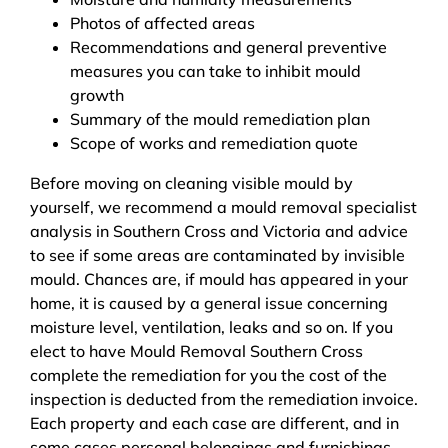
Photos of affected areas
Recommendations and general preventive
measures you can take to inhibit mould
growth
Summary of the mould remediation plan
Scope of works and remediation quote
Before moving on cleaning visible mould by
yourself, we recommend a mould removal specialist
analysis in Southern Cross and Victoria and advice
to see if some areas are contaminated by invisible
mould. Chances are, if mould has appeared in your
home, it is caused by a general issue concerning
moisture level, ventilation, leaks and so on. If you
elect to have Mould Removal Southern Cross
complete the remediation for you the cost of the
inspection is deducted from the remediation invoice.
Each property and each case are different, and in
some cases personal belongings and furnishings