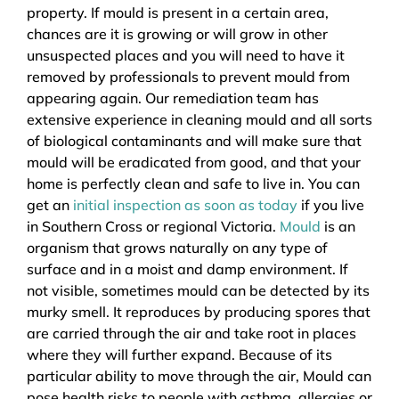
property. If mould is present in a certain area,
chances are it is growing or will grow in other
unsuspected places and you will need to have it
removed by professionals to prevent mould from
appearing again. Our remediation team has
extensive experience in cleaning mould and all sorts
of biological contaminants and will make sure that
mould will be eradicated from good, and that your
home is perfectly clean and safe to live in. You can
get an
initial inspection as soon as today
if you live
in Southern Cross or regional Victoria.
Mould
is an
organism that grows naturally on any type of
surface and in a moist and damp environment. If
not visible, sometimes mould can be detected by its
murky smell. It reproduces by producing spores that
are carried through the air and take root in places
where they will further expand. Because of its
particular ability to move through the air, Mould can
pose health risks to people with asthma, allergies or