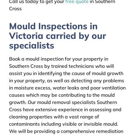
Call us today to get your
free quote
in Southern
Cross
Mould Inspections in
Victoria carried by our
specialists
Book a mould inspection for your property in
Southern Cross by trained technicians who will
assist you in identifying the cause of mould growth
in your property, as well as detecting any problems
in moisture excess, water leaks and poor ventilation
causes which may be contributing to the mould
growth. Our mould removal specialists Southern
Cross have extensive experience in assessing and
cleaning properties with a vast range of
contaminants including visible or invisible mould.
We will be providing a comprehensive remediation