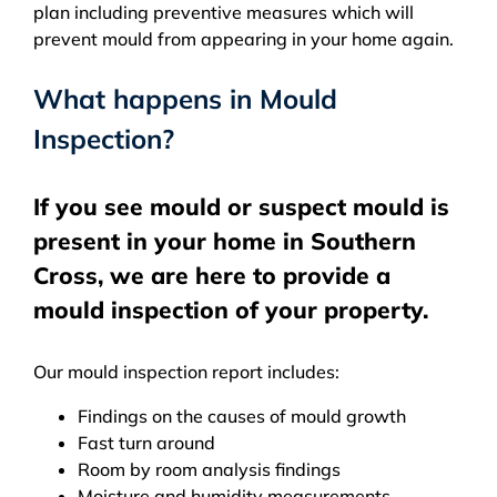
plan including preventive measures which will
prevent mould from appearing in your home again.
What happens in Mould
Inspection?
If you see mould or suspect mould is
present in your home in Southern
Cross, we are here to provide a
mould inspection of your property.
Our mould inspection report includes:
Findings on the causes of mould growth
Fast turn around
Room by room analysis findings
Moisture and humidity measurements