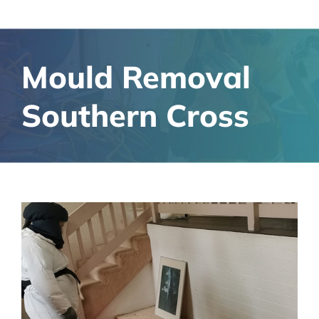
Mould Removal
Southern Cross