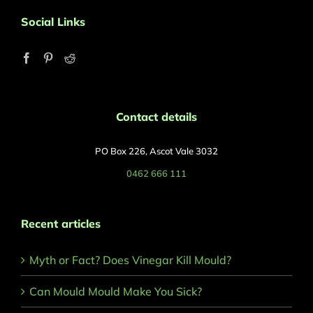
Social Links
Contact details
PO Box 226, Ascot Vale 3032
0462 666 111
Recent articles
Myth or Fact? Does Vinegar Kill Mould?
Can Mould Mould Make You Sick?