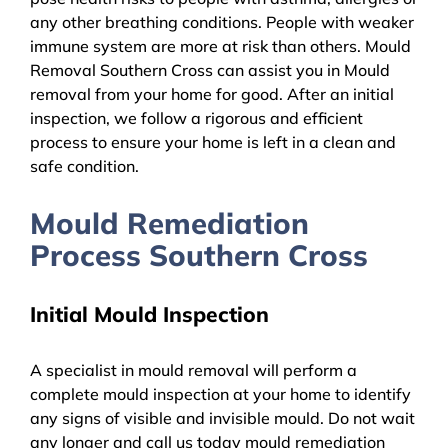
any other breathing conditions. People with weaker
immune system are more at risk than others. Mould
Removal Southern Cross can assist you in Mould
removal from your home for good. After an initial
inspection, we follow a rigorous and efficient
process to ensure your home is left in a clean and
safe condition.
Mould Remediation
Process Southern Cross
Initial Mould Inspection
A specialist in mould removal will perform a
complete mould inspection at your home to identify
any signs of visible and invisible mould. Do not wait
any longer and call us today mould remediation