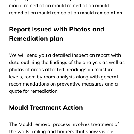
mould remediation mould remediation mould
remediation mould remediation mould remediation
Report Issued with Photos and
Remediation plan
We will send you a detailed inspection report with
data outlining the findings of the analysis as well as
photos of areas affected, readings on moisture
levels, room by room analysis along with general
recommendations on preventive measures and a
quote for remediation.
Mould Treatment Action
The Mould removal process involves treatment of
the walls, ceiling and timbers that show visible