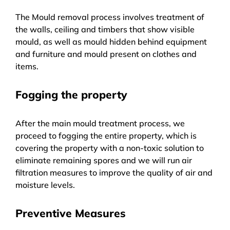
The Mould removal process involves treatment of
the walls, ceiling and timbers that show visible
mould, as well as mould hidden behind equipment
and furniture and mould present on clothes and
items.
Fogging the property
After the main mould treatment process, we
proceed to fogging the entire property, which is
covering the property with a non-toxic solution to
eliminate remaining spores and we will run air
filtration measures to improve the quality of air and
moisture levels.
Preventive Measures