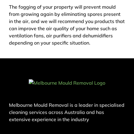
The fogging of your property will prevent mould
from growing again by eliminating spores present
in the air, and we will recommend you products that
can improve the air quality of your home such as
ventilation fans, air purifiers and dehumidifiers
depending on your specific situation.
Melbourne Mould Removal is a leader in specialised
cleaning services across Australia and has
extensive experience in the industry