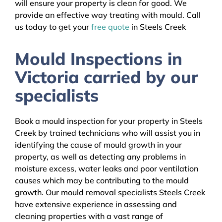
will ensure your property is clean for good. We
provide an effective way treating with mould. Call
us today to get your
free quote
in Steels Creek
Mould Inspections in
Victoria carried by our
specialists
Book a mould inspection for your property in Steels
Creek by trained technicians who will assist you in
identifying the cause of mould growth in your
property, as well as detecting any problems in
moisture excess, water leaks and poor ventilation
causes which may be contributing to the mould
growth. Our mould removal specialists Steels Creek
have extensive experience in assessing and
cleaning properties with a vast range of