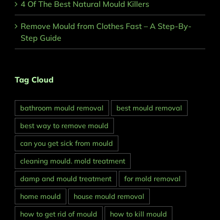
4 Of The Best Natural Mould Killers
Remove Mould from Clothes Fast – A Step-By-
Step Guide
Tag Cloud
bathroom mould removal
best mould removal
best way to remove mould
can you get sick from mould
cleaning mould. mold treatment
damp and mould treatment
for mold removal
home mould
house mould removal
how to get rid of mould
how to kill mould