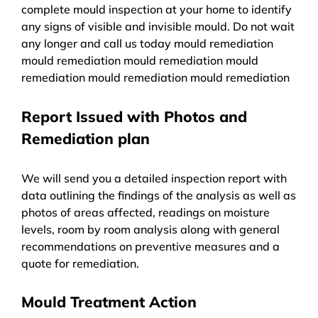
complete mould inspection at your home to identify
any signs of visible and invisible mould. Do not wait
any longer and call us today mould remediation
mould remediation mould remediation mould
remediation mould remediation mould remediation
Report Issued with Photos and
Remediation plan
We will send you a detailed inspection report with
data outlining the findings of the analysis as well as
photos of areas affected, readings on moisture
levels, room by room analysis along with general
recommendations on preventive measures and a
quote for remediation.
Mould Treatment Action