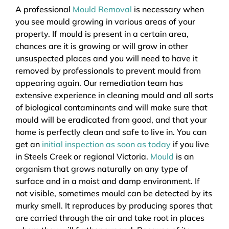
A professional
Mould Removal
is necessary when
you see mould growing in various areas of your
property. If mould is present in a certain area,
chances are it is growing or will grow in other
unsuspected places and you will need to have it
removed by professionals to prevent mould from
appearing again. Our remediation team has
extensive experience in cleaning mould and all sorts
of biological contaminants and will make sure that
mould will be eradicated from good, and that your
home is perfectly clean and safe to live in. You can
get an
initial inspection as soon as today
if you live
in Steels Creek or regional Victoria.
Mould
is an
organism that grows naturally on any type of
surface and in a moist and damp environment. If
not visible, sometimes mould can be detected by its
murky smell. It reproduces by producing spores that
are carried through the air and take root in places