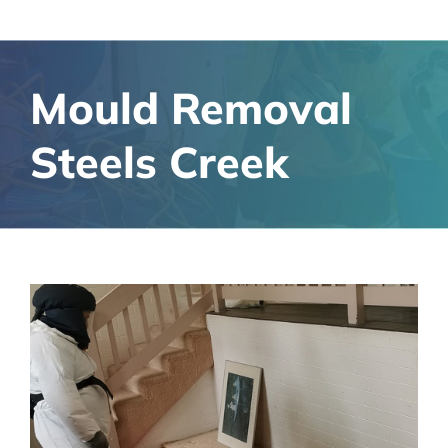
Mould Removal
Steels Creek