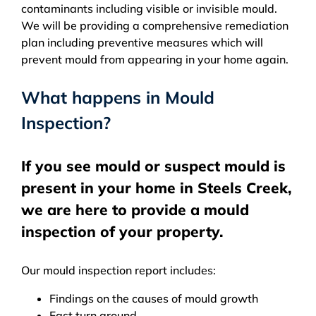
contaminants including visible or invisible mould.
We will be providing a comprehensive remediation
plan including preventive measures which will
prevent mould from appearing in your home again.
What happens in Mould
Inspection?
If you see mould or suspect mould is
present in your home in Steels Creek,
we are here to provide a mould
inspection of your property.
Our mould inspection report includes:
Findings on the causes of mould growth
Fast turn around