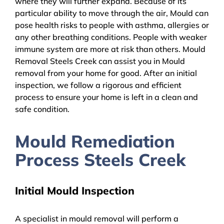
where they will further expand. Because of its
particular ability to move through the air, Mould can
pose health risks to people with asthma, allergies or
any other breathing conditions. People with weaker
immune system are more at risk than others. Mould
Removal Steels Creek can assist you in Mould
removal from your home for good. After an initial
inspection, we follow a rigorous and efficient
process to ensure your home is left in a clean and
safe condition.
Mould Remediation
Process Steels Creek
Initial Mould Inspection
A specialist in mould removal will perform a