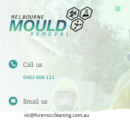
Skip
to
content
Call us
0462 666 111
Email us