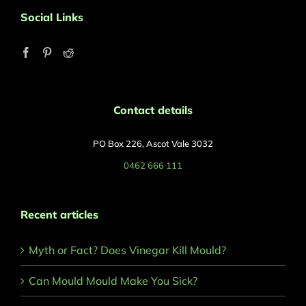
Social Links
Contact details
PO Box 226, Ascot Vale 3032
0462 666 111
Recent articles
Myth or Fact? Does Vinegar Kill Mould?
Can Mould Mould Make You Sick?