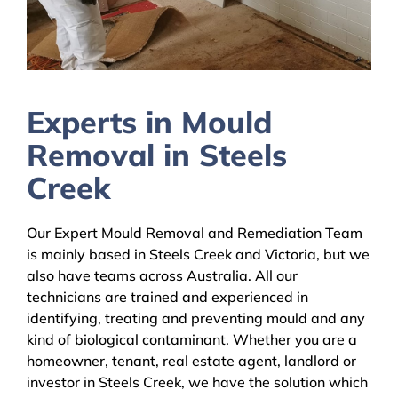
Experts in Mould
Removal in Steels
Creek
Our Expert Mould Removal and Remediation Team
is mainly based in Steels Creek and Victoria, but we
also have teams across Australia. All our
technicians are trained and experienced in
identifying, treating and preventing mould and any
kind of biological contaminant. Whether you are a
homeowner, tenant, real estate agent, landlord or
investor in Steels Creek, we have the solution which