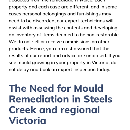
property and each case are different, and in some
cases personal belongings and furnishings may
need to be discarded, our expert technicians will
assist with assessing the contents and developing
an inventory of items deemed to be non-restorable.
We do not sell or receive commissions on other
products. Hence, you can rest assured that the
results of our report and advice are unbiased. If you
see mould growing in your property in Victoria, do
not delay and book an expert inspection today.
The Need for Mould
Remediation in Steels
Creek and regional
Victoria