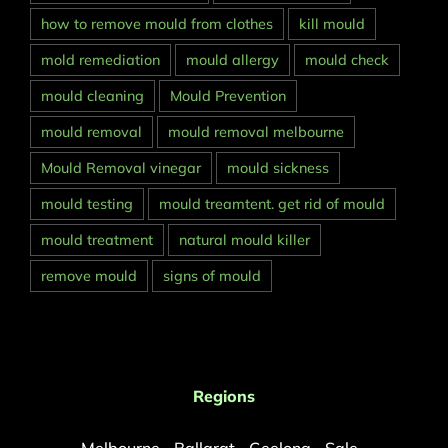
how to remove mould from clothes
kill mould
mold remediation
mould allergy
mould check
mould cleaning
Mould Prevention
mould removal
mould removal melbourne
Mould Removal vinegar
mould sickness
mould testing
mould treamtent. get rid of mould
mould treatment
natural mould killer
remove mould
signs of mould
Regions