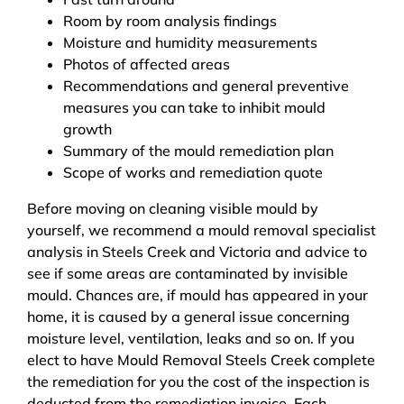
Room by room analysis findings
Moisture and humidity measurements
Photos of affected areas
Recommendations and general preventive
measures you can take to inhibit mould
growth
Summary of the mould remediation plan
Scope of works and remediation quote
Before moving on cleaning visible mould by
yourself, we recommend a mould removal specialist
analysis in Steels Creek and Victoria and advice to
see if some areas are contaminated by invisible
mould. Chances are, if mould has appeared in your
home, it is caused by a general issue concerning
moisture level, ventilation, leaks and so on. If you
elect to have Mould Removal Steels Creek complete
the remediation for you the cost of the inspection is
deducted from the remediation invoice. Each