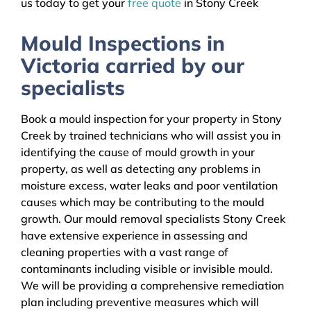
us today to get your
free quote
in Stony Creek
Mould Inspections in
Victoria carried by our
specialists
Book a mould inspection for your property in Stony
Creek by trained technicians who will assist you in
identifying the cause of mould growth in your
property, as well as detecting any problems in
moisture excess, water leaks and poor ventilation
causes which may be contributing to the mould
growth. Our mould removal specialists Stony Creek
have extensive experience in assessing and
cleaning properties with a vast range of
contaminants including visible or invisible mould.
We will be providing a comprehensive remediation
plan including preventive measures which will