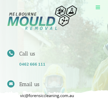
Skip
to
content
Call us
0462 666 111
Email us