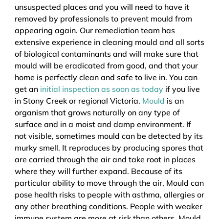
unsuspected places and you will need to have it
removed by professionals to prevent mould from
appearing again. Our remediation team has
extensive experience in cleaning mould and all sorts
of biological contaminants and will make sure that
mould will be eradicated from good, and that your
home is perfectly clean and safe to live in. You can
get an
initial inspection as soon as today
if you live
in Stony Creek or regional Victoria.
Mould
is an
organism that grows naturally on any type of
surface and in a moist and damp environment. If
not visible, sometimes mould can be detected by its
murky smell. It reproduces by producing spores that
are carried through the air and take root in places
where they will further expand. Because of its
particular ability to move through the air, Mould can
pose health risks to people with asthma, allergies or
any other breathing conditions. People with weaker
immune system are more at risk than others. Mould