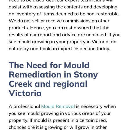
assist with assessing the contents and developing
an inventory of items deemed to be non-restorable.
We do not sell or receive commissions on other
products. Hence, you can rest assured that the
results of our report and advice are unbiased. If you
see mould growing in your property in Victoria, do
not delay and book an expert inspection today.
The Need for Mould
Remediation in Stony
Creek and regional
Victoria
A professional
Mould Removal
is necessary when
you see mould growing in various areas of your
property. If mould is present in a certain area,
chances are it is growing or will grow in other