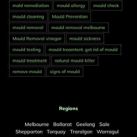
mold remediation
mould allergy
mould check
mould cleaning
Mould Prevention
mould removal
mould removal melbourne
Mould Removal vinegar
mould sickness
mould testing
mould treamtent. get rid of mould
mould treatment
natural mould killer
remove mould
signs of mould
Regions
Melbourne
Ballarat
Geelong
Sale
Shepparton
Torquay
Traralgon
Warragul