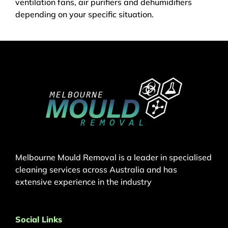
ventilation fans, air purifiers and dehumidifiers
depending on your specific situation.
Melbourne Mould Removal is a leader in specialised
cleaning services across Australia and has
extensive experience in the industry
Social Links