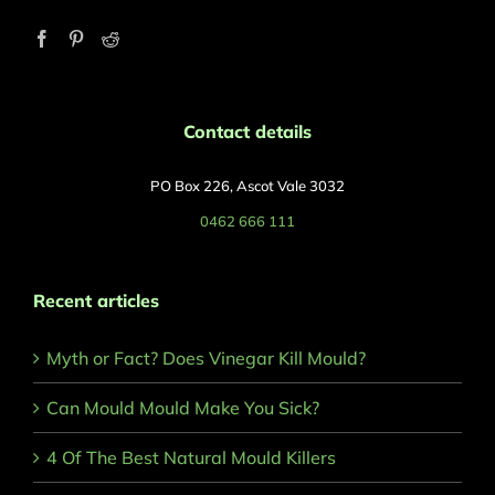
Contact details
PO Box 226, Ascot Vale 3032
0462 666 111
Recent articles
Myth or Fact? Does Vinegar Kill Mould?
Can Mould Mould Make You Sick?
4 Of The Best Natural Mould Killers