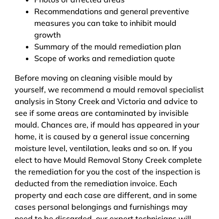
Recommendations and general preventive
measures you can take to inhibit mould
growth
Summary of the mould remediation plan
Scope of works and remediation quote
Before moving on cleaning visible mould by
yourself, we recommend a mould removal specialist
analysis in Stony Creek and Victoria and advice to
see if some areas are contaminated by invisible
mould. Chances are, if mould has appeared in your
home, it is caused by a general issue concerning
moisture level, ventilation, leaks and so on. If you
elect to have Mould Removal Stony Creek complete
the remediation for you the cost of the inspection is
deducted from the remediation invoice. Each
property and each case are different, and in some
cases personal belongings and furnishings may
need to be discarded, our expert technicians will