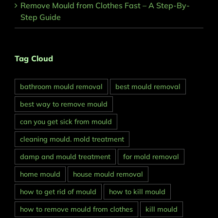
Remove Mould from Clothes Fast – A Step-By-
Step Guide
Tag Cloud
bathroom mould removal
best mould removal
best way to remove mould
can you get sick from mould
cleaning mould. mold treatment
damp and mould treatment
for mold removal
home mould
house mould removal
how to get rid of mould
how to kill mould
how to remove mould from clothes
kill mould