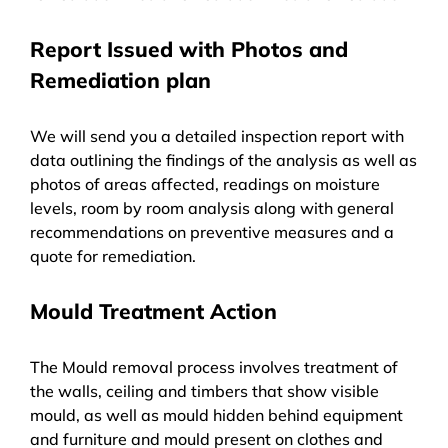
Report Issued with Photos and
Remediation plan
We will send you a detailed inspection report with
data outlining the findings of the analysis as well as
photos of areas affected, readings on moisture
levels, room by room analysis along with general
recommendations on preventive measures and a
quote for remediation.
Mould Treatment Action
The Mould removal process involves treatment of
the walls, ceiling and timbers that show visible
mould, as well as mould hidden behind equipment
and furniture and mould present on clothes and