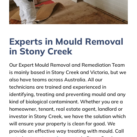
Experts in Mould Removal
in Stony Creek
Our Expert Mould Removal and Remediation Team
is mainly based in Stony Creek and Victoria, but we
also have teams across Australia. All our
technicians are trained and experienced in
identifying, treating and preventing mould and any
kind of biological contaminant. Whether you are a
homeowner, tenant, real estate agent, landlord or
investor in Stony Creek, we have the solution which
will ensure your property is clean for good. We
provide an effective way treating with mould. Call