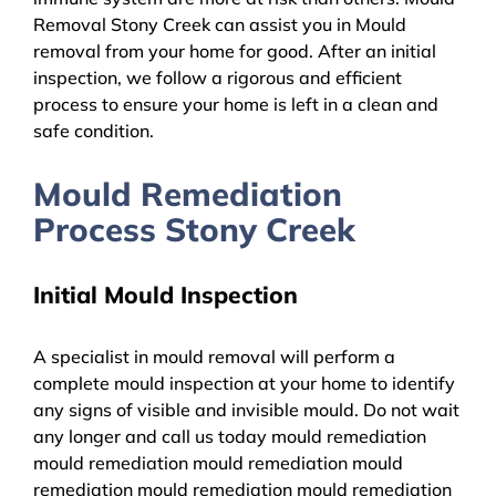
Removal Stony Creek can assist you in Mould
removal from your home for good. After an initial
inspection, we follow a rigorous and efficient
process to ensure your home is left in a clean and
safe condition.
Mould Remediation
Process Stony Creek
Initial Mould Inspection
A specialist in mould removal will perform a
complete mould inspection at your home to identify
any signs of visible and invisible mould. Do not wait
any longer and call us today mould remediation
mould remediation mould remediation mould
remediation mould remediation mould remediation