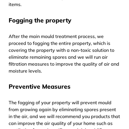
items.
Fogging the property
After the main mould treatment process, we
proceed to fogging the entire property, which is
covering the property with a non-toxic solution to
eliminate remaining spores and we will run air
filtration measures to improve the quality of air and
moisture levels.
Preventive Measures
The fogging of your property will prevent mould
from growing again by eliminating spores present
in the air, and we will recommend you products that
can improve the air quality of your home such as