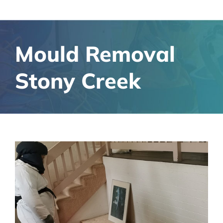
Mould Removal
Stony Creek