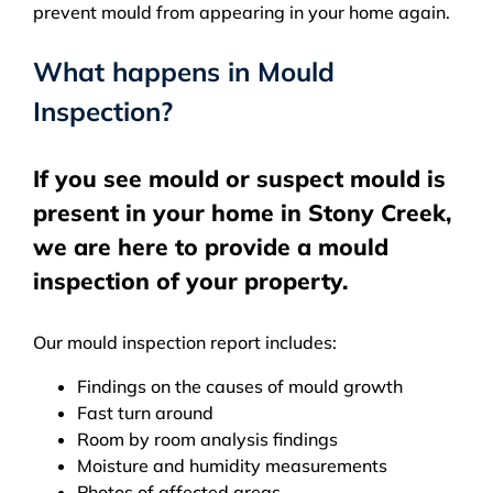
prevent mould from appearing in your home again.
What happens in Mould
Inspection?
If you see mould or suspect mould is
present in your home in Stony Creek,
we are here to provide a mould
inspection of your property.
Our mould inspection report includes:
Findings on the causes of mould growth
Fast turn around
Room by room analysis findings
Moisture and humidity measurements
Photos of affected areas