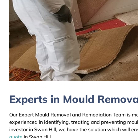
Experts in Mould Removal
Our Expert Mould Removal and Remediation Team is mainl
experienced in identifying, treating and preventing mou
investor in Swan Hill, we have the solution which will e
quote
in Swan Hill