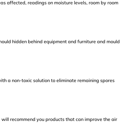
reas affected, readings on moisture levels, room by room
s mould hidden behind equipment and furniture and mould
ith a non-toxic solution to eliminate remaining spores
e will recommend you products that can improve the air