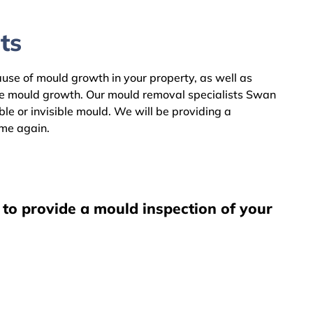
ts
cause of mould growth in your property, as well as
the mould growth. Our mould removal specialists Swan
le or invisible mould. We will be providing a
ome again.
 to provide a mould inspection of your