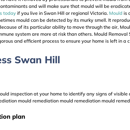
l contaminants and will make sure that mould will be eradica
as today
if you live in Swan Hill or regional Victoria.
Mould
is 
metimes mould can be detected by its murky smell. It reprodu
ecause of its particular ability to move through the air, Mou
immune system are more at risk than others. Mould Removal 
gorous and efficient process to ensure your home is left in a 
ss Swan Hill
uld inspection at your home to identify any signs of visible 
diation mould remediation mould remediation mould remed
ion plan