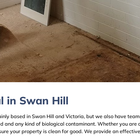
 in Swan Hill
y based in Swan Hill and Victoria, but we also have teams a
ld and any kind of biological contaminant. Whether you are 
nsure your property is clean for good. We provide an effectiv