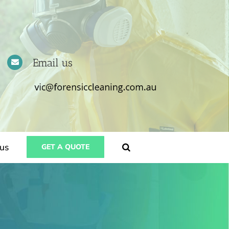
Email us
us
GET A QUOTE