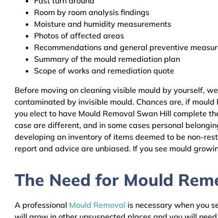
Fast turn around
Room by room analysis findings
Moisture and humidity measurements
Photos of affected areas
Recommendations and general preventive measures
Summary of the mould remediation plan
Scope of works and remediation quote
Before moving on cleaning visible mould by yourself, we
contaminated by invisible mould. Chances are, if mould h
you elect to have Mould Removal Swan Hill complete the 
case are different, and in some cases personal belongin
developing an inventory of items deemed to be non-resto
report and advice are unbiased. If you see mould growing
The Need for Mould Remed
A professional
Mould Removal
is necessary when you see
will grow in other unsuspected places and you will nee