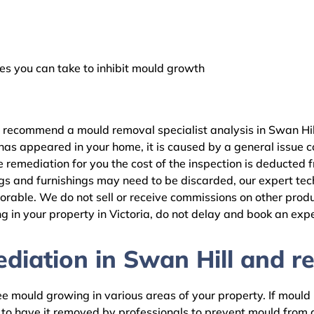
 you can take to inhibit mould growth
 recommend a mould removal specialist analysis in Swan Hill
as appeared in your home, it is caused by a general issue con
remediation for you the cost of the inspection is deducted 
gs and furnishings may need to be discarded, our expert tech
rable. We do not sell or receive commissions on other produc
 in your property in Victoria, do not delay and book an expe
iation in Swan Hill and re
 mould growing in various areas of your property. If mould is
d to have it removed by professionals to prevent mould fro