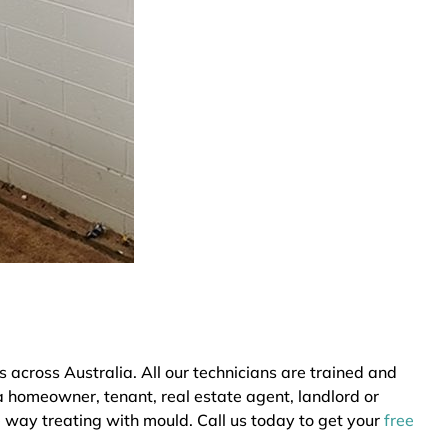
cross Australia. All our technicians are trained and
a homeowner, tenant, real estate agent, landlord or
e way treating with mould. Call us today to get your
free