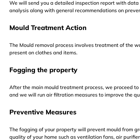
We will send you a detailed inspection report with data 
analysis along with general recommendations on preven
Mould Treatment Action
The Mould removal process involves treatment of the wa
present on clothes and items.
Fogging the property
After the main mould treatment process, we proceed to f
and we will run air filtration measures to improve the qua
Preventive Measures
The fogging of your property will prevent mould from gr
quality of your home such as ventilation fans, air purifi