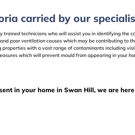
ria carried by our specialis
y trained technicians who will assist you in identifying the 
 and poor ventilation causes which may be contributing to 
 properties with a vast range of contaminants including visib
easures which will prevent mould from appearing in your h
sent in your home in Swan Hill, we are here