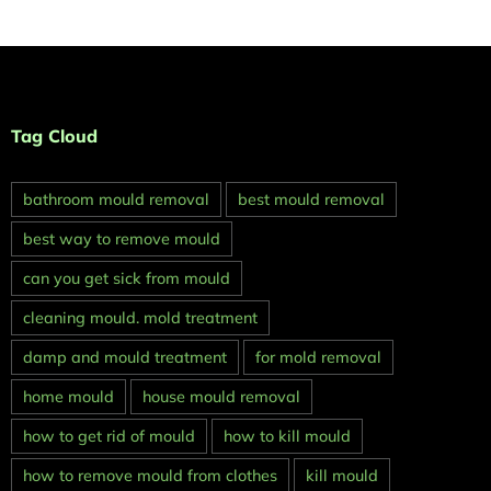
Tag Cloud
bathroom mould removal
best mould removal
best way to remove mould
can you get sick from mould
cleaning mould. mold treatment
damp and mould treatment
for mold removal
home mould
house mould removal
how to get rid of mould
how to kill mould
how to remove mould from clothes
kill mould