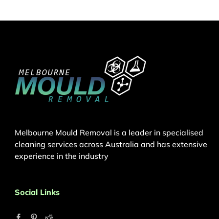
Melbourne Mould Removal is a leader in specialised
cleaning services across Australia and has extensive
experience in the industry
Social Links