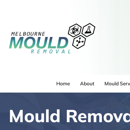
Skip
to
content
Home
About
Mould Serv
Mould Remova