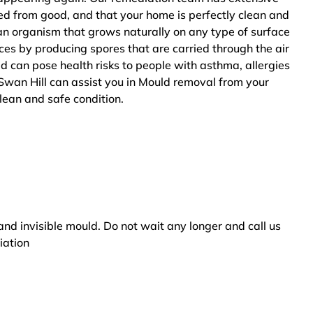
ted from good, and that your home is perfectly clean and
an organism that grows naturally on any type of surface
ces by producing spores that are carried through the air
ld can pose health risks to people with asthma, allergies
Swan Hill can assist you in Mould removal from your
clean and safe condition.
and invisible mould. Do not wait any longer and call us
iation