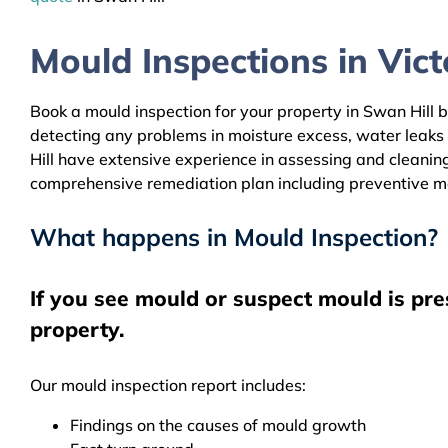
Mould Inspections in Victo
Book a mould inspection for your property in Swan Hill b
detecting any problems in moisture excess, water leaks
Hill have extensive experience in assessing and cleaning
comprehensive remediation plan including preventive m
What happens in Mould Inspection?
If you see mould or suspect mould is pre
property.
Our mould inspection report includes:
Findings on the causes of mould growth