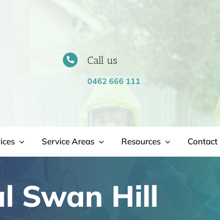
Call us
0462 666 111
ices
Service Areas
Resources
Contact 
l Swan Hill