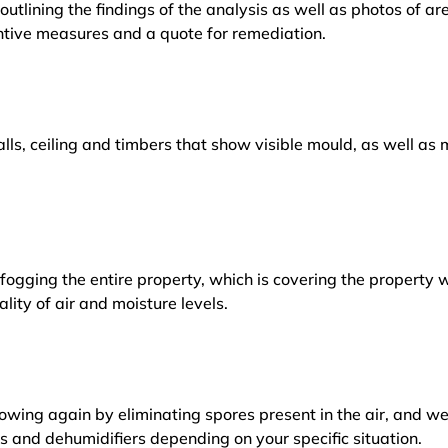
outlining the findings of the analysis as well as photos of a
tive measures and a quote for remediation.
lls, ceiling and timbers that show visible mould, as well a
ogging the entire property, which is covering the property w
lity of air and moisture levels.
owing again by eliminating spores present in the air, and w
ers and dehumidifiers depending on your specific situation.