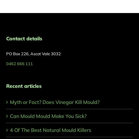
Contact details
PO Box 226, Ascot Vale 3032
0462 666 111
Recent articles
Myth or Fact? Does Vinegar Kill Mould?
Can Mould Mould Make You Sick?
4 Of The Best Natural Mould Killers