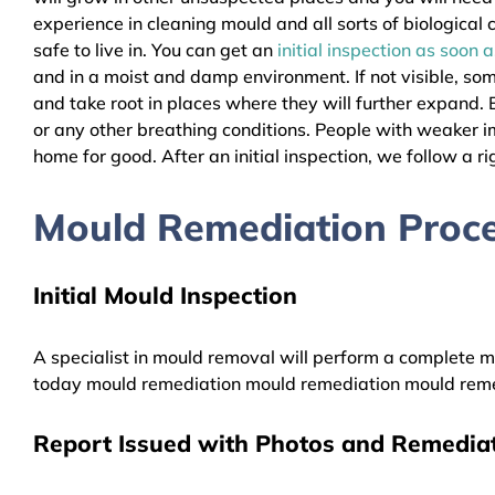
experience in cleaning mould and all sorts of biologica
safe to live in. You can get an
initial inspection as soon 
and in a moist and damp environment. If not visible, so
and take root in places where they will further expand. B
or any other breathing conditions. People with weaker 
home for good. After an initial inspection, we follow a ri
Mould Remediation Proce
Initial Mould Inspection
A specialist in mould removal will perform a complete mo
today mould remediation mould remediation mould reme
Report Issued with Photos and Remediat