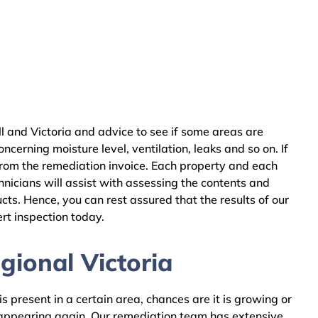
 and Victoria and advice to see if some areas are
cerning moisture level, ventilation, leaks and so on. If
from the remediation invoice. Each property and each
nicians will assist with assessing the contents and
ts. Hence, you can rest assured that the results of our
rt inspection today.
gional Victoria
 present in a certain area, chances are it is growing or
m appearing again. Our remediation team has extensive