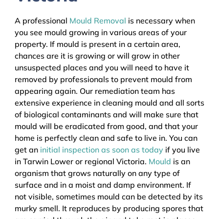
A professional
Mould Removal
is necessary when
you see mould growing in various areas of your
property. If mould is present in a certain area,
chances are it is growing or will grow in other
unsuspected places and you will need to have it
removed by professionals to prevent mould from
appearing again. Our remediation team has
extensive experience in cleaning mould and all sorts
of biological contaminants and will make sure that
mould will be eradicated from good, and that your
home is perfectly clean and safe to live in. You can
get an
initial inspection as soon as today
if you live
in Tarwin Lower or regional Victoria.
Mould
is an
organism that grows naturally on any type of
surface and in a moist and damp environment. If
not visible, sometimes mould can be detected by its
murky smell. It reproduces by producing spores that