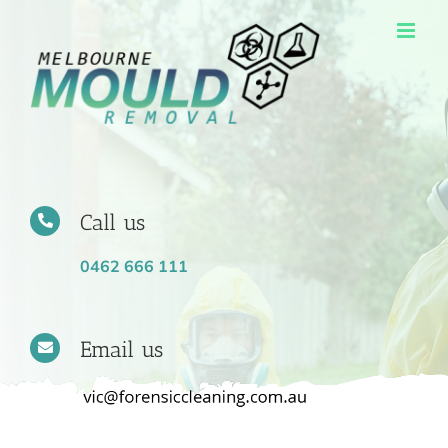
Skip
to
content
Call us
0462 666 111
Email us