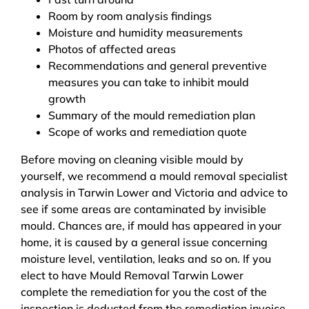
Room by room analysis findings
Moisture and humidity measurements
Photos of affected areas
Recommendations and general preventive
measures you can take to inhibit mould
growth
Summary of the mould remediation plan
Scope of works and remediation quote
Before moving on cleaning visible mould by
yourself, we recommend a mould removal specialist
analysis in Tarwin Lower and Victoria and advice to
see if some areas are contaminated by invisible
mould. Chances are, if mould has appeared in your
home, it is caused by a general issue concerning
moisture level, ventilation, leaks and so on. If you
elect to have Mould Removal Tarwin Lower
complete the remediation for you the cost of the
inspection is deducted from the remediation invoice.