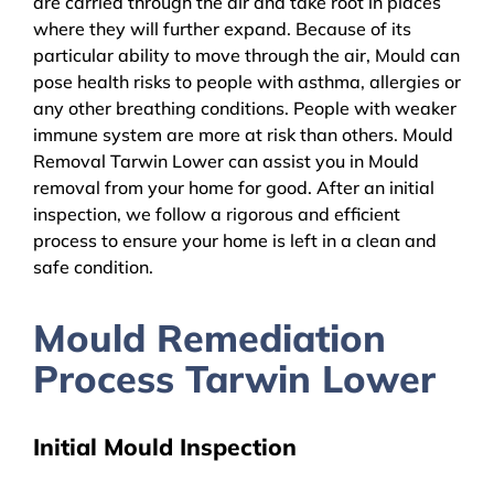
are carried through the air and take root in places
where they will further expand. Because of its
particular ability to move through the air, Mould can
pose health risks to people with asthma, allergies or
any other breathing conditions. People with weaker
immune system are more at risk than others. Mould
Removal Tarwin Lower can assist you in Mould
removal from your home for good. After an initial
inspection, we follow a rigorous and efficient
process to ensure your home is left in a clean and
safe condition.
Mould Remediation
Process Tarwin Lower
Initial Mould Inspection