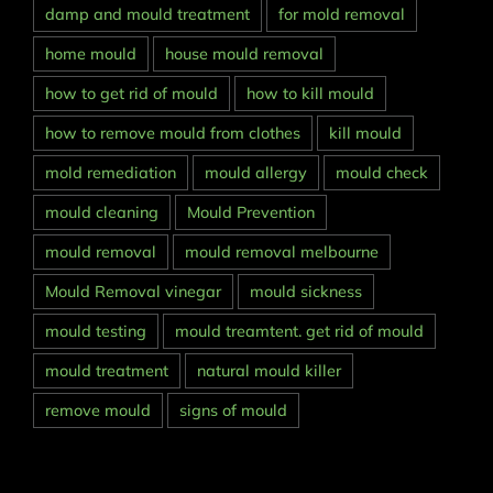
damp and mould treatment
for mold removal
home mould
house mould removal
how to get rid of mould
how to kill mould
how to remove mould from clothes
kill mould
mold remediation
mould allergy
mould check
mould cleaning
Mould Prevention
mould removal
mould removal melbourne
Mould Removal vinegar
mould sickness
mould testing
mould treamtent. get rid of mould
mould treatment
natural mould killer
remove mould
signs of mould