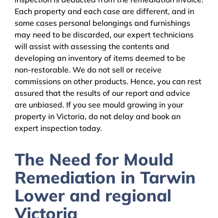
Each property and each case are different, and in
some cases personal belongings and furnishings
may need to be discarded, our expert technicians
will assist with assessing the contents and
developing an inventory of items deemed to be
non-restorable. We do not sell or receive
commissions on other products. Hence, you can rest
assured that the results of our report and advice
are unbiased. If you see mould growing in your
property in Victoria, do not delay and book an
expert inspection today.
The Need for Mould
Remediation in Tarwin
Lower and regional
Victoria