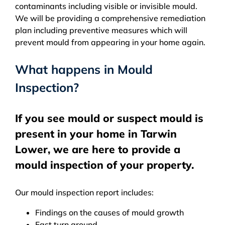
contaminants including visible or invisible mould.
We will be providing a comprehensive remediation
plan including preventive measures which will
prevent mould from appearing in your home again.
What happens in Mould
Inspection?
If you see mould or suspect mould is
present in your home in Tarwin
Lower, we are here to provide a
mould inspection of your property.
Our mould inspection report includes:
Findings on the causes of mould growth
Fast turn around