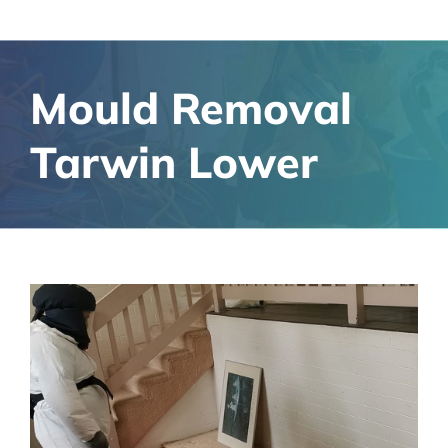
Mould Removal
Tarwin Lower