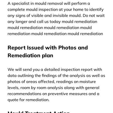
A specialist in mould removal will perform a
complete mould inspection at your home to identify
any signs of visible and invisible mould. Do not wait
any longer and call us today mould remediation
mould remediation mould remediation mould
remediation mould remediation mould remediation
Report Issued with Photos and
Remediation plan
We will send you a detailed inspection report with
data outlining the findings of the analysis as well as
photos of areas affected, readings on moisture
levels, room by room analysis along with general
recommendations on preventive measures and a
quote for remediation.