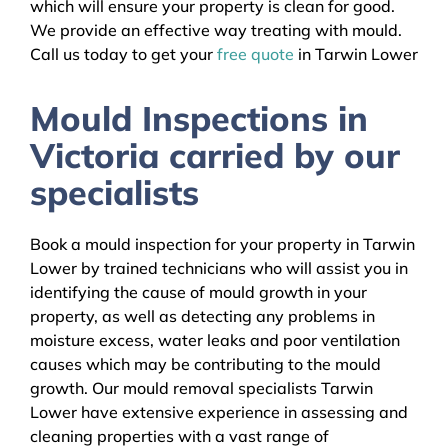
which will ensure your property is clean for good.
We provide an effective way treating with mould.
Call us today to get your
free quote
in Tarwin Lower
Mould Inspections in
Victoria carried by our
specialists
Book a mould inspection for your property in Tarwin
Lower by trained technicians who will assist you in
identifying the cause of mould growth in your
property, as well as detecting any problems in
moisture excess, water leaks and poor ventilation
causes which may be contributing to the mould
growth. Our mould removal specialists Tarwin
Lower have extensive experience in assessing and
cleaning properties with a vast range of