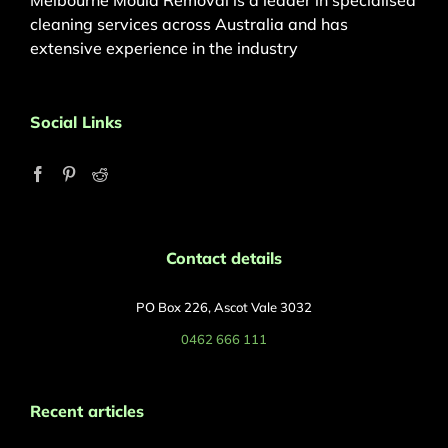
Melbourne Mould Removal is a leader in specialised
cleaning services across Australia and has
extensive experience in the industry
Social Links
Contact details
PO Box 226, Ascot Vale 3032
0462 666 111
Recent articles