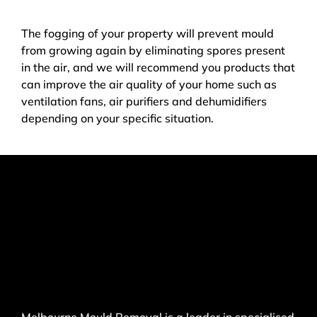
The fogging of your property will prevent mould
from growing again by eliminating spores present
in the air, and we will recommend you products that
can improve the air quality of your home such as
ventilation fans, air purifiers and dehumidifiers
depending on your specific situation.