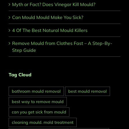
Myth or Fact? Does Vinegar Kill Mould?
Can Mould Mould Make You Sick?
4 Of The Best Natural Mould Killers
Remove Mould from Clothes Fast – A Step-By-
Step Guide
Tag Cloud
bathroom mould removal
best mould removal
best way to remove mould
can you get sick from mould
cleaning mould. mold treatment