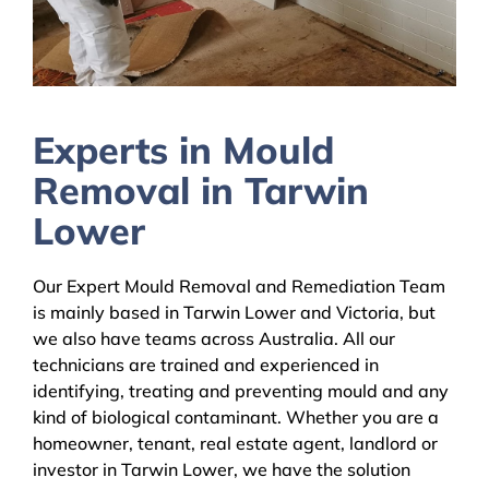
Experts in Mould
Removal in Tarwin
Lower
Our Expert Mould Removal and Remediation Team
is mainly based in Tarwin Lower and Victoria, but
we also have teams across Australia. All our
technicians are trained and experienced in
identifying, treating and preventing mould and any
kind of biological contaminant. Whether you are a
homeowner, tenant, real estate agent, landlord or
investor in Tarwin Lower, we have the solution