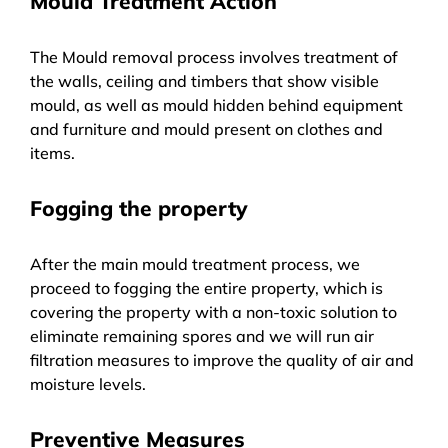
Mould Treatment Action
The Mould removal process involves treatment of
the walls, ceiling and timbers that show visible
mould, as well as mould hidden behind equipment
and furniture and mould present on clothes and
items.
Fogging the property
After the main mould treatment process, we
proceed to fogging the entire property, which is
covering the property with a non-toxic solution to
eliminate remaining spores and we will run air
filtration measures to improve the quality of air and
moisture levels.
Preventive Measures