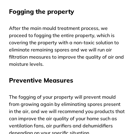
Fogging the property
After the main mould treatment process, we
proceed to fogging the entire property, which is
covering the property with a non-toxic solution to
eliminate remaining spores and we will run air
filtration measures to improve the quality of air and
moisture levels.
Preventive Measures
The fogging of your property will prevent mould
from growing again by eliminating spores present
in the air, and we will recommend you products that
can improve the air quality of your home such as
ventilation fans, air purifiers and dehumidifiers
depending on your specific situation.