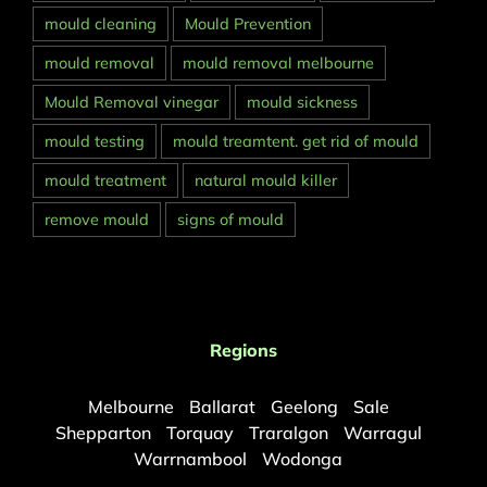
mould cleaning
Mould Prevention
mould removal
mould removal melbourne
Mould Removal vinegar
mould sickness
mould testing
mould treamtent. get rid of mould
mould treatment
natural mould killer
remove mould
signs of mould
Regions
Melbourne
Ballarat
Geelong
Sale
Shepparton
Torquay
Traralgon
Warragul
Warrnambool
Wodonga