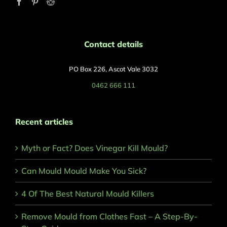
Contact details
PO Box 226, Ascot Vale 3032
0462 666 111
Recent articles
Myth or Fact? Does Vinegar Kill Mould?
Can Mould Mould Make You Sick?
4 Of The Best Natural Mould Killers
Remove Mould from Clothes Fast – A Step-By-