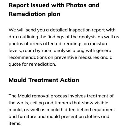
Report Issued with Photos and
Remediation plan
We will send you a detailed inspection report with
data outlining the findings of the analysis as well as
photos of areas affected, readings on moisture
levels, room by room analysis along with general
recommendations on preventive measures and a
quote for remediation.
Mould Treatment Action
The Mould removal process involves treatment of
the walls, ceiling and timbers that show visible
mould, as well as mould hidden behind equipment
and furniture and mould present on clothes and
items.