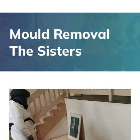
Mould Removal
The Sisters