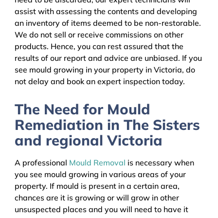
assist with assessing the contents and developing
an inventory of items deemed to be non-restorable.
We do not sell or receive commissions on other
products. Hence, you can rest assured that the
results of our report and advice are unbiased. If you
see mould growing in your property in Victoria, do
not delay and book an expert inspection today.
The Need for Mould
Remediation in The Sisters
and regional Victoria
A professional
Mould Removal
is necessary when
you see mould growing in various areas of your
property. If mould is present in a certain area,
chances are it is growing or will grow in other
unsuspected places and you will need to have it