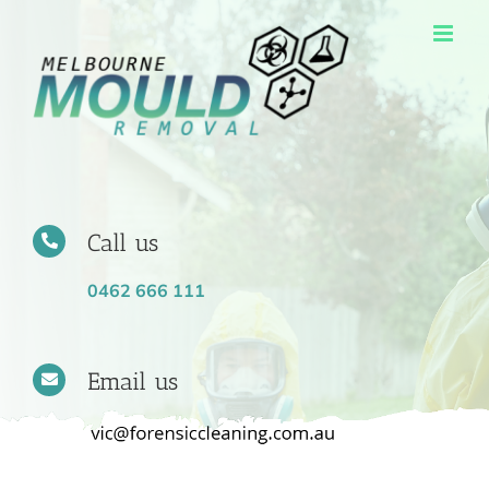
Skip
to
content
Call us
0462 666 111
Email us