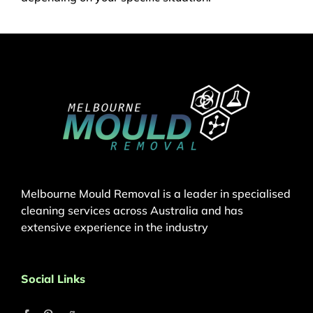
Melbourne Mould Removal is a leader in specialised
cleaning services across Australia and has
extensive experience in the industry
Social Links