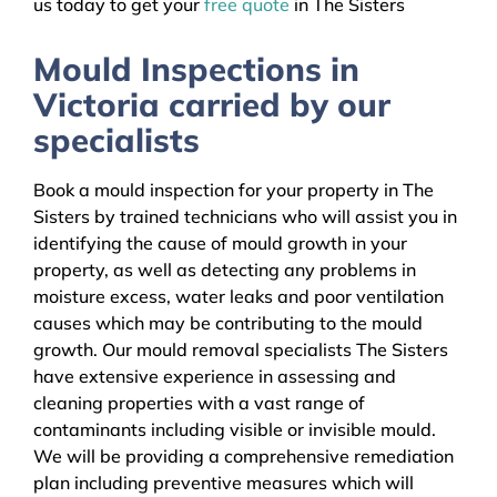
us today to get your
free quote
in The Sisters
Mould Inspections in
Victoria carried by our
specialists
Book a mould inspection for your property in The
Sisters by trained technicians who will assist you in
identifying the cause of mould growth in your
property, as well as detecting any problems in
moisture excess, water leaks and poor ventilation
causes which may be contributing to the mould
growth. Our mould removal specialists The Sisters
have extensive experience in assessing and
cleaning properties with a vast range of
contaminants including visible or invisible mould.
We will be providing a comprehensive remediation
plan including preventive measures which will