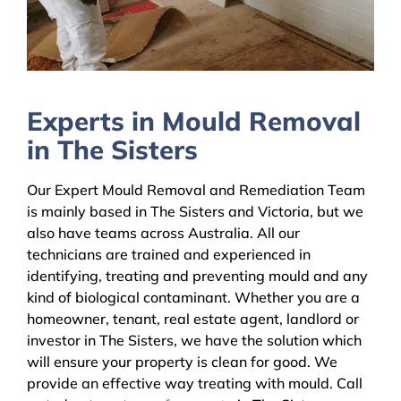
Experts in Mould Removal
in The Sisters
Our Expert Mould Removal and Remediation Team
is mainly based in The Sisters and Victoria, but we
also have teams across Australia. All our
technicians are trained and experienced in
identifying, treating and preventing mould and any
kind of biological contaminant. Whether you are a
homeowner, tenant, real estate agent, landlord or
investor in The Sisters, we have the solution which
will ensure your property is clean for good. We
provide an effective way treating with mould. Call