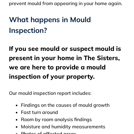
prevent mould from appearing in your home again.
What happens in Mould
Inspection?
If you see mould or suspect mould is
present in your home in The Sisters,
we are here to provide a mould
inspection of your property.
Our mould inspection report includes:
Findings on the causes of mould growth
Fast turn around
Room by room analysis findings
Moisture and humidity measurements
Photos of affected areas