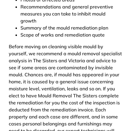
Recommendations and general preventive
measures you can take to inhibit mould
growth
Summary of the mould remediation plan
Scope of works and remediation quote
Before moving on cleaning visible mould by
yourself, we recommend a mould removal specialist
analysis in The Sisters and Victoria and advice to
see if some areas are contaminated by invisible
mould. Chances are, if mould has appeared in your
home, it is caused by a general issue concerning
moisture level, ventilation, leaks and so on. If you
elect to have Mould Removal The Sisters complete
the remediation for you the cost of the inspection is
deducted from the remediation invoice. Each
property and each case are different, and in some
cases personal belongings and furnishings may
need to be discarded, our expert technicians will