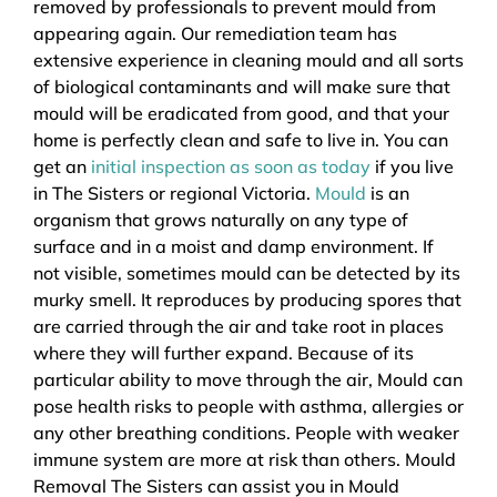
removed by professionals to prevent mould from
appearing again. Our remediation team has
extensive experience in cleaning mould and all sorts
of biological contaminants and will make sure that
mould will be eradicated from good, and that your
home is perfectly clean and safe to live in. You can
get an
initial inspection as soon as today
if you live
in The Sisters or regional Victoria.
Mould
is an
organism that grows naturally on any type of
surface and in a moist and damp environment. If
not visible, sometimes mould can be detected by its
murky smell. It reproduces by producing spores that
are carried through the air and take root in places
where they will further expand. Because of its
particular ability to move through the air, Mould can
pose health risks to people with asthma, allergies or
any other breathing conditions. People with weaker
immune system are more at risk than others. Mould
Removal The Sisters can assist you in Mould