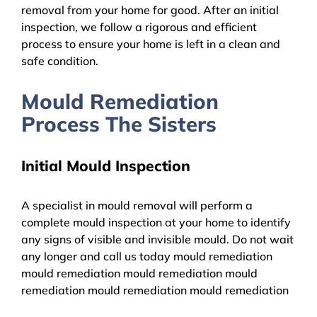
removal from your home for good. After an initial
inspection, we follow a rigorous and efficient
process to ensure your home is left in a clean and
safe condition.
Mould Remediation
Process The Sisters
Initial Mould Inspection
A specialist in mould removal will perform a
complete mould inspection at your home to identify
any signs of visible and invisible mould. Do not wait
any longer and call us today mould remediation
mould remediation mould remediation mould
remediation mould remediation mould remediation