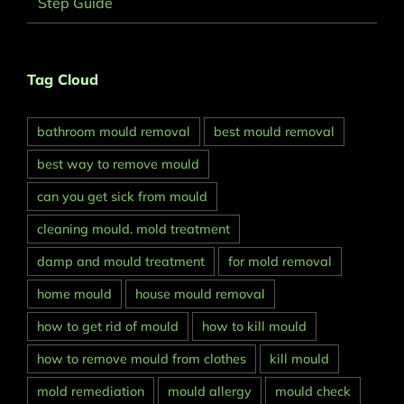
Step Guide
Tag Cloud
bathroom mould removal
best mould removal
best way to remove mould
can you get sick from mould
cleaning mould. mold treatment
damp and mould treatment
for mold removal
home mould
house mould removal
how to get rid of mould
how to kill mould
how to remove mould from clothes
kill mould
mold remediation
mould allergy
mould check