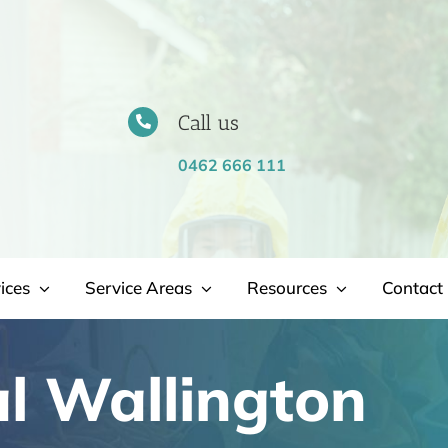
Call us
0462 666 111
ices
Service Areas
Resources
Contact 
l Wallington