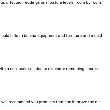
reas affected, readings on moisture levels, room by room
s mould hidden behind equipment and furniture and mould
ith a non-toxic solution to eliminate remaining spores
e will recommend you products that can improve the air