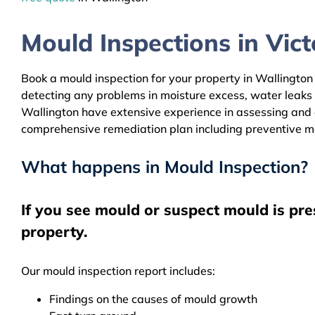
Mould Inspections in Victo
Book a mould inspection for your property in Wallington 
detecting any problems in moisture excess, water leaks
Wallington have extensive experience in assessing and c
comprehensive remediation plan including preventive m
What happens in Mould Inspection?
If you see mould or suspect mould is pre
property.
Our mould inspection report includes:
Findings on the causes of mould growth