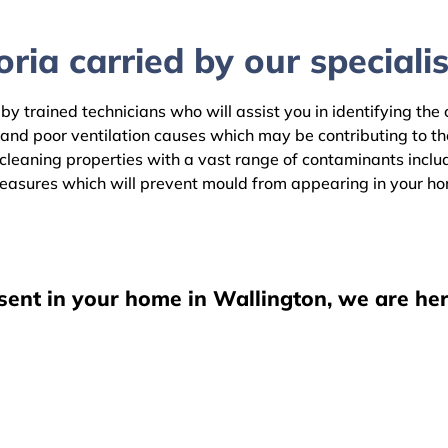
ria carried by our specialis
by trained technicians who will assist you in identifying the
 and poor ventilation causes which may be contributing to t
leaning properties with a vast range of contaminants includi
easures which will prevent mould from appearing in your h
sent in your home in Wallington, we are her