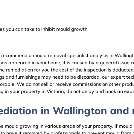
 you can take to inhibit mould growth
e recommend a mould removal specialist analysis in Wallingt
as appeared in your home, it is caused by a general issue con
 remediation for you the cost of the inspection is deducted
gs and furnishings may need to be discarded, our expert tech
rable. We do not sell or receive commissions on other produc
 in your property in Victoria, do not delay and book an expe
iation in Wallington and r
 mould growing in various areas of your property. If mould is
d to have it removed by professionals to prevent mould fro