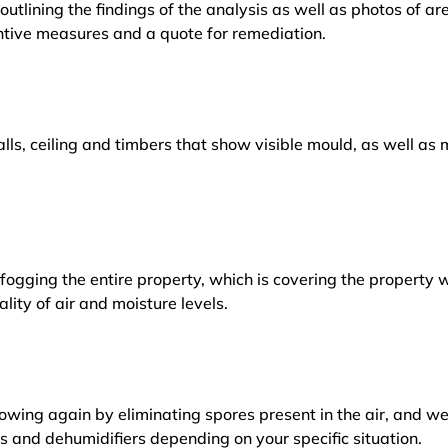
outlining the findings of the analysis as well as photos of a
tive measures and a quote for remediation.
lls, ceiling and timbers that show visible mould, as well a
ogging the entire property, which is covering the property w
lity of air and moisture levels.
owing again by eliminating spores present in the air, and w
ers and dehumidifiers depending on your specific situation.