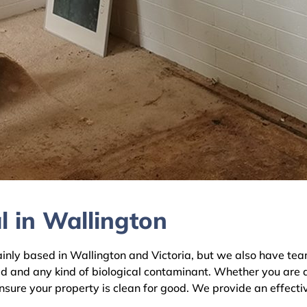
l in Wallington
y based in Wallington and Victoria, but we also have teams
ld and any kind of biological contaminant. Whether you are 
ensure your property is clean for good. We provide an effecti