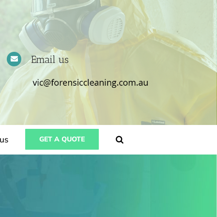
Email us
us
GET A QUOTE