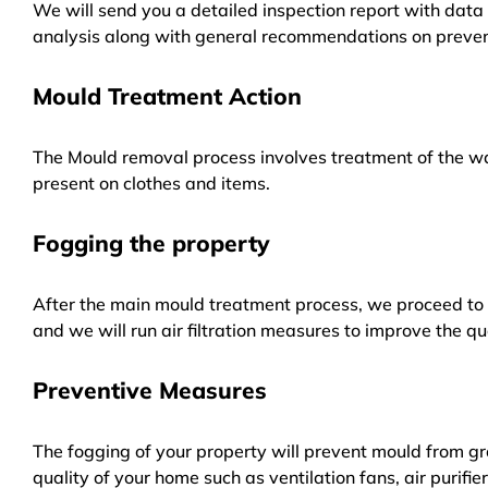
We will send you a detailed inspection report with data 
analysis along with general recommendations on preven
Mould Treatment Action
The Mould removal process involves treatment of the wa
present on clothes and items.
Fogging the property
After the main mould treatment process, we proceed to f
and we will run air filtration measures to improve the qua
Preventive Measures
The fogging of your property will prevent mould from gr
quality of your home such as ventilation fans, air purifi