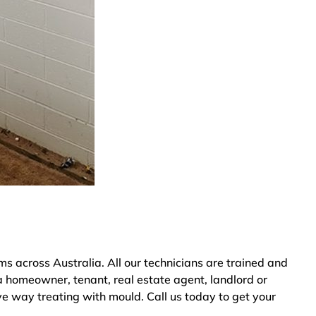
 across Australia. All our technicians are trained and
a homeowner, tenant, real estate agent, landlord or
ve way treating with mould. Call us today to get your