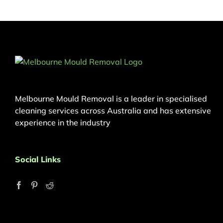
Melbourne Mould Removal is a leader in specialised
cleaning services across Australia and has extensive
experience in the industry
Social Links