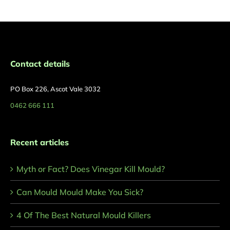
Contact details
PO Box 226, Ascot Vale 3032
0462 666 111
Recent articles
Myth or Fact? Does Vinegar Kill Mould?
Can Mould Mould Make You Sick?
4 Of The Best Natural Mould Killers