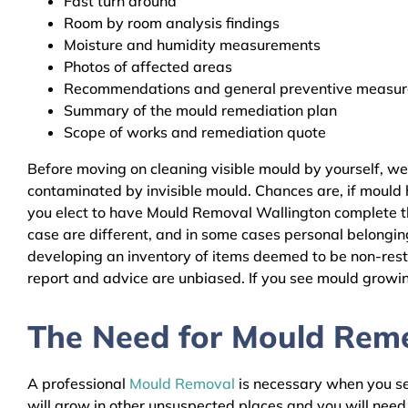
Fast turn around
Room by room analysis findings
Moisture and humidity measurements
Photos of affected areas
Recommendations and general preventive measures
Summary of the mould remediation plan
Scope of works and remediation quote
Before moving on cleaning visible mould by yourself, w
contaminated by invisible mould. Chances are, if mould h
you elect to have Mould Removal Wallington complete the
case are different, and in some cases personal belongin
developing an inventory of items deemed to be non-resto
report and advice are unbiased. If you see mould growing
The Need for Mould Remed
A professional
Mould Removal
is necessary when you see
will grow in other unsuspected places and you will nee