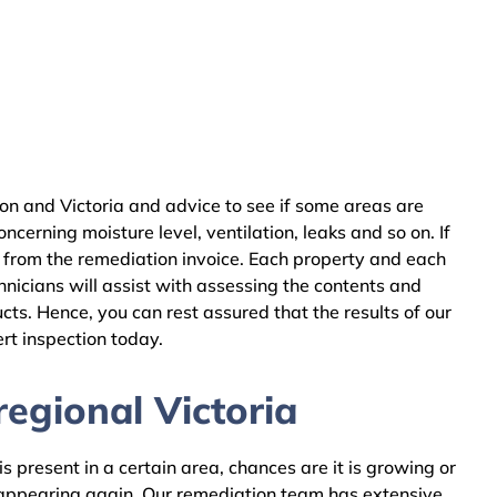
on and Victoria and advice to see if some areas are
cerning moisture level, ventilation, leaks and so on. If
 from the remediation invoice. Each property and each
nicians will assist with assessing the contents and
ts. Hence, you can rest assured that the results of our
rt inspection today.
egional Victoria
 present in a certain area, chances are it is growing or
m appearing again. Our remediation team has extensive