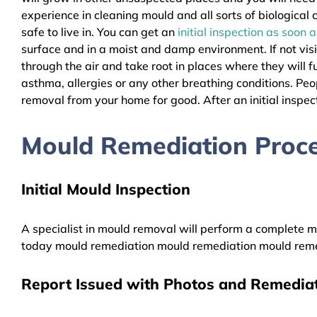
experience in cleaning mould and all sorts of biologica
safe to live in. You can get an
initial inspection as soon 
surface and in a moist and damp environment. If not vis
through the air and take root in places where they will f
asthma, allergies or any other breathing conditions. P
removal from your home for good. After an initial inspect
Mould Remediation Proce
Initial Mould Inspection
A specialist in mould removal will perform a complete mo
today mould remediation mould remediation mould reme
Report Issued with Photos and Remediat