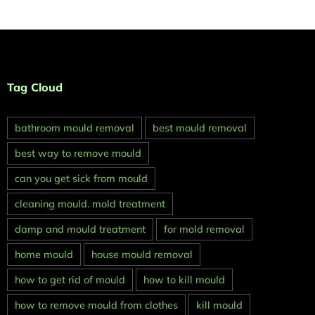
Tag Cloud
bathroom mould removal
best mould removal
best way to remove mould
can you get sick from mould
cleaning mould. mold treatment
damp and mould treatment
for mold removal
home mould
house mould removal
how to get rid of mould
how to kill mould
how to remove mould from clothes
kill mould