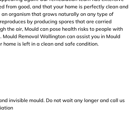
ted from good, and that your home is perfectly clean and
s an organism that grows naturally on any type of
 reproduces by producing spores that are carried
ugh the air, Mould can pose health risks to people with
s. Mould Removal Wallington can assist you in Mould
 home is left in a clean and safe condition.
and invisible mould. Do not wait any longer and call us
iation