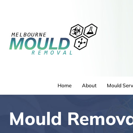
Skip
to
content
Home
About
Mould Serv
Mould Remova