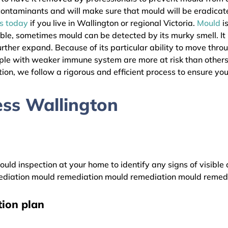
l contaminants and will make sure that mould will be eradica
as today
if you live in Wallington or regional Victoria.
Mould
i
ible, sometimes mould can be detected by its murky smell. It
urther expand. Because of its particular ability to move thro
eople with weaker immune system are more at risk than other
ion, we follow a rigorous and efficient process to ensure your
ss Wallington
uld inspection at your home to identify any signs of visible 
diation mould remediation mould remediation mould remed
ion plan