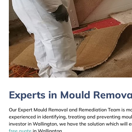
Experts in Mould Remova
Our Expert Mould Removal and Remediation Team is mainl
experienced in identifying, treating and preventing mou
investor in Wallington, we have the solution which will 
free quote
in Wallington