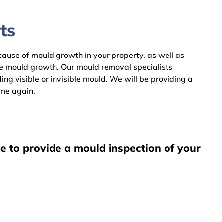
ts
 cause of mould growth in your property, as well as
he mould growth. Our mould removal specialists
ng visible or invisible mould. We will be providing a
ome again.
e to provide a mould inspection of your