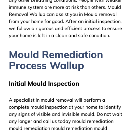
immune system are more at risk than others. Mould
Removal Wallup can assist you in Mould removal
from your home for good. After an initial inspection,
we follow a rigorous and efficient process to ensure
your home is left in a clean and safe condition.
Mould Remediation
Process Wallup
Initial Mould Inspection
A specialist in mould removal will perform a
complete mould inspection at your home to identify
any signs of visible and invisible mould. Do not wait
any longer and call us today mould remediation
mould remediation mould remediation mould