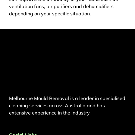
ventilation fans, air purifiers and dehumidifiers
depending on your specific situation.
Melbourne Mould Removal is a leader in specialised
cleaning services across Australia and has
extensive experience in the industry