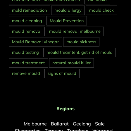
mold remediation
mould allergy
mould check
mould cleaning
Mould Prevention
mould removal
mould removal melbourne
Mould Removal vinegar
mould sickness
mould testing
mould treamtent. get rid of mould
mould treatment
natural mould killer
remove mould
signs of mould
Regions
Melbourne
Ballarat
Geelong
Sale
Shepparton
Torquay
Traralgon
Warragul