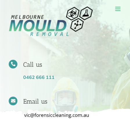
Skip
to
content
Call us
0462 666 111
Email us