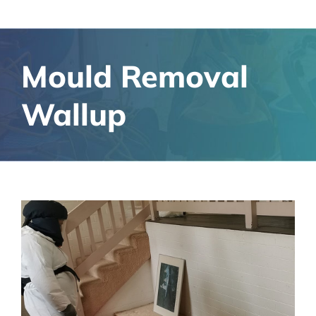
Mould Removal
Wallup