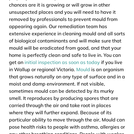
chances are it is growing or will grow in other
unsuspected places and you will need to have it
removed by professionals to prevent mould from
appearing again. Our remediation team has
extensive experience in cleaning mould and all sorts
of biological contaminants and will make sure that
mould will be eradicated from good, and that your
home is perfectly clean and safe to live in. You can
get an
initial inspection as soon as today
if you live
in Wallup or regional Victoria.
Mould
is an organism
that grows naturally on any type of surface and in a
moist and damp environment. If not visible,
sometimes mould can be detected by its murky
smell. It reproduces by producing spores that are
carried through the air and take root in places
where they will further expand. Because of its
particular ability to move through the air, Mould can
pose health risks to people with asthma, allergies or
any other breathing conditions. People with weaker