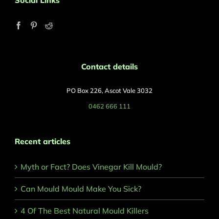
Social Links
Contact details
PO Box 226, Ascot Vale 3032
0462 666 111
Recent articles
Myth or Fact? Does Vinegar Kill Mould?
Can Mould Mould Make You Sick?
4 Of The Best Natural Mould Killers