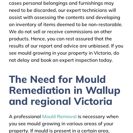
cases personal belongings and furnishings may
need to be discarded, our expert technicians will
assist with assessing the contents and developing
an inventory of items deemed to be non-restorable.
We do not sell or receive commissions on other
products. Hence, you can rest assured that the
results of our report and advice are unbiased. If you
see mould growing in your property in Victoria, do
not delay and book an expert inspection today.
The Need for Mould
Remediation in Wallup
and regional Victoria
A professional
Mould Removal
is necessary when
you see mould growing in various areas of your
property. If mould is present in a certain area,