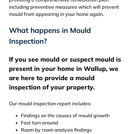
including preventive measures which will prevent
mould from appearing in your home again.
What happens in Mould
Inspection?
If you see mould or suspect mould is
present in your home in Wallup, we
are here to provide a mould
inspection of your property.
Our mould inspection report includes:
Findings on the causes of mould growth
Fast turn around
Room by room analysis findings