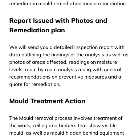
remediation mould remediation mould remediation
Report Issued with Photos and
Remediation plan
We will send you a detailed inspection report with
data outlining the findings of the analysis as well as
photos of areas affected, readings on moisture
levels, room by room analysis along with general
recommendations on preventive measures and a
quote for remediation.
Mould Treatment Action
The Mould removal process involves treatment of
the walls, ceiling and timbers that show visible
mould, as well as mould hidden behind equipment