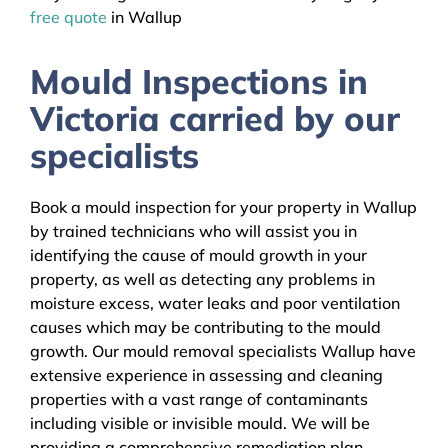
free quote
in Wallup
Mould Inspections in
Victoria carried by our
specialists
Book a mould inspection for your property in Wallup
by trained technicians who will assist you in
identifying the cause of mould growth in your
property, as well as detecting any problems in
moisture excess, water leaks and poor ventilation
causes which may be contributing to the mould
growth. Our mould removal specialists Wallup have
extensive experience in assessing and cleaning
properties with a vast range of contaminants
including visible or invisible mould. We will be
providing a comprehensive remediation plan