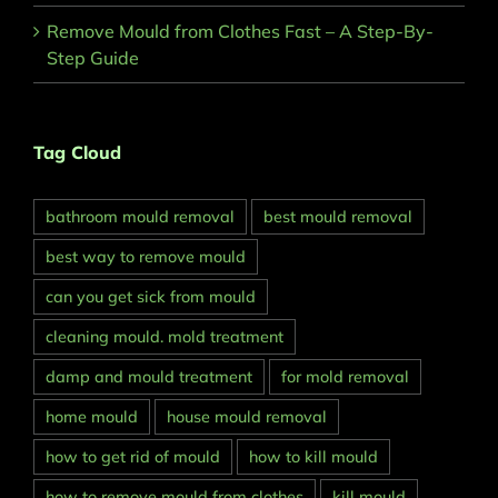
Remove Mould from Clothes Fast – A Step-By-
Step Guide
Tag Cloud
bathroom mould removal
best mould removal
best way to remove mould
can you get sick from mould
cleaning mould. mold treatment
damp and mould treatment
for mold removal
home mould
house mould removal
how to get rid of mould
how to kill mould
how to remove mould from clothes
kill mould