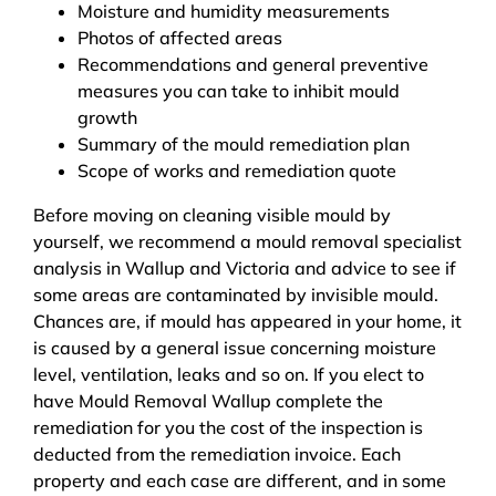
Moisture and humidity measurements
Photos of affected areas
Recommendations and general preventive
measures you can take to inhibit mould
growth
Summary of the mould remediation plan
Scope of works and remediation quote
Before moving on cleaning visible mould by
yourself, we recommend a mould removal specialist
analysis in Wallup and Victoria and advice to see if
some areas are contaminated by invisible mould.
Chances are, if mould has appeared in your home, it
is caused by a general issue concerning moisture
level, ventilation, leaks and so on. If you elect to
have Mould Removal Wallup complete the
remediation for you the cost of the inspection is
deducted from the remediation invoice. Each
property and each case are different, and in some