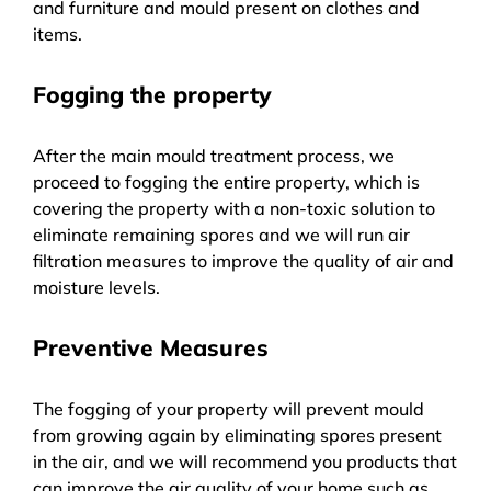
and furniture and mould present on clothes and
items.
Fogging the property
After the main mould treatment process, we
proceed to fogging the entire property, which is
covering the property with a non-toxic solution to
eliminate remaining spores and we will run air
filtration measures to improve the quality of air and
moisture levels.
Preventive Measures
The fogging of your property will prevent mould
from growing again by eliminating spores present
in the air, and we will recommend you products that
can improve the air quality of your home such as