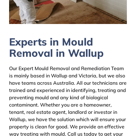
Experts in Mould
Removal in Wallup
Our Expert Mould Removal and Remediation Team
is mainly based in Wallup and Victoria, but we also
have teams across Australia. All our technicians are
trained and experienced in identifying, treating and
preventing mould and any kind of biological
contaminant. Whether you are a homeowner,
tenant, real estate agent, landlord or investor in
Wallup, we have the solution which will ensure your
property is clean for good. We provide an effective
way treating with mould. Call us today to get your