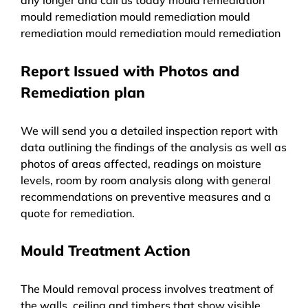
mould remediation mould remediation mould
remediation mould remediation mould remediation
Report Issued with Photos and
Remediation plan
We will send you a detailed inspection report with
data outlining the findings of the analysis as well as
photos of areas affected, readings on moisture
levels, room by room analysis along with general
recommendations on preventive measures and a
quote for remediation.
Mould Treatment Action
The Mould removal process involves treatment of
the walls, ceiling and timbers that show visible