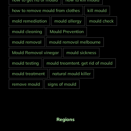
how to get rid of mould
how to kill mould
how to remove mould from clothes
kill mould
mold remediation
mould allergy
mould check
mould cleaning
Mould Prevention
mould removal
mould removal melbourne
Mould Removal vinegar
mould sickness
mould testing
mould treamtent. get rid of mould
mould treatment
natural mould killer
remove mould
signs of mould
Regions