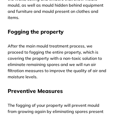
mould, as well as mould hidden behind equipment
and furniture and mould present on clothes and
items.
Fogging the property
After the main mould treatment process, we
proceed to fogging the entire property, which is
covering the property with a non-toxic solution to
eliminate remaining spores and we will run air
filtration measures to improve the quality of air and
moisture levels.
Preventive Measures
The fogging of your property will prevent mould
from growing again by eliminating spores present