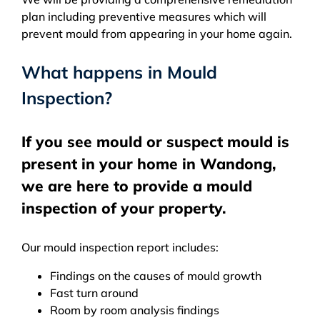
plan including preventive measures which will
prevent mould from appearing in your home again.
What happens in Mould
Inspection?
If you see mould or suspect mould is
present in your home in Wandong,
we are here to provide a mould
inspection of your property.
Our mould inspection report includes:
Findings on the causes of mould growth
Fast turn around
Room by room analysis findings