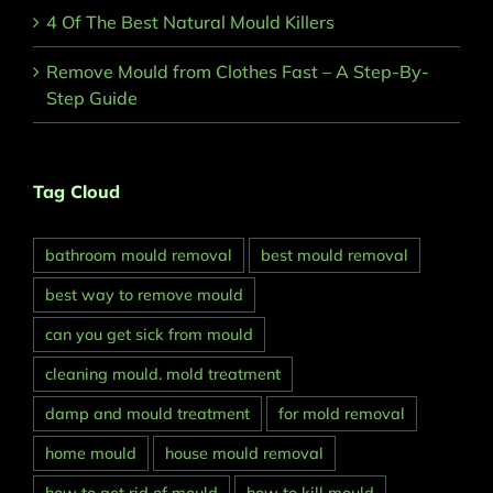
4 Of The Best Natural Mould Killers
Remove Mould from Clothes Fast – A Step-By-
Step Guide
Tag Cloud
bathroom mould removal
best mould removal
best way to remove mould
can you get sick from mould
cleaning mould. mold treatment
damp and mould treatment
for mold removal
home mould
house mould removal