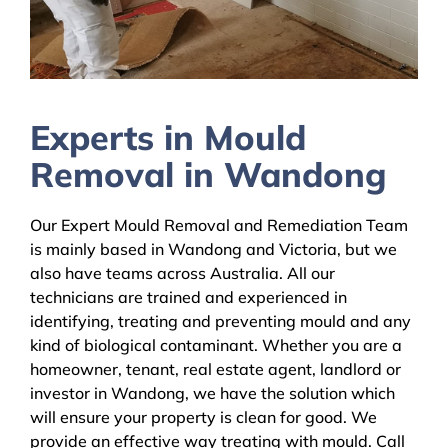
Experts in Mould
Removal in Wandong
Our Expert Mould Removal and Remediation Team
is mainly based in Wandong and Victoria, but we
also have teams across Australia. All our
technicians are trained and experienced in
identifying, treating and preventing mould and any
kind of biological contaminant. Whether you are a
homeowner, tenant, real estate agent, landlord or
investor in Wandong, we have the solution which
will ensure your property is clean for good. We
provide an effective way treating with mould. Call