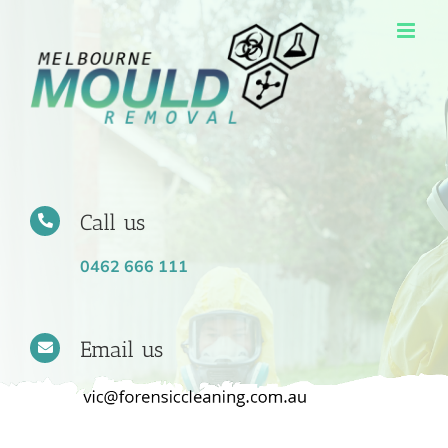
Skip
to
content
Call us
0462 666 111
Email us