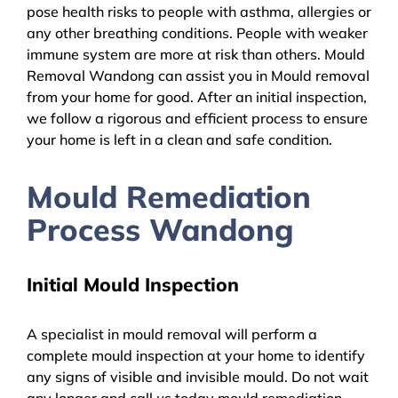
pose health risks to people with asthma, allergies or
any other breathing conditions. People with weaker
immune system are more at risk than others. Mould
Removal Wandong can assist you in Mould removal
from your home for good. After an initial inspection,
we follow a rigorous and efficient process to ensure
your home is left in a clean and safe condition.
Mould Remediation
Process Wandong
Initial Mould Inspection
A specialist in mould removal will perform a
complete mould inspection at your home to identify
any signs of visible and invisible mould. Do not wait
any longer and call us today mould remediation