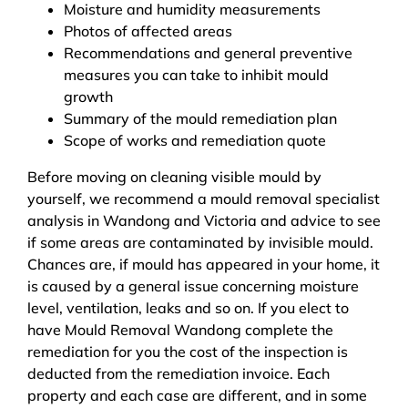
Moisture and humidity measurements
Photos of affected areas
Recommendations and general preventive
measures you can take to inhibit mould
growth
Summary of the mould remediation plan
Scope of works and remediation quote
Before moving on cleaning visible mould by
yourself, we recommend a mould removal specialist
analysis in Wandong and Victoria and advice to see
if some areas are contaminated by invisible mould.
Chances are, if mould has appeared in your home, it
is caused by a general issue concerning moisture
level, ventilation, leaks and so on. If you elect to
have Mould Removal Wandong complete the
remediation for you the cost of the inspection is
deducted from the remediation invoice. Each
property and each case are different, and in some