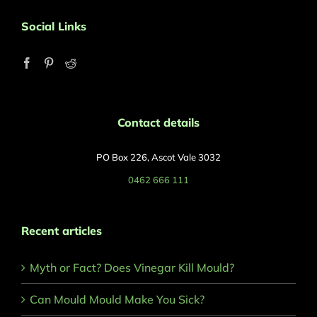
Social Links
Contact details
PO Box 226, Ascot Vale 3032
0462 666 111
Recent articles
Myth or Fact? Does Vinegar Kill Mould?
Can Mould Mould Make You Sick?