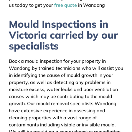
us today to get your
free quote
in Wandong
Mould Inspections in
Victoria carried by our
specialists
Book a mould inspection for your property in
Wandong by trained technicians who will assist you
in identifying the cause of mould growth in your
property, as well as detecting any problems in
moisture excess, water leaks and poor ventilation
causes which may be contributing to the mould
growth. Our mould removal specialists Wandong
have extensive experience in assessing and
cleaning properties with a vast range of
contaminants including visible or invisible mould.
We will be providing a comprehensive remediation