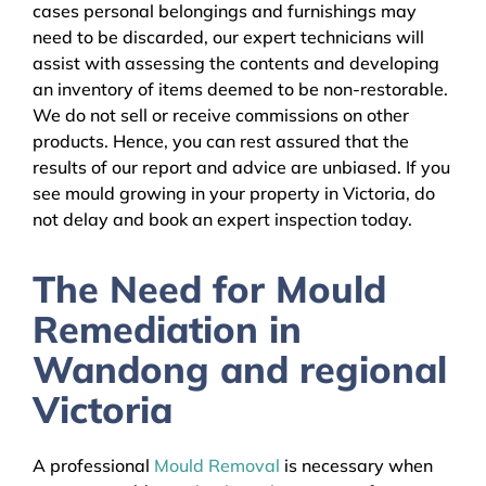
cases personal belongings and furnishings may
need to be discarded, our expert technicians will
assist with assessing the contents and developing
an inventory of items deemed to be non-restorable.
We do not sell or receive commissions on other
products. Hence, you can rest assured that the
results of our report and advice are unbiased. If you
see mould growing in your property in Victoria, do
not delay and book an expert inspection today.
The Need for Mould
Remediation in
Wandong and regional
Victoria
A professional
Mould Removal
is necessary when