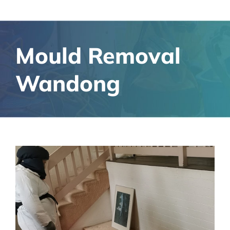
Mould Removal
Wandong