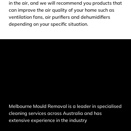
in the air, and we will recommend you products that
can improve the air quality of your home such as
ventilation fans, air purifiers and dehumidifiers
depending on your specific situation.
Melbourne Mould Removal is a leader in specialised
cleaning services across Australia and has
extensive experience in the industry