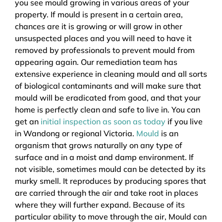
you see mould growing in various areas of your
property. If mould is present in a certain area,
chances are it is growing or will grow in other
unsuspected places and you will need to have it
removed by professionals to prevent mould from
appearing again. Our remediation team has
extensive experience in cleaning mould and all sorts
of biological contaminants and will make sure that
mould will be eradicated from good, and that your
home is perfectly clean and safe to live in. You can
get an
initial inspection as soon as today
if you live
in Wandong or regional Victoria.
Mould
is an
organism that grows naturally on any type of
surface and in a moist and damp environment. If
not visible, sometimes mould can be detected by its
murky smell. It reproduces by producing spores that
are carried through the air and take root in places
where they will further expand. Because of its
particular ability to move through the air, Mould can