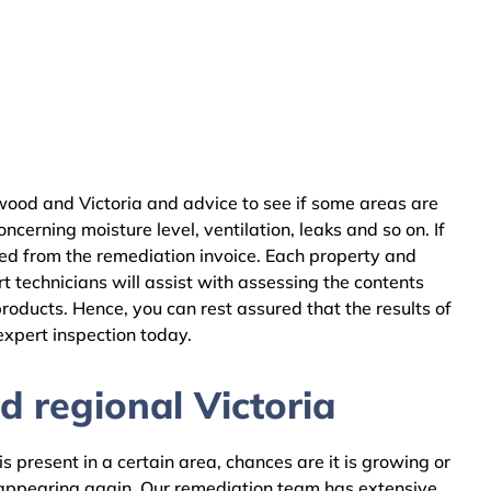
ood and Victoria and advice to see if some areas are
cerning moisture level, ventilation, leaks and so on. If
ed from the remediation invoice. Each property and
 technicians will assist with assessing the contents
oducts. Hence, you can rest assured that the results of
expert inspection today.
 regional Victoria
 present in a certain area, chances are it is growing or
m appearing again. Our remediation team has extensive