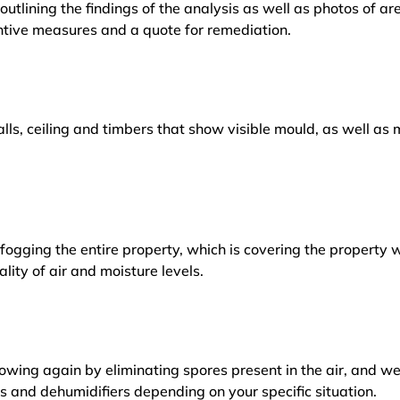
outlining the findings of the analysis as well as photos of a
tive measures and a quote for remediation.
lls, ceiling and timbers that show visible mould, as well a
ogging the entire property, which is covering the property w
lity of air and moisture levels.
owing again by eliminating spores present in the air, and w
ers and dehumidifiers depending on your specific situation.