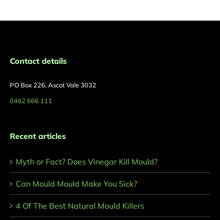
Contact details
PO Box 226, Ascot Vale 3032
0462 666 111
Recent articles
Myth or Fact? Does Vinegar Kill Mould?
Can Mould Mould Make You Sick?
4 Of The Best Natural Mould Killers