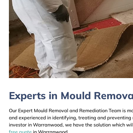
Experts in Mould Remov
Our Expert Mould Removal and Remediation Team is main
and experienced in identifying, treating and preventing
investor in Warranwood, we have the solution which will
free quote
in Warranwood