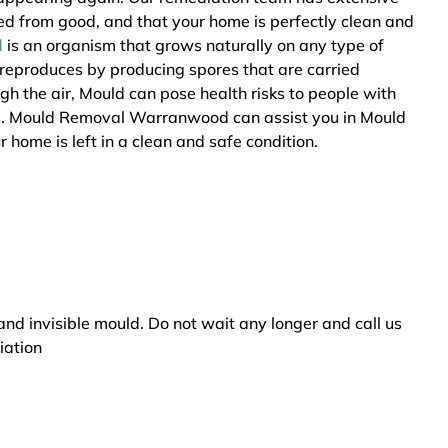
ted from good, and that your home is perfectly clean and
d
is an organism that grows naturally on any type of
 reproduces by producing spores that are carried
ugh the air, Mould can pose health risks to people with
ers. Mould Removal Warranwood can assist you in Mould
 home is left in a clean and safe condition.
and invisible mould. Do not wait any longer and call us
iation