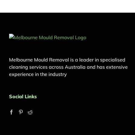
Melbourne Mould Removal is a leader in specialised
cleaning services across Australia and has extensive
experience in the industry
Social Links