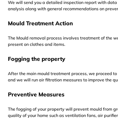
We will send you a detailed inspection report with data 
analysis along with general recommendations on preven
Mould Treatment Action
The Mould removal process involves treatment of the wa
present on clothes and items.
Fogging the property
After the main mould treatment process, we proceed to f
and we will run air filtration measures to improve the qua
Preventive Measures
The fogging of your property will prevent mould from gr
quality of your home such as ventilation fans, air purifi