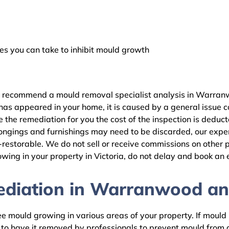
 you can take to inhibit mould growth
e recommend a mould removal specialist analysis in Warranw
as appeared in your home, it is caused by a general issue con
e remediation for you the cost of the inspection is deduct
ongings and furnishings may need to be discarded, our expert
estorable. We do not sell or receive commissions on other pr
wing in your property in Victoria, do not delay and book an 
diation in Warranwood and
 mould growing in various areas of your property. If mould is
d to have it removed by professionals to prevent mould fro