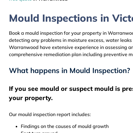
Mould Inspections in Victo
Book a mould inspection for your property in Warranwood
detecting any problems in moisture excess, water leaks
Warranwood have extensive experience in assessing and c
comprehensive remediation plan including preventive m
What happens in Mould Inspection?
If you see mould or suspect mould is pr
your property.
Our mould inspection report includes:
Findings on the causes of mould growth