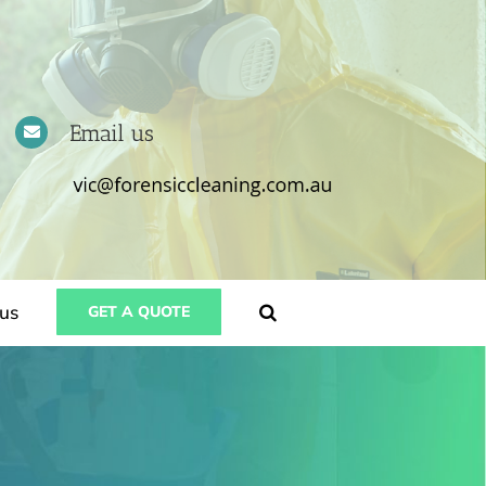
Email us
us
GET A QUOTE