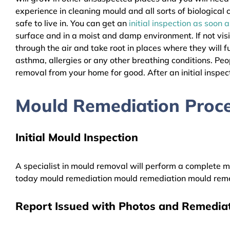
experience in cleaning mould and all sorts of biologica
safe to live in. You can get an
initial inspection as soon 
surface and in a moist and damp environment. If not vis
through the air and take root in places where they will f
asthma, allergies or any other breathing conditions. 
removal from your home for good. After an initial inspect
Mould Remediation Pro
Initial Mould Inspection
A specialist in mould removal will perform a complete mo
today mould remediation mould remediation mould reme
Report Issued with Photos and Remediat