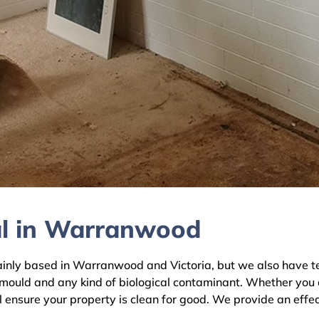
al in Warranwood
ly based in Warranwood and Victoria, but we also have team
 mould and any kind of biological contaminant. Whether you 
 ensure your property is clean for good. We provide an effec