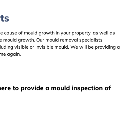
ts
he cause of mould growth in your property, as well as
he mould growth. Our mould removal specialists
ing visible or invisible mould. We will be providing a
ome again.
ere to provide a mould inspection of