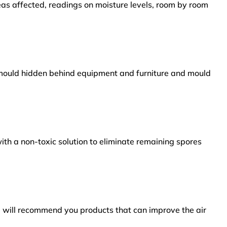
reas affected, readings on moisture levels, room by room
s mould hidden behind equipment and furniture and mould
ith a non-toxic solution to eliminate remaining spores
e will recommend you products that can improve the air