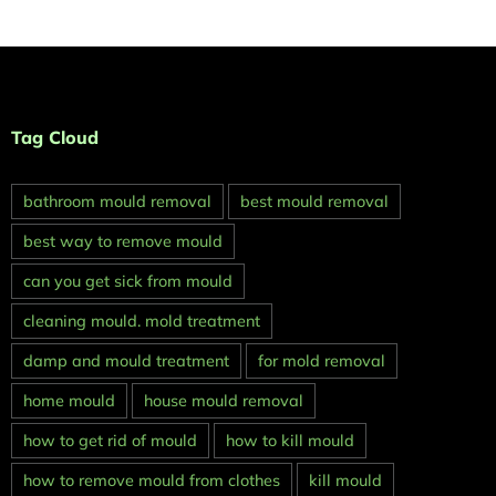
Tag Cloud
bathroom mould removal
best mould removal
best way to remove mould
can you get sick from mould
cleaning mould. mold treatment
damp and mould treatment
for mold removal
home mould
house mould removal
how to get rid of mould
how to kill mould
how to remove mould from clothes
kill mould