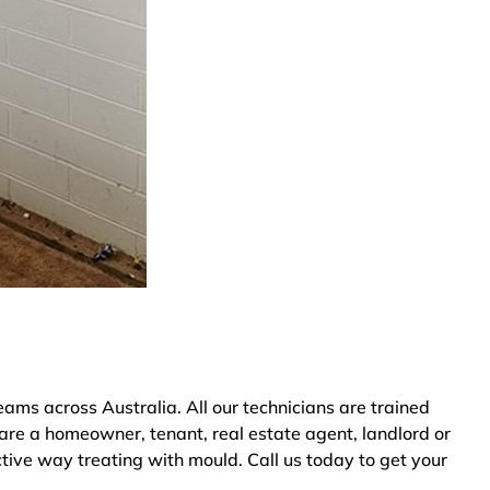
s across Australia. All our technicians are trained
are a homeowner, tenant, real estate agent, landlord or
tive way treating with mould. Call us today to get your