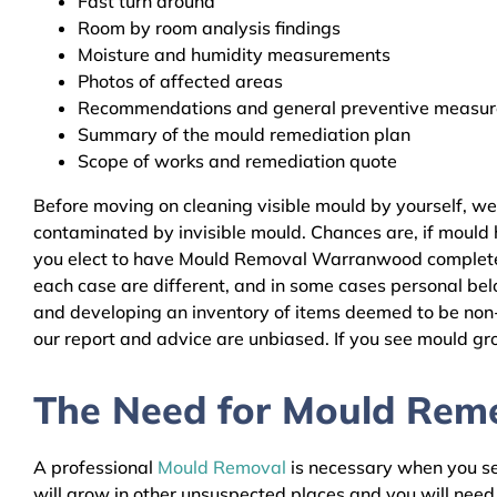
Fast turn around
Room by room analysis findings
Moisture and humidity measurements
Photos of affected areas
Recommendations and general preventive measures
Summary of the mould remediation plan
Scope of works and remediation quote
Before moving on cleaning visible mould by yourself, w
contaminated by invisible mould. Chances are, if mould h
you elect to have Mould Removal Warranwood complete th
each case are different, and in some cases personal bel
and developing an inventory of items deemed to be non-r
our report and advice are unbiased. If you see mould gro
The Need for Mould Reme
A professional
Mould Removal
is necessary when you see
will grow in other unsuspected places and you will nee