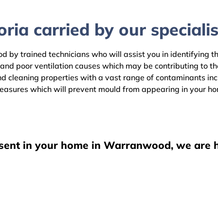
ria carried by our specialis
 by trained technicians who will assist you in identifying t
 and poor ventilation causes which may be contributing to t
leaning properties with a vast range of contaminants includ
easures which will prevent mould from appearing in your h
esent in your home in Warranwood, we are h