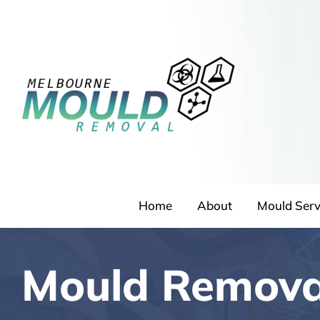
Skip
to
content
Home
About
Mould Serv
Mould Remov