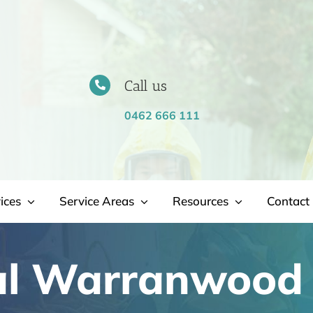
Call us
0462 666 111
ices
Service Areas
Resources
Contact 
al Warranwood