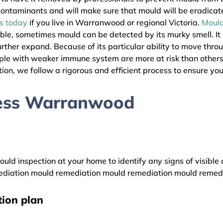
l contaminants and will make sure that mould will be eradica
as today
if you live in Warranwood or regional Victoria.
Moul
ible, sometimes mould can be detected by its murky smell. It
urther expand. Because of its particular ability to move thro
People with weaker immune system are more at risk than oth
ion, we follow a rigorous and efficient process to ensure your
cess Warranwood
uld inspection at your home to identify any signs of visible 
diation mould remediation mould remediation mould remed
ion plan