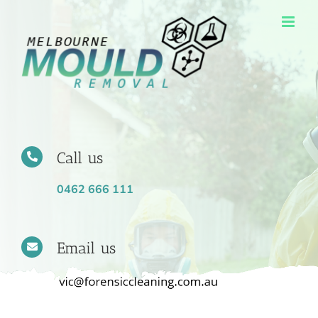
Skip
to
content
Call us
0462 666 111
Email us