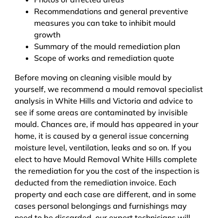
Recommendations and general preventive
measures you can take to inhibit mould
growth
Summary of the mould remediation plan
Scope of works and remediation quote
Before moving on cleaning visible mould by
yourself, we recommend a mould removal specialist
analysis in White Hills and Victoria and advice to
see if some areas are contaminated by invisible
mould. Chances are, if mould has appeared in your
home, it is caused by a general issue concerning
moisture level, ventilation, leaks and so on. If you
elect to have Mould Removal White Hills complete
the remediation for you the cost of the inspection is
deducted from the remediation invoice. Each
property and each case are different, and in some
cases personal belongings and furnishings may
need to be discarded, our expert technicians will