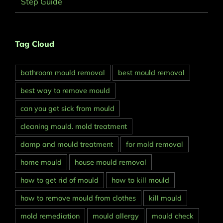
Step Guide
Tag Cloud
bathroom mould removal
best mould removal
best way to remove mould
can you get sick from mould
cleaning mould. mold treatment
damp and mould treatment
for mold removal
home mould
house mould removal
how to get rid of mould
how to kill mould
how to remove mould from clothes
kill mould
mold remediation
mould allergy
mould check