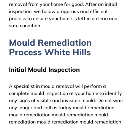
removal from your home for good. After an initial
inspection, we follow a rigorous and efficient
process to ensure your home is left in a clean and
safe condition.
Mould Remediation
Process White Hills
Initial Mould Inspection
A specialist in mould removal will perform a
complete mould inspection at your home to identify
any signs of visible and invisible mould. Do not wait
any longer and call us today mould remediation
mould remediation mould remediation mould
remediation mould remediation mould remediation