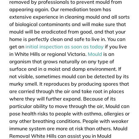
removed by professionals to prevent mould from
appearing again. Our remediation team has
extensive experience in cleaning mould and all sorts
of biological contaminants and will make sure that
mould will be eradicated from good, and that your
home is perfectly clean and safe to live in. You can
get an
initial inspection as soon as today
if you live
in White Hills or regional Victoria.
Mould
is an
organism that grows naturally on any type of
surface and in a moist and damp environment. If
not visible, sometimes mould can be detected by its
murky smell. It reproduces by producing spores that
are carried through the air and take root in places
where they will further expand. Because of its
particular ability to move through the air, Mould can
pose health risks to people with asthma, allergies or
any other breathing conditions. People with weaker
immune system are more at risk than others. Mould
Removal White Hills can assist you in Mould