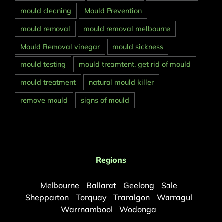
mould cleaning
Mould Prevention
mould removal
mould removal melbourne
Mould Removal vinegar
mould sickness
mould testing
mould treamtent. get rid of mould
mould treatment
natural mould killer
remove mould
signs of mould
Regions
Melbourne
Ballarat
Geelong
Sale
Shepparton
Torquay
Traralgon
Warragul
Warrnambool
Wodonga