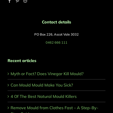
Contact details
PO Box 226, Ascot Vale 3032
0462 666 111
Recent articles
Myth or Fact? Does Vinegar Kill Mould?
Can Mould Mould Make You Sick?
4 Of The Best Natural Mould Killers
Remove Mould from Clothes Fast – A Step-By-