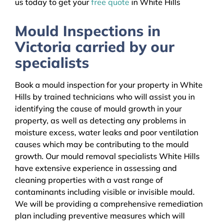
us today to get your
free quote
in White Hills
Mould Inspections in
Victoria carried by our
specialists
Book a mould inspection for your property in White
Hills by trained technicians who will assist you in
identifying the cause of mould growth in your
property, as well as detecting any problems in
moisture excess, water leaks and poor ventilation
causes which may be contributing to the mould
growth. Our mould removal specialists White Hills
have extensive experience in assessing and
cleaning properties with a vast range of
contaminants including visible or invisible mould.
We will be providing a comprehensive remediation
plan including preventive measures which will