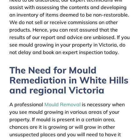
assist with assessing the contents and developing
an inventory of items deemed to be non-restorable.
We do not sell or receive commissions on other
products. Hence, you can rest assured that the
results of our report and advice are unbiased. If you
see mould growing in your property in Victoria, do
not delay and book an expert inspection today.
The Need for Mould
Remediation in White Hills
and regional Victoria
A professional
Mould Removal
is necessary when
you see mould growing in various areas of your
property. If mould is present in a certain area,
chances are it is growing or will grow in other
unsuspected places and you will need to have it