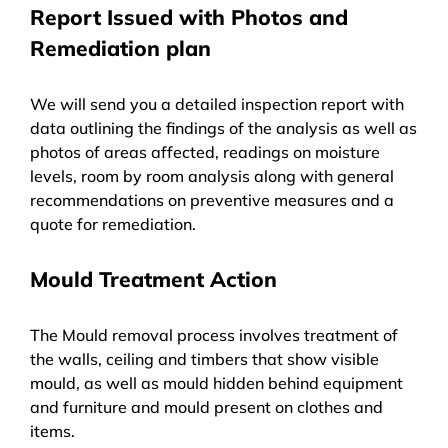
Report Issued with Photos and
Remediation plan
We will send you a detailed inspection report with
data outlining the findings of the analysis as well as
photos of areas affected, readings on moisture
levels, room by room analysis along with general
recommendations on preventive measures and a
quote for remediation.
Mould Treatment Action
The Mould removal process involves treatment of
the walls, ceiling and timbers that show visible
mould, as well as mould hidden behind equipment
and furniture and mould present on clothes and
items.