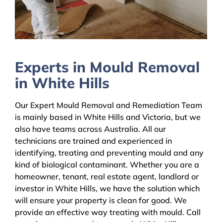
Experts in Mould Removal
in White Hills
Our Expert Mould Removal and Remediation Team
is mainly based in White Hills and Victoria, but we
also have teams across Australia. All our
technicians are trained and experienced in
identifying, treating and preventing mould and any
kind of biological contaminant. Whether you are a
homeowner, tenant, real estate agent, landlord or
investor in White Hills, we have the solution which
will ensure your property is clean for good. We
provide an effective way treating with mould. Call