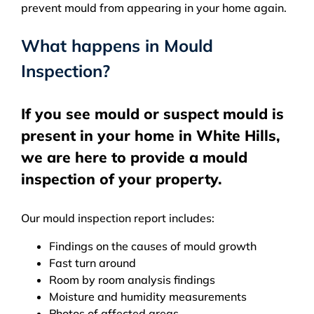
prevent mould from appearing in your home again.
What happens in Mould
Inspection?
If you see mould or suspect mould is
present in your home in White Hills,
we are here to provide a mould
inspection of your property.
Our mould inspection report includes:
Findings on the causes of mould growth
Fast turn around
Room by room analysis findings
Moisture and humidity measurements
Photos of affected areas