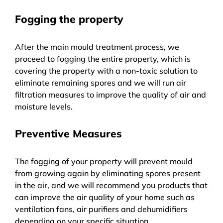
Fogging the property
After the main mould treatment process, we
proceed to fogging the entire property, which is
covering the property with a non-toxic solution to
eliminate remaining spores and we will run air
filtration measures to improve the quality of air and
moisture levels.
Preventive Measures
The fogging of your property will prevent mould
from growing again by eliminating spores present
in the air, and we will recommend you products that
can improve the air quality of your home such as
ventilation fans, air purifiers and dehumidifiers
depending on your specific situation.