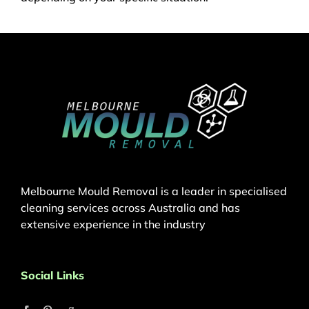
Melbourne Mould Removal is a leader in specialised
cleaning services across Australia and has
extensive experience in the industry
Social Links