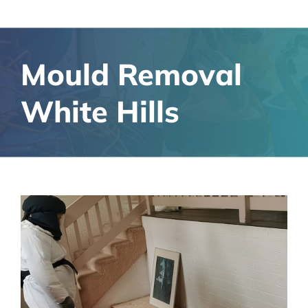
Mould Removal
White Hills