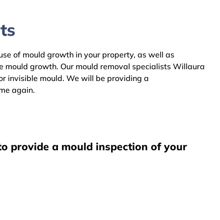
ts
ause of mould growth in your property, as well as
he mould growth. Our mould removal specialists Willaura
r invisible mould. We will be providing a
ome again.
to provide a mould inspection of your