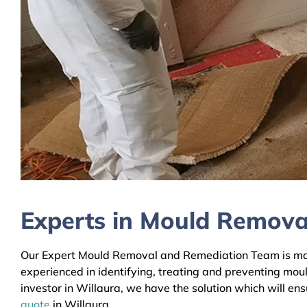
Experts in Mould Removal
Our Expert Mould Removal and Remediation Team is mainl
experienced in identifying, treating and preventing mou
investor in Willaura, we have the solution which will en
quote
in Willaura