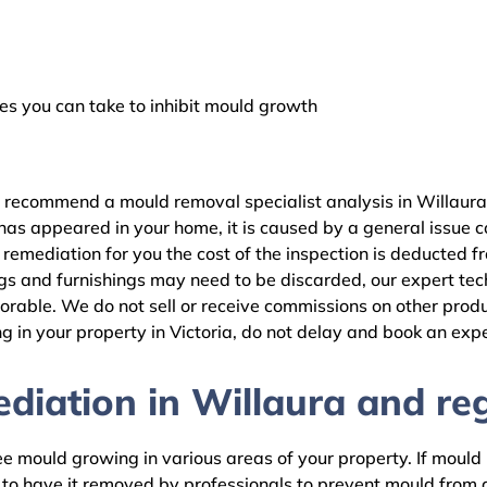
 you can take to inhibit mould growth
 recommend a mould removal specialist analysis in Willaura
as appeared in your home, it is caused by a general issue con
emediation for you the cost of the inspection is deducted f
gs and furnishings may need to be discarded, our expert tech
rable. We do not sell or receive commissions on other produc
 in your property in Victoria, do not delay and book an expe
iation in Willaura and reg
 mould growing in various areas of your property. If mould is
d to have it removed by professionals to prevent mould fro