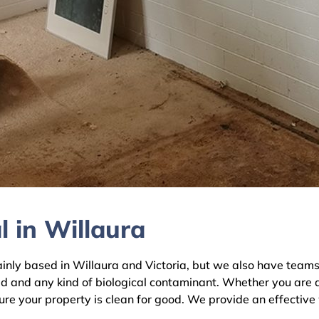
 in Willaura
y based in Willaura and Victoria, but we also have teams a
ld and any kind of biological contaminant. Whether you are 
sure your property is clean for good. We provide an effective