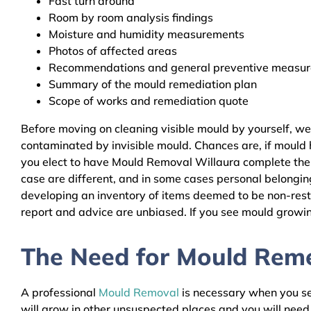
Fast turn around
Room by room analysis findings
Moisture and humidity measurements
Photos of affected areas
Recommendations and general preventive measures
Summary of the mould remediation plan
Scope of works and remediation quote
Before moving on cleaning visible mould by yourself, we
contaminated by invisible mould. Chances are, if mould h
you elect to have Mould Removal Willaura complete the r
case are different, and in some cases personal belongin
developing an inventory of items deemed to be non-resto
report and advice are unbiased. If you see mould growing
The Need for Mould Remed
A professional
Mould Removal
is necessary when you see
will grow in other unsuspected places and you will nee