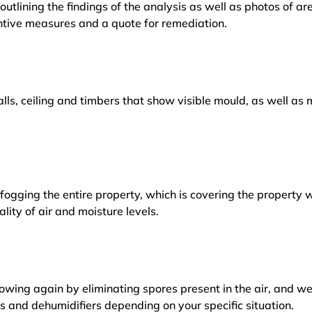
outlining the findings of the analysis as well as photos of a
tive measures and a quote for remediation.
lls, ceiling and timbers that show visible mould, as well a
ogging the entire property, which is covering the property w
lity of air and moisture levels.
owing again by eliminating spores present in the air, and w
ers and dehumidifiers depending on your specific situation.