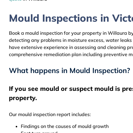
Mould Inspections in Victo
Book a mould inspection for your property in Willaura by
detecting any problems in moisture excess, water leaks
have extensive experience in assessing and cleaning prop
comprehensive remediation plan including preventive m
What happens in Mould Inspection?
If you see mould or suspect mould is pre
property.
Our mould inspection report includes:
Findings on the causes of mould growth