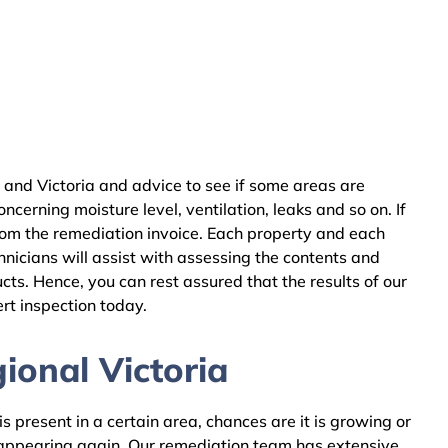
 and Victoria and advice to see if some areas are
cerning moisture level, ventilation, leaks and so on. If
rom the remediation invoice. Each property and each
nicians will assist with assessing the contents and
ts. Hence, you can rest assured that the results of our
rt inspection today.
ional Victoria
 present in a certain area, chances are it is growing or
m appearing again. Our remediation team has extensive