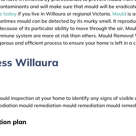
l contaminants and will make sure that mould will be eradica
as today
if you live in Willaura or regional Victoria.
Mould
is a
metimes mould can be detected by its murky smell. It reprodu
ecause of its particular ability to move through the air, Mou
immune system are more at risk than others. Mould Removal 
gorous and efficient process to ensure your home is left in a 
ss Willaura
uld inspection at your home to identify any signs of visible 
diation mould remediation mould remediation mould remed
ion plan