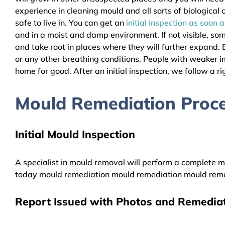
experience in cleaning mould and all sorts of biologica
safe to live in. You can get an
initial inspection as soon 
and in a moist and damp environment. If not visible, so
and take root in places where they will further expand. B
or any other breathing conditions. People with weaker 
home for good. After an initial inspection, we follow a ri
Mould Remediation Proce
Initial Mould Inspection
A specialist in mould removal will perform a complete mo
today mould remediation mould remediation mould reme
Report Issued with Photos and Remediat