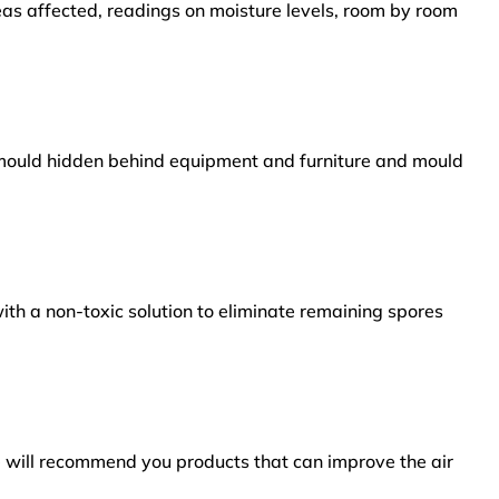
reas affected, readings on moisture levels, room by room
s mould hidden behind equipment and furniture and mould
ith a non-toxic solution to eliminate remaining spores
e will recommend you products that can improve the air