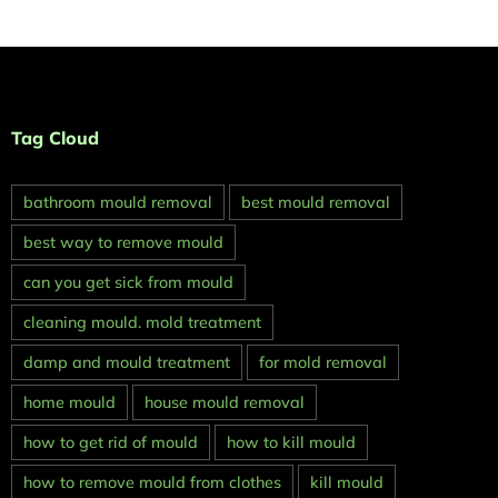
Tag Cloud
bathroom mould removal
best mould removal
best way to remove mould
can you get sick from mould
cleaning mould. mold treatment
damp and mould treatment
for mold removal
home mould
house mould removal
how to get rid of mould
how to kill mould
how to remove mould from clothes
kill mould