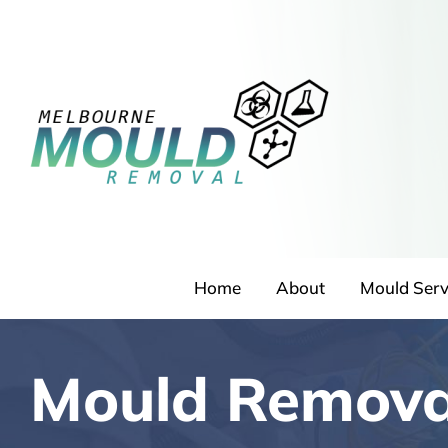
Skip
to
content
Home
About
Mould Serv
Mould Remova