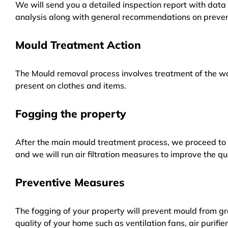
We will send you a detailed inspection report with data 
analysis along with general recommendations on preven
Mould Treatment Action
The Mould removal process involves treatment of the wa
present on clothes and items.
Fogging the property
After the main mould treatment process, we proceed to f
and we will run air filtration measures to improve the qua
Preventive Measures
The fogging of your property will prevent mould from gr
quality of your home such as ventilation fans, air purifi