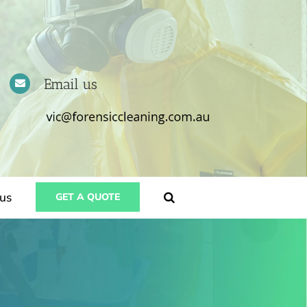
Email us
us
GET A QUOTE