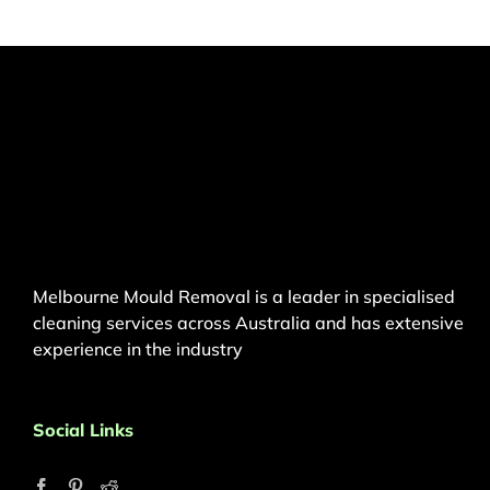
Melbourne Mould Removal is a leader in specialised
cleaning services across Australia and has extensive
experience in the industry
Social Links