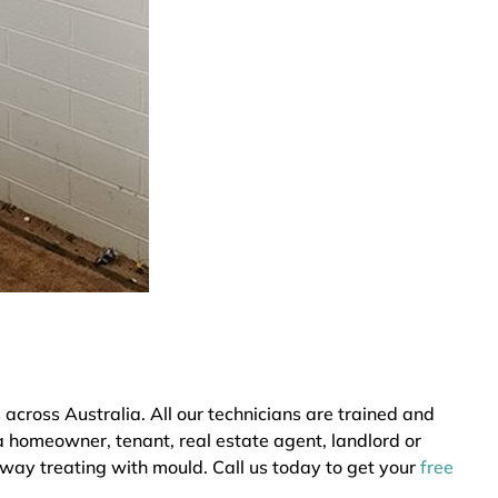
cross Australia. All our technicians are trained and
a homeowner, tenant, real estate agent, landlord or
 way treating with mould. Call us today to get your
free