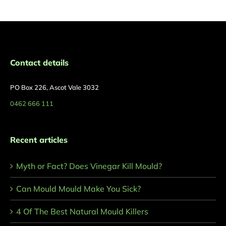
Contact details
PO Box 226, Ascot Vale 3032
0462 666 111
Recent articles
Myth or Fact? Does Vinegar Kill Mould?
Can Mould Mould Make You Sick?
4 Of The Best Natural Mould Killers