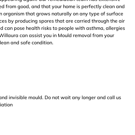
ted from good, and that your home is perfectly clean and
n organism that grows naturally on any type of surface
ces by producing spores that are carried through the air
ld can pose health risks to people with asthma, allergies
Willaura can assist you in Mould removal from your
clean and safe condition.
and invisible mould. Do not wait any longer and call us
iation