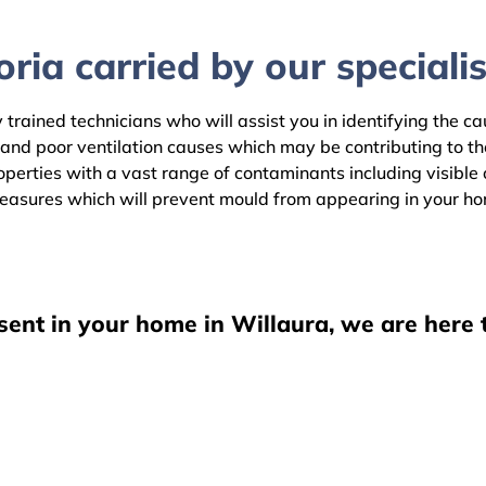
ria carried by our specialis
 trained technicians who will assist you in identifying the c
 and poor ventilation causes which may be contributing to t
erties with a vast range of contaminants including visible o
easures which will prevent mould from appearing in your h
sent in your home in Willaura, we are here 