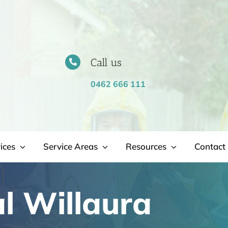
Call us
0462 666 111
ices
Service Areas
Resources
Contact 
l Willaura