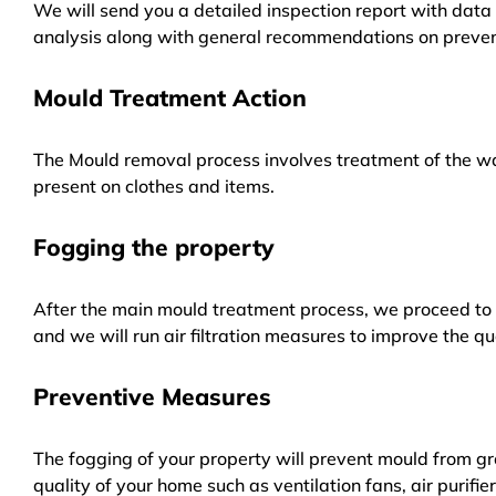
We will send you a detailed inspection report with data 
analysis along with general recommendations on preven
Mould Treatment Action
The Mould removal process involves treatment of the wa
present on clothes and items.
Fogging the property
After the main mould treatment process, we proceed to f
and we will run air filtration measures to improve the qua
Preventive Measures
The fogging of your property will prevent mould from gr
quality of your home such as ventilation fans, air purifi