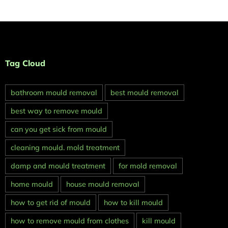
Tag Cloud
bathroom mould removal
best mould removal
best way to remove mould
can you get sick from mould
cleaning mould. mold treatment
damp and mould treatment
for mold removal
home mould
house mould removal
how to get rid of mould
how to kill mould
how to remove mould from clothes
kill mould