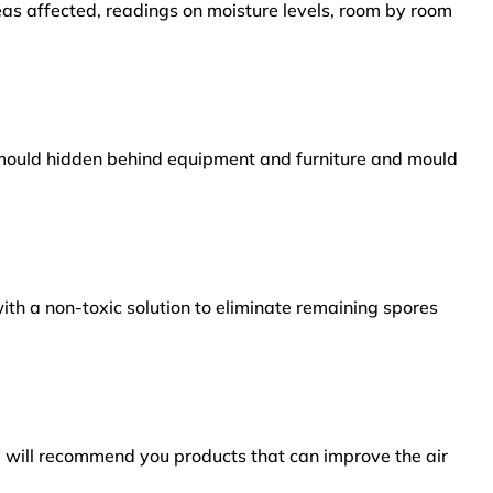
reas affected, readings on moisture levels, room by room
s mould hidden behind equipment and furniture and mould
ith a non-toxic solution to eliminate remaining spores
e will recommend you products that can improve the air