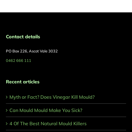
Contact details
PO Box 226, Ascot Vale 3032
0462 666 111
Recent articles
Myth or Fact? Does Vinegar Kill Mould?
Can Mould Mould Make You Sick?
4 Of The Best Natural Mould Killers