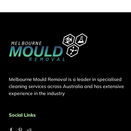
Melbourne Mould Removal is a leader in specialised
cleaning services across Australia and has extensive
experience in the industry
Social Links