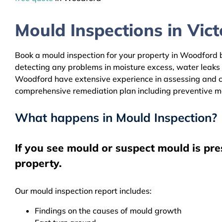
Mould Inspections in Victo
Book a mould inspection for your property in Woodford by
detecting any problems in moisture excess, water leaks
Woodford have extensive experience in assessing and cle
comprehensive remediation plan including preventive m
What happens in Mould Inspection?
If you see mould or suspect mould is pr
property.
Our mould inspection report includes:
Findings on the causes of mould growth