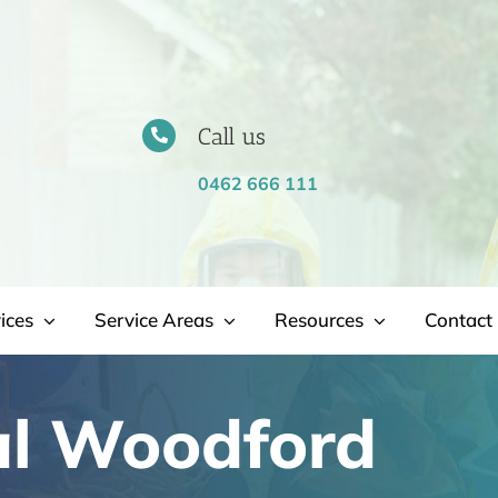
Call us
0462 666 111
ices
Service Areas
Resources
Contact 
l Woodford