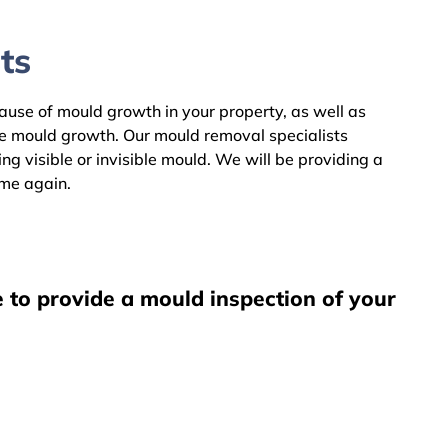
ts
cause of mould growth in your property, as well as
he mould growth. Our mould removal specialists
 visible or invisible mould. We will be providing a
ome again.
 to provide a mould inspection of your