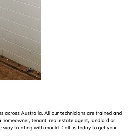
cross Australia. All our technicians are trained and
a homeowner, tenant, real estate agent, landlord or
e way treating with mould. Call us today to get your