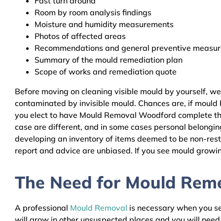
Fast turn around
Room by room analysis findings
Moisture and humidity measurements
Photos of affected areas
Recommendations and general preventive measures
Summary of the mould remediation plan
Scope of works and remediation quote
Before moving on cleaning visible mould by yourself, w
contaminated by invisible mould. Chances are, if mould h
you elect to have Mould Removal Woodford complete the 
case are different, and in some cases personal belongin
developing an inventory of items deemed to be non-resto
report and advice are unbiased. If you see mould growing
The Need for Mould Reme
A professional
Mould Removal
is necessary when you see
will grow in other unsuspected places and you will nee