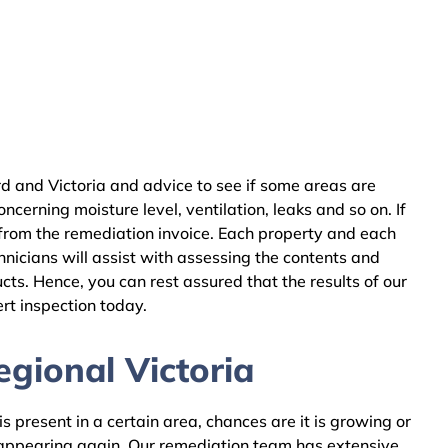
d and Victoria and advice to see if some areas are
cerning moisture level, ventilation, leaks and so on. If
from the remediation invoice. Each property and each
nicians will assist with assessing the contents and
ts. Hence, you can rest assured that the results of our
rt inspection today.
gional Victoria
 present in a certain area, chances are it is growing or
m appearing again. Our remediation team has extensive