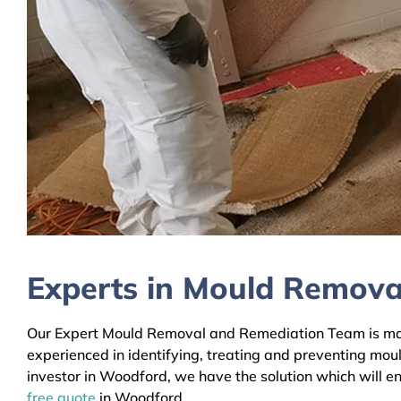
Experts in Mould Remova
Our Expert Mould Removal and Remediation Team is mainl
experienced in identifying, treating and preventing mou
investor in Woodford, we have the solution which will en
free quote
in Woodford