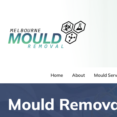
Skip
to
content
Home
About
Mould Serv
Mould Remova