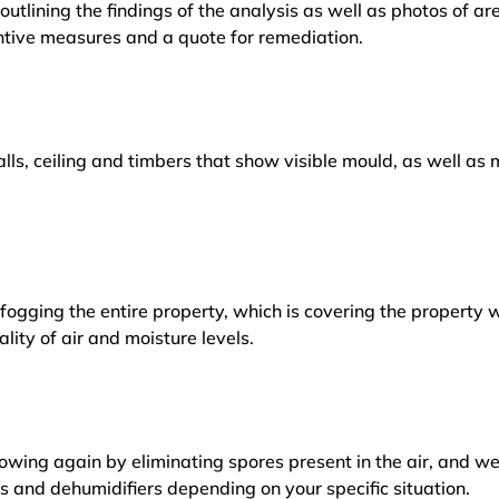
outlining the findings of the analysis as well as photos of a
tive measures and a quote for remediation.
lls, ceiling and timbers that show visible mould, as well a
ogging the entire property, which is covering the property w
lity of air and moisture levels.
owing again by eliminating spores present in the air, and w
ers and dehumidifiers depending on your specific situation.