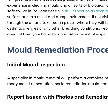
experience in cleaning mould and all sorts of biologica
safe to live in. You can get an
initial inspection as soon 
surface and in a moist and damp environment. If not vis
through the air and take root in places where they will f
asthma, allergies or any other breathing conditions. P
removal from your home for good. After an initial inspect
Mould Remediation Proc
Initial Mould Inspection
A specialist in mould removal will perform a complete mo
today mould remediation mould remediation mould reme
Report Issued with Photos and Remediat