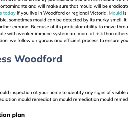
l contaminants and will make sure that mould will be eradica
as today
if you live in Woodford or regional Victoria.
Mould
is
ible, sometimes mould can be detected by its murky smell. It
urther expand. Because of its particular ability to move thro
eople with weaker immune system are more at risk than othe
ion, we follow a rigorous and efficient process to ensure your
ess Woodford
uld inspection at your home to identify any signs of visible 
diation mould remediation mould remediation mould remed
ion plan