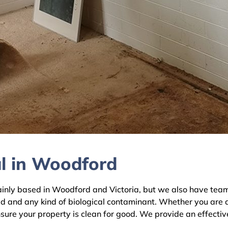
l in Woodford
y based in Woodford and Victoria, but we also have teams a
ld and any kind of biological contaminant. Whether you are 
sure your property is clean for good. We provide an effectiv