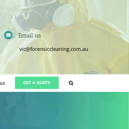
Email us
us
GET A QUOTE