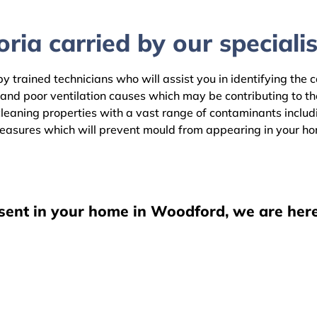
ria carried by our specialis
 trained technicians who will assist you in identifying the 
 and poor ventilation causes which may be contributing to t
aning properties with a vast range of contaminants including
easures which will prevent mould from appearing in your h
esent in your home in Woodford, we are here