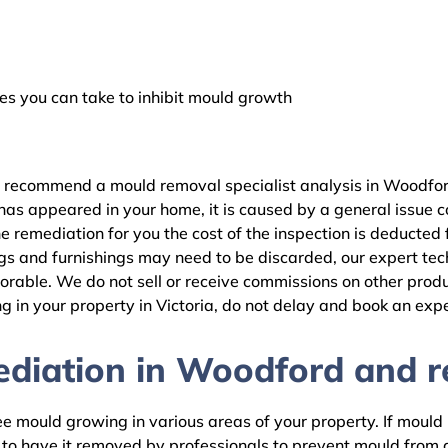
 you can take to inhibit mould growth
e recommend a mould removal specialist analysis in Woodfor
as appeared in your home, it is caused by a general issue con
remediation for you the cost of the inspection is deducted 
gs and furnishings may need to be discarded, our expert tech
rable. We do not sell or receive commissions on other produc
 in your property in Victoria, do not delay and book an expe
diation in Woodford and re
 mould growing in various areas of your property. If mould is
d to have it removed by professionals to prevent mould fro