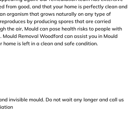
ted from good, and that your home is perfectly clean and
 an organism that grows naturally on any type of
 reproduces by producing spores that are carried
ugh the air, Mould can pose health risks to people with
rs. Mould Removal Woodford can assist you in Mould
 home is left in a clean and safe condition.
and invisible mould. Do not wait any longer and call us
iation