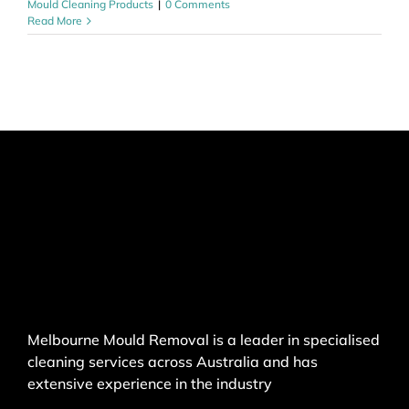
Mould Cleaning Products
|
0 Comments
Read More
Melbourne Mould Removal is a leader in specialised
cleaning services across Australia and has
extensive experience in the industry