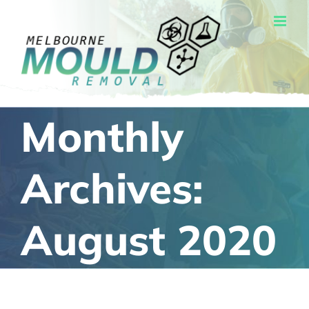
Skip
to
content
Monthly
Archives:
August 2020