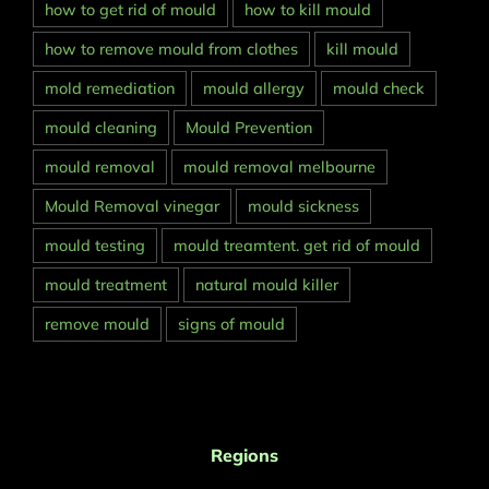
how to get rid of mould
how to kill mould
how to remove mould from clothes
kill mould
mold remediation
mould allergy
mould check
mould cleaning
Mould Prevention
mould removal
mould removal melbourne
Mould Removal vinegar
mould sickness
mould testing
mould treamtent. get rid of mould
mould treatment
natural mould killer
remove mould
signs of mould
Regions