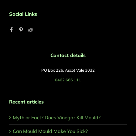
Social Links
Contact details
PO Box 226, Ascot Vale 3032
0462 666 111
Recent articles
Myth or Fact? Does Vinegar Kill Mould?
Can Mould Mould Make You Sick?