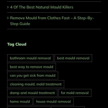
4 Of The Best Natural Mould Killers
Remove Mould from Clothes Fast – A Step-By-
Step Guide
Tag Cloud
bathroom mould removal
best mould removal
best way to remove mould
can you get sick from mould
cleaning mould. mold treatment
damp and mould treatment
for mold removal
home mould
house mould removal