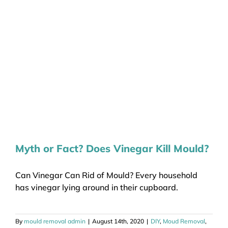
Myth or Fact? Does Vinegar Kill Mould?
Can Vinegar Can Rid of Mould? Every household
has vinegar lying around in their cupboard.
By
mould removal admin
|
August 14th, 2020
|
DIY
,
Moud Removal
,