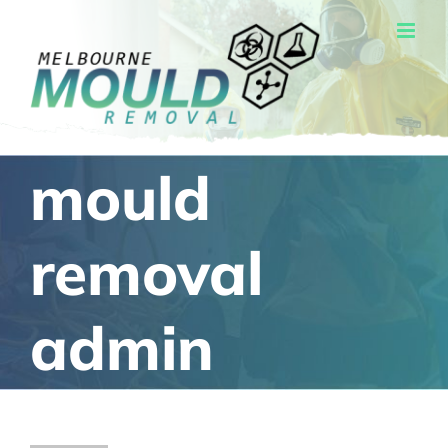
Skip
to
content
mould
removal
admin