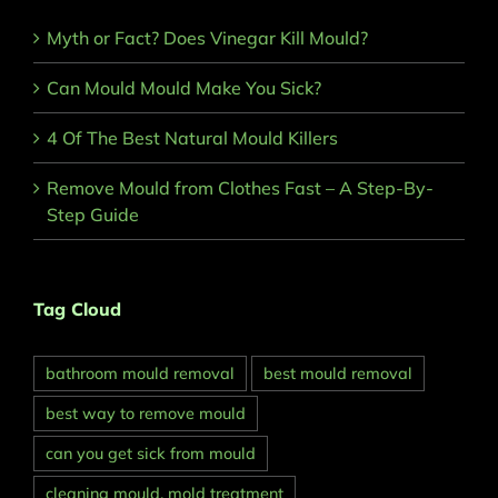
Myth or Fact? Does Vinegar Kill Mould?
Can Mould Mould Make You Sick?
4 Of The Best Natural Mould Killers
Remove Mould from Clothes Fast – A Step-By-
Step Guide
Tag Cloud
bathroom mould removal
best mould removal
best way to remove mould
can you get sick from mould
cleaning mould. mold treatment