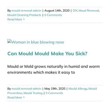
By
mould removal admin
|
August 14th, 2020
|
DIY
,
Moud Removal
,
Mould Cleaning Products
|
0 Comments
Read More
Can Mould Mould Make You Sick?
Mould or Mold grows naturally in humid and warm
environments which makes it easy to
By
mould removal admin
|
May 19th, 2020
|
Mould Allergy
,
Mould
Prevention
,
Mould Testing
|
0 Comments
Read More