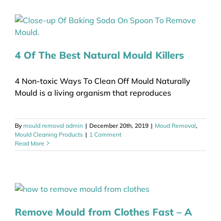
4 Of The Best Natural Mould Killers
4 Non-toxic Ways To Clean Off Mould Naturally
Mould is a living organism that reproduces
By
mould removal admin
|
December 20th, 2019
|
Moud Removal
,
Mould Cleaning Products
|
1 Comment
Read More
Remove Mould from Clothes Fast – A