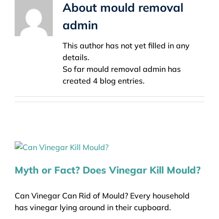
About
mould removal
admin
This author has not yet filled in any
details.
So far mould removal admin has
created 4 blog entries.
Myth or Fact? Does Vinegar Kill Mould?
Can Vinegar Can Rid of Mould? Every household
has vinegar lying around in their cupboard.