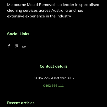
Melbourne Mould Removal is a leader in specialised
cleaning services across Australia and has
extensive experience in the industry
Social Links
Contact details
PO Box 226, Ascot Vale 3032
0462 666 111
Recent articles