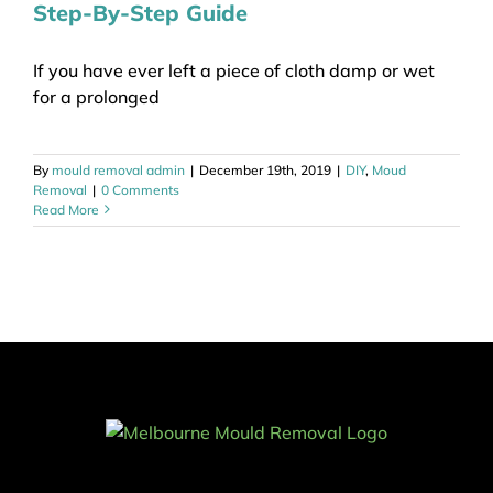
Step-By-Step Guide
If you have ever left a piece of cloth damp or wet
for a prolonged
By
mould removal admin
|
December 19th, 2019
|
DIY
,
Moud
Removal
|
0 Comments
Read More