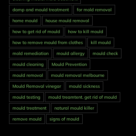
damp and mould treatment
for mold removal
home mould
house mould removal
how to get rid of mould
how to kill mould
how to remove mould from clothes
kill mould
mold remediation
mould allergy
mould check
mould cleaning
Mould Prevention
mould removal
mould removal melbourne
Mould Removal vinegar
mould sickness
mould testing
mould treamtent. get rid of mould
mould treatment
natural mould killer
remove mould
signs of mould