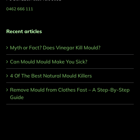
0462 666 111
Recent articles
Myth or Fact? Does Vinegar Kill Mould?
Can Mould Mould Make You Sick?
4 Of The Best Natural Mould Killers
Remove Mould from Clothes Fast – A Step-By-Step
Guide