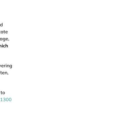
nd
tate
mage,
hich
vering
ten,
 to
1300