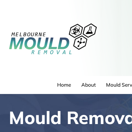
Skip
to
content
Home
About
Mould Serv
Mould Removal