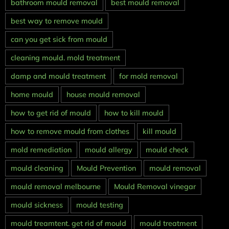
bathroom mould removal
best mould removal
best way to remove mould
can you get sick from mould
cleaning mould. mold treatment
damp and mould treatment
for mold removal
home mould
house mould removal
how to get rid of mould
how to kill mould
how to remove mould from clothes
kill mould
mold remediation
mould allergy
mould check
mould cleaning
Mould Prevention
mould removal
mould removal melbourne
Mould Removal vinegar
mould sickness
mould testing
mould treamtent. get rid of mould
mould treatment