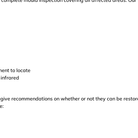
 complete mould inspection covering all affected areas. Our
ment to locate
 infrared
d give recommendations on whether or not they can be restor
e: