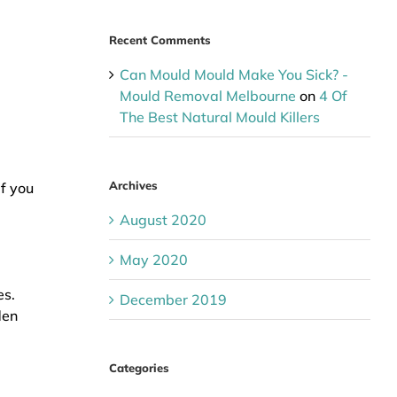
Recent Comments
Can Mould Mould Make You Sick? -
Mould Removal Melbourne
on
4 Of
The Best Natural Mould Killers
Archives
f you
August 2020
May 2020
es.
December 2019
den
Categories