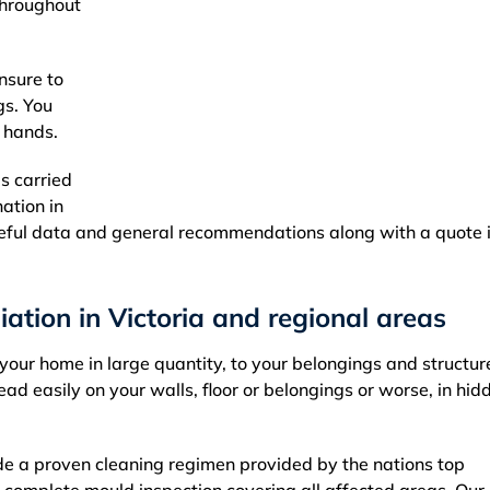
throughout
nsure to
gs. You
d hands.
is carried
nation in
eful data and general recommendations along with a quote i
ation in Victoria and regional areas
our home in large quantity, to your belongings and structur
easily on your walls, floor or belongings or worse, in hid
e a proven cleaning regimen provided by the nations top