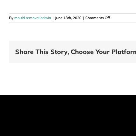
on
By
mould removal admin
|
June 18th, 2020
|
Comments Off
Mould
Removal
Sale
Vic
Share This Story, Choose Your Platfor