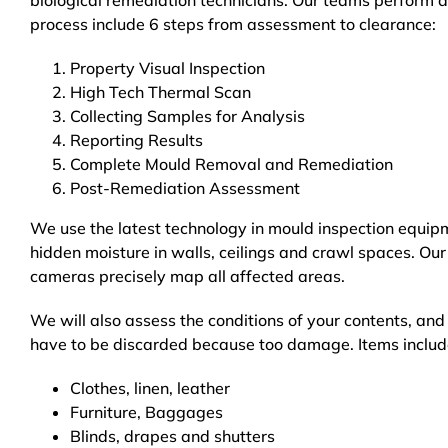
biological remediation technicians. Our teams perform a
process include 6 steps from assessment to clearance:
Property Visual Inspection
High Tech Thermal Scan
Collecting Samples for Analysis
Reporting Results
Complete Mould Removal and Remediation
Post-Remediation Assessment
We use the latest technology in mould inspection equip
hidden moisture in walls, ceilings and crawl spaces. Our
cameras precisely map all affected areas.
We will also assess the conditions of your contents, an
have to be discarded because too damage. Items includ
Clothes, linen, leather
Furniture, Baggages
Blinds, drapes and shutters