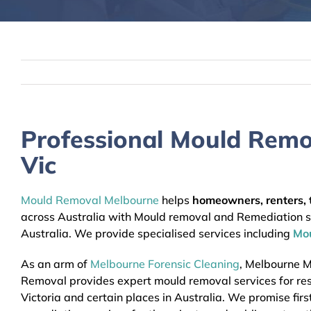
Professional Mould Remo
Vic
Mould Removal Melbourne
helps
homeowners, renters, t
across Australia with Mould removal and Remediation ser
Australia. We provide specialised services including
Mo
As an arm of
Melbourne Forensic Cleaning
, Melbourne 
Removal provides expert mould removal services for res
Victoria and certain places in Australia. We promise firs