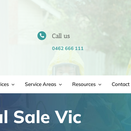
Call us
0462 666 111
ices
Service Areas
Resources
Contact 
 Sale Vic