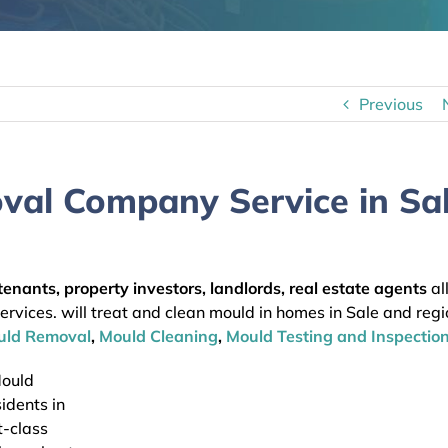
Previous
val Company Service in Sa
enants, property investors, landlords, real estate agents
al
vices. will treat and clean mould in homes in Sale and regi
uld Removal
,
Mould Cleaning
,
Mould Testing and Inspection
Mould
idents in
t-class