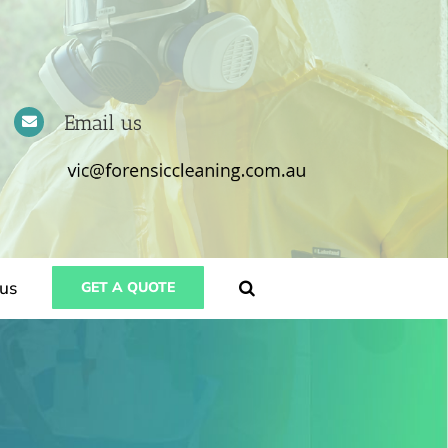
Email us
us
GET A QUOTE