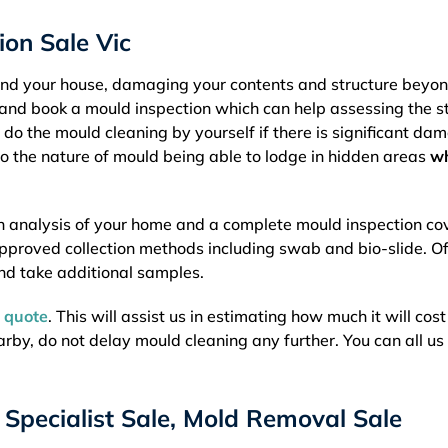
on Sale Vic
ound your house, damaging your contents and structure beyo
rly and book a mould inspection which can help assessing the s
 do the mould cleaning by yourself if there is significant da
o the nature of mould being able to lodge in hidden areas
w
h analysis of your home and a complete mould inspection co
approved collection methods including swab and bio-slide. Of
nd take additional samples.
e quote
. This will assist us in estimating how much it will cost
nearby, do not delay mould cleaning any further. You can all us
Specialist Sale, Mold Removal Sale