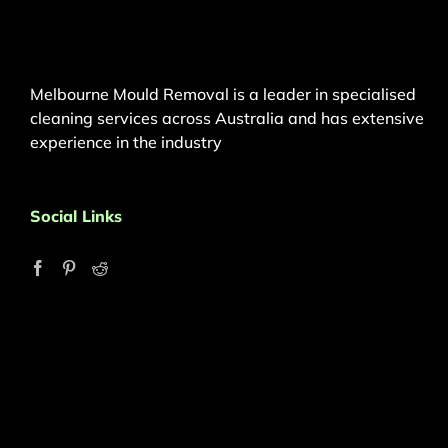
Melbourne Mould Removal is a leader in specialised
cleaning services across Australia and has extensive
experience in the industry
Social Links