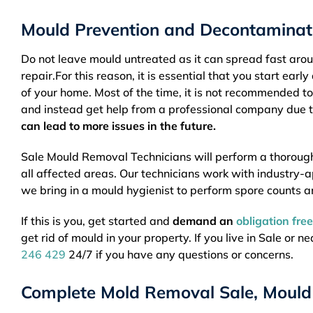
Mould Prevention and Decontaminati
Do not leave mould untreated as it can spread fast ar
repair.For this reason, it is essential that you start ea
of your home. Most of the time, it is not recommended to
and instead get help from a professional company due t
can lead to more issues in the future.
Sale Mould Removal Technicians will perform a thoroug
all affected areas. Our technicians work with industry-
we bring in a mould hygienist to perform spore counts a
If this is you, get started and
demand an
obligation fre
get rid of mould in your property. If you live in Sale or 
246 429
24/7 if you have any questions or concerns.
Complete Mold Removal Sale, Mould 