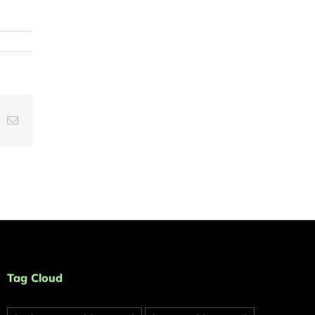
t
k
Email
Tag Cloud