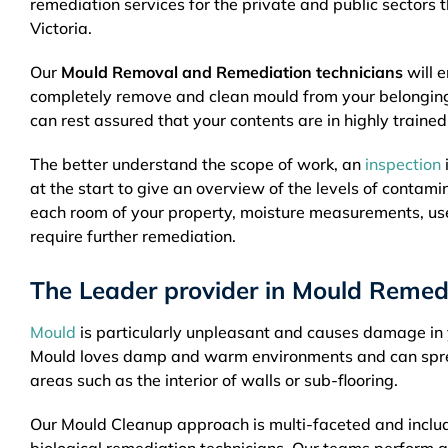
remediation services for the private and public sectors 
Victoria.
Our
Mould Removal and Remediation technicians
will e
completely remove and clean mould from your belongin
can rest assured that your contents are in highly traine
The better understand the scope of work, an
inspection
at the start to give an overview of the levels of contami
each room of your property, moisture measurements, us
require further remediation.
The Leader provider in Mould Remedi
Mould
is particularly unpleasant and causes damage in y
Mould loves damp and warm environments and can spread 
areas such as the interior of walls or sub-flooring.
Our Mould Cleanup approach is multi-faceted and includ