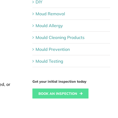
DIY
Moud Removal
Mould Allergy
Mould Cleaning Products
Mould Prevention
Mould Testing
Get your initial inspection today
ed, or
BOOK AN INSPECTION