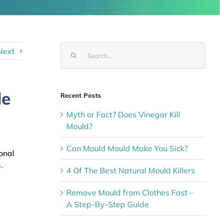
Search
Next
for:
le
Recent Posts
Myth or Fact? Does Vinegar Kill
Mould?
l
Can Mould Mould Make You Sick?
onal
.
4 Of The Best Natural Mould Killers
Remove Mould from Clothes Fast –
A Step-By-Step Guide