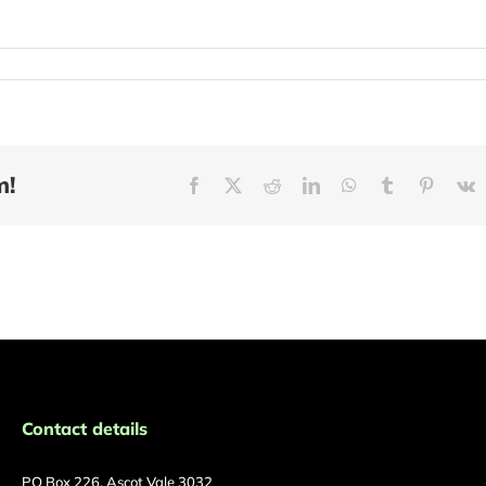
m!
Facebook
X
Reddit
LinkedIn
WhatsApp
Tumblr
Pinteres
V
Contact details
PO Box 226, Ascot Vale 3032