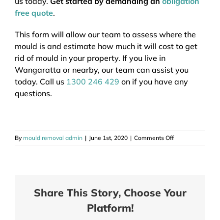
us today.
Get started by demanding an
obligation
free quote
.
This form will allow our team to assess where the
mould is and estimate how much it will cost to get
rid of mould in your property. If you live in
Wangaratta or nearby, our team can assist you
today. Call us
1300 246 429
on if you have any
questions.
on
By
mould removal admin
|
June 1st, 2020
|
Comments Off
Mould
Removal
Wangaratta
Vic
Share This Story, Choose Your
Platform!