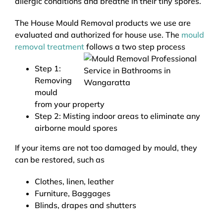
allergic conditions and breathe in their tiny spores.
The House Mould Removal products we use are
evaluated and authorized for house use. The
mould
removal treatment
follows a two step process
Step 1:
Removing
mould
from your property
Step 2: Misting indoor areas to eliminate any
airborne mould spores
If your items are not too damaged by mould, they
can be restored, such as
Clothes, linen, leather
Furniture, Baggages
Blinds, drapes and shutters