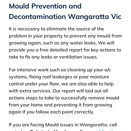
Mould Prevention and
Decontamination Wangaratta Vic
It is necessary to eliminate the source of the
problem in your property to prevent any mould from
growing again, such as any water leaks. We will
provide you a free detailed report for key actions to
take to fix any leaks or ventilation issues.
For intensive work such as cleaning up your a/c
systems, fixing roof leakages or poor moisture
control under your floor, we are also able to help
with extra services. Our report will laid out all
actions steps to take to successfully remove mould
from your home and preventing it from growing
again if you follow each point correctly.
If you are facing Mould issues in Wangaratta, call