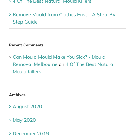
4 Of The Best Natural Mould Killers
Remove Mould from Clothes Fast – A Step-By-
Step Guide
Recent Comments
Can Mould Mould Make You Sick? - Mould
Removal Melbourne
on
4 Of The Best Natural
Mould Killers
Archives
August 2020
May 2020
December 2019