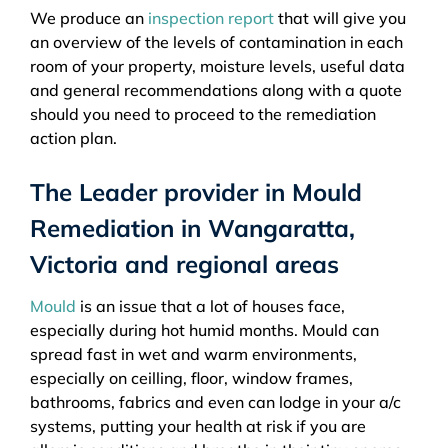
We produce an
inspection report
that will give you
an overview of the levels of contamination in each
room of your property, moisture levels, useful data
and general recommendations along with a quote
should you need to proceed to the remediation
action plan.
The Leader provider in Mould
Remediation in Wangaratta,
Victoria and regional areas
Mould
is an issue that a lot of houses face,
especially during hot humid months. Mould can
spread fast in wet and warm environments,
especially on ceilling, floor, window frames,
bathrooms, fabrics and even can lodge in your a/c
systems, putting your health at risk if you are