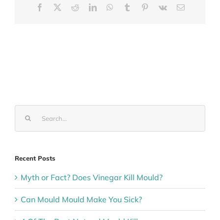
Facebook
X
Reddit
LinkedIn
WhatsApp
Tumblr
Pinterest
Vk
Email
Search
for:
Recent Posts
Myth or Fact? Does Vinegar Kill Mould?
Can Mould Mould Make You Sick?