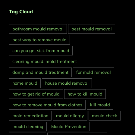
Tag Cloud
bathroom mould removal
best mould removal
best way to remove mould
can you get sick from mould
cleaning mould. mold treatment
damp and mould treatment
for mold removal
home mould
house mould removal
how to get rid of mould
how to kill mould
how to remove mould from clothes
kill mould
mold remediation
mould allergy
mould check
mould cleaning
Mould Prevention