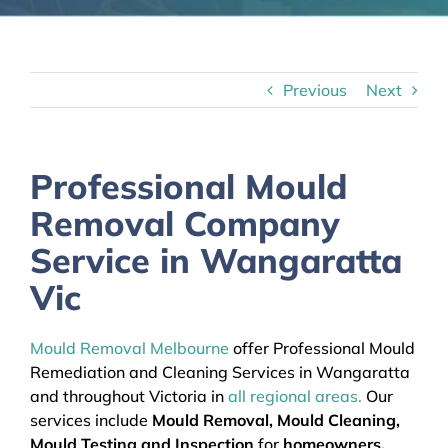
Previous
Next
Professional Mould
Removal Company
Service in Wangaratta
Vic
Mould Removal Melbourne
offer Professional Mould
Remediation and Cleaning Services in Wangaratta
and throughout Victoria in
all regional areas.
Our
services include
Mould Removal, Mould Cleaning,
Mould Testing and Inspection
for
homeowners,