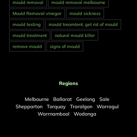
mould removal
mould removal melbourne
Mould Removal vinegar
mould sickness
mould testing
mould treamtent. get rid of mould
mould treatment
natural mould killer
remove mould
signs of mould
Regions
Melbourne
Ballarat
Geelong
Sale
Shepparton
Torquay
Traralgon
Warragul
Warrnambool
Wodonga