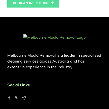
BOOK AN INSPECTION
Melbourne Mould Removal is a leader in specialised
cleaning services across Australia and has
extensive experience in the industry
Social Links