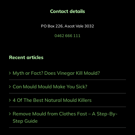
Contact details
PO Box 226, Ascot Vale 3032
0462 666 111
Recent articles
Myth or Fact? Does Vinegar Kill Mould?
Can Mould Mould Make You Sick?
4 Of The Best Natural Mould Killers
Remove Mould from Clothes Fast – A Step-By-
Step Guide