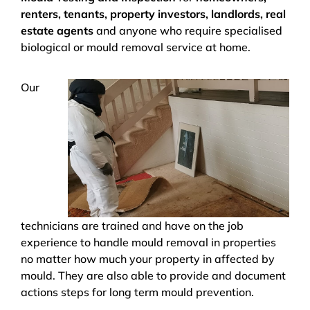
renters, tenants, property investors, landlords, real
estate agents
and anyone who require specialised
biological or mould removal service at home.
Our
technicians are trained and have on the job
experience to handle mould removal in properties
no matter how much your property in affected by
mould. They are also able to provide and document
actions steps for long term mould prevention.