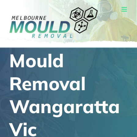
Skip
to
content
Mould
Removal
Wangaratta
Vic