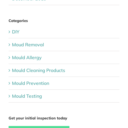
Categories
DIY
Moud Removal
Mould Allergy
Mould Cleaning Products
Mould Prevention
Mould Testing
Get your initial inspection today